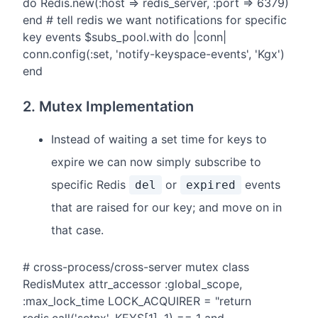
do Redis.new(:host => redis_server, :port => 6379)
end # tell redis we want notifications for specific
key events $subs_pool.with do |conn|
conn.config(:set, 'notify-keyspace-events', 'Kgx')
end
2. Mutex Implementation
Instead of waiting a set time for keys to
expire we can now simply subscribe to
specific Redis
or
events
del
expired
that are raised for our key; and move on in
that case.
# cross-process/cross-server mutex class
RedisMutex attr_accessor :global_scope,
:max_lock_time LOCK_ACQUIRER = "return