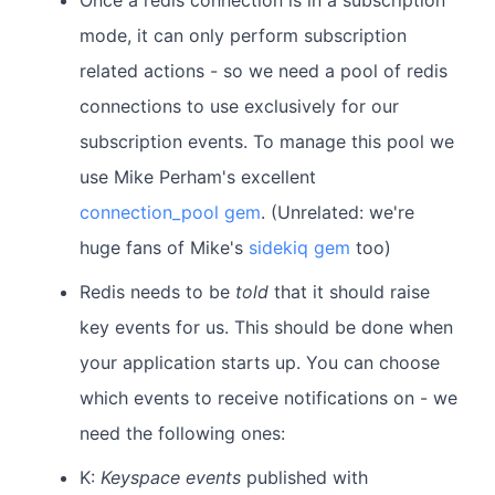
Once a redis connection is in a subscription
mode, it can only perform subscription
related actions - so we need a pool of redis
connections to use exclusively for our
subscription events. To manage this pool we
use Mike Perham's excellent
connection_pool gem
. (Unrelated: we're
huge fans of Mike's
sidekiq gem
too)
Redis needs to be
told
that it should raise
key events for us. This should be done when
your application starts up. You can choose
which events to receive notifications on - we
need the following ones:
K:
Keyspace events
published with