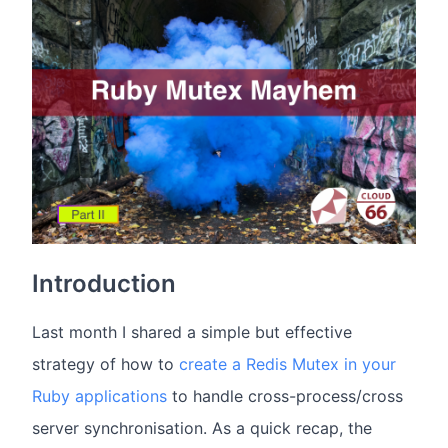
Introduction
Last month I shared a simple but effective
strategy of how to
create a Redis Mutex in your
Ruby applications
to handle cross-process/cross
server synchronisation. As a quick recap, the