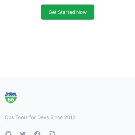
Get Started Now
Footer
Ops Tools for Devs Since 2012
GitHub
Twitter
Facebook
Instagram