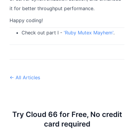
it for better throughput performance.
Happy coding!
Check out part I -
'Ruby Mutex Mayhem'
.
← All Articles
Try Cloud 66 for Free, No credit
card required