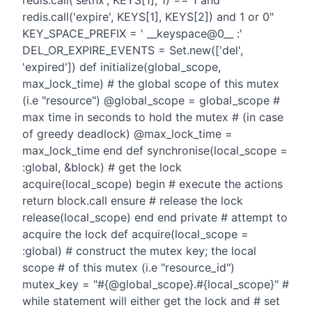
redis.call('setnx', KEYS[1], 1) == 1 and
redis.call('expire', KEYS[1], KEYS[2]) and 1 or 0"
KEY_SPACE_PREFIX = ' __keyspace@0__ :'
DEL_OR_EXPIRE_EVENTS = Set.new(['del',
'expired']) def initialize(global_scope,
max_lock_time) # the global scope of this mutex
(i.e "resource") @global_scope = global_scope #
max time in seconds to hold the mutex # (in case
of greedy deadlock) @max_lock_time =
max_lock_time end def synchronise(local_scope =
:global, &block) # get the lock
acquire(local_scope) begin # execute the actions
return block.call ensure # release the lock
release(local_scope) end end private # attempt to
acquire the lock def acquire(local_scope =
:global) # construct the mutex key; the local
scope # of this mutex (i.e "resource_id")
mutex_key = "#{@global_scope}.#{local_scope}" #
while statement will either get the lock and # set