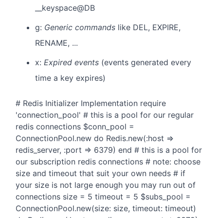
__keyspace@DB
g:
Generic commands
like DEL, EXPIRE,
RENAME, ...
x:
Expired events
(events generated every
time a key expires)
# Redis Initializer Implementation require
'connection_pool' # this is a pool for our regular
redis connections $conn_pool =
ConnectionPool.new do Redis.new(:host =>
redis_server, :port => 6379) end # this is a pool for
our subscription redis connections # note: choose
size and timeout that suit your own needs # if
your size is not large enough you may run out of
connections size = 5 timeout = 5 $subs_pool =
ConnectionPool.new(size: size, timeout: timeout)