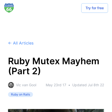
Try for free
← All Articles
Ruby Mutex Mayhem
(Part 2)
Vic van Gool
May 23rd 17
•
Updated
Jul 8th 22
Ruby on Rails