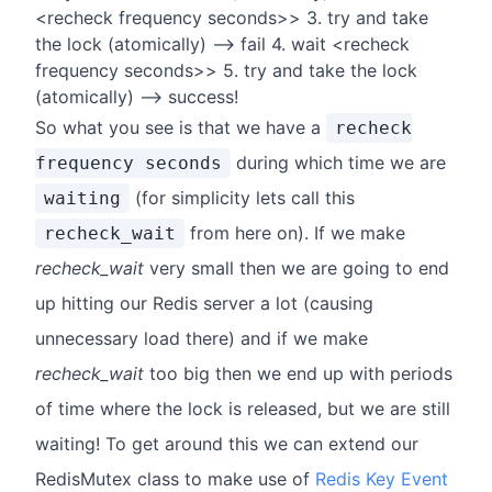
<recheck frequency seconds>> 3. try and take
the lock (atomically) --> fail 4. wait <recheck
frequency seconds>> 5. try and take the lock
(atomically) --> success!
So what you see is that we have a
recheck
during which time we are
frequency seconds
(for simplicity lets call this
waiting
from here on). If we make
recheck_wait
recheck_wait
very small then we are going to end
up hitting our Redis server a lot (causing
unnecessary load there) and if we make
recheck_wait
too big then we end up with periods
of time where the lock is released, but we are still
waiting! To get around this we can extend our
RedisMutex class to make use of
Redis Key Event