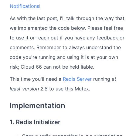
Notifications
!
As with the last post, I'll talk through the way that
we implemented the code below. Please feel free
to use it or reach out if you have any feedback or
comments. Remember to always understand the
code you're running and using it is at your own
risk; Cloud 66 can not be held liable.
This time you'll need a
Redis Server
running
at
least version 2.8
to use this Mutex.
Implementation
1. Redis Initializer