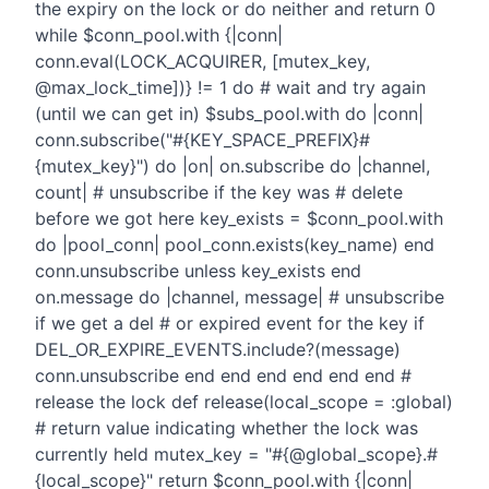
the expiry on the lock or do neither and return 0
while $conn_pool.with {|conn|
conn.eval(LOCK_ACQUIRER, [mutex_key,
@max_lock_time])} != 1 do # wait and try again
(until we can get in) $subs_pool.with do |conn|
conn.subscribe("#{KEY_SPACE_PREFIX}#
{mutex_key}") do |on| on.subscribe do |channel,
count| # unsubscribe if the key was # delete
before we got here key_exists = $conn_pool.with
do |pool_conn| pool_conn.exists(key_name) end
conn.unsubscribe unless key_exists end
on.message do |channel, message| # unsubscribe
if we get a del # or expired event for the key if
DEL_OR_EXPIRE_EVENTS.include?(message)
conn.unsubscribe end end end end end end #
release the lock def release(local_scope = :global)
# return value indicating whether the lock was
currently held mutex_key = "#{@global_scope}.#
{local_scope}" return $conn_pool.with {|conn|