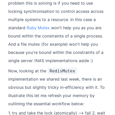
problem this is solving is if you need to use
locking synchronisation to control access across
multiple systems to a resource. In this case a
standard
Ruby Mutex
won't help you as you are
bound within the constraints of a single process.
And a file mutex (for example) won't help you
because you're bound within the constraints of a
single server (NAS implementations aside :)
Now, looking at the
RedisMutex
implementation we shared last week, there is an
obvious but slightly tricky in-efficiency with it. To
illustrate this let me refresh your memory by
outlining the essential workflow below:
1. try and take the lock (atomically) --> fail 2. wait