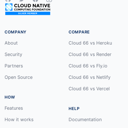
COMPANY
COMPARE
About
Cloud 66 vs Heroku
Security
Cloud 66 vs Render
Partners
Cloud 66 vs Fly.io
Open Source
Cloud 66 vs Netlify
Cloud 66 vs Vercel
HOW
Features
HELP
How it works
Documentation