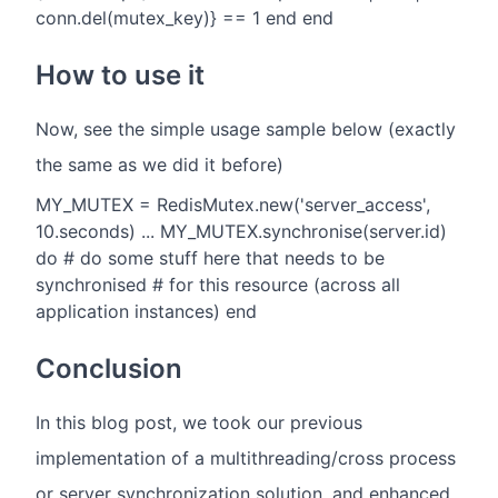
conn.del(mutex_key)} == 1 end end
How to use it
Now, see the simple usage sample below (exactly
the same as we did it before)
MY_MUTEX = RedisMutex.new('server_access',
10.seconds) ... MY_MUTEX.synchronise(server.id)
do # do some stuff here that needs to be
synchronised # for this resource (across all
application instances) end
Conclusion
In this blog post, we took our previous
implementation of a multithreading/cross process
or server synchronization solution, and enhanced