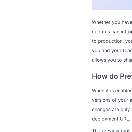
Whether you have
updates can intro
to production, yo
you and your team
allows you to sha
How do Pre
When it is enable
versions of your 
changes are only 
deployment URL.
The preview runs i