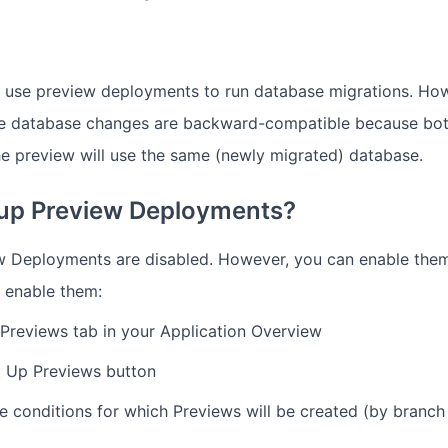
 use preview deployments to run database migrations. How
he database changes are backward-compatible because bot
he preview will use the same (newly migrated) database.
 up Preview Deployments?
w Deployments are disabled. However, you can enable them
 enable them:
 Previews tab in your Application Overview
t Up Previews button
e conditions for which Previews will be created (by branc