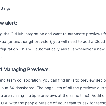
ttings
w alert:
ing the GitHub integration and want to automate previews 
ub (or another git provider), you will need to add a Clo
figuration. This will automatically alert us whenever a new 
.
nd Managing Previews:
and team collaboration, you can find links to preview depl
loud 66 dashboard. The page lists of all the previews curre
ou are running multiple previews at the same time). Addition
 URL with the people outside of your team to ask for feed