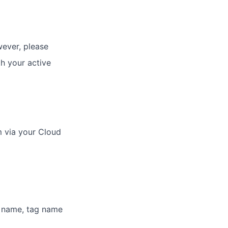
ever, please
h your active
 via your Cloud
h name, tag name