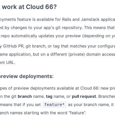
 work at Cloud 66?
yments feature is available for Rails and Jamstack applica
ed by changes to your app's git repository. This means that
repo automatically updates your preview (depending on yo
 GitHub PR, git branch, or tag that matches your configura
ame application, but on a different (private) domain accessi
nt URL.
preview deployments:
ypes of preview deployments available at Cloud 66: new p
n the git
branch
name,
tag
name, or
pull request
. Branche
 means that if you set
as your branch name, it
feature*
anch names starting with the word “feature”.