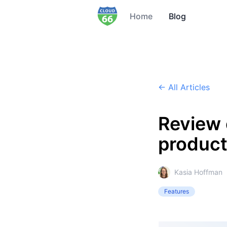
Home
Blog
← All Articles
Review 
producti
Kasia Hoffman
Features