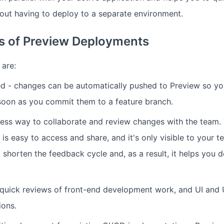
out having to deploy to a separate environment.
ts of Preview Deployments
 are:
ed - changes can be automatically pushed to Preview so y
soon as you commit them to a feature branch.
rtless way to collaborate and review changes with the team.
is easy to access and share, and it's only visible to your 
 shorten the feedback cycle and, as a result, it helps you 
r quick reviews of front-end development work, and UI and
ions.