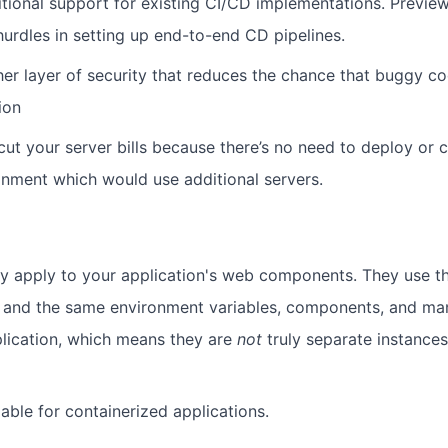
ditional support for existing CI/CD implementations. Previ
hurdles in setting up end-to-end CD pipelines.
her layer of security that reduces the chance that buggy c
ion
 cut your server bills because there’s no need to deploy or 
nment which would use additional servers.
y apply to your application's web components. They use t
 and the same environment variables, components, and mani
lication, which means they are
not
truly separate instances
ilable for containerized applications.