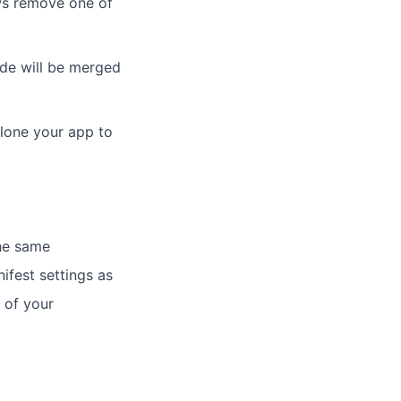
ews remove one of
ode will be merged
clone your app to
he same
fest settings as
 of your