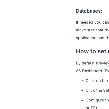
Databases:
If needed you can
make sure that t
application and t
How to set
By default Previe
66 Dashboard. To
Click on the
Click the Se
Configure th
or PR)