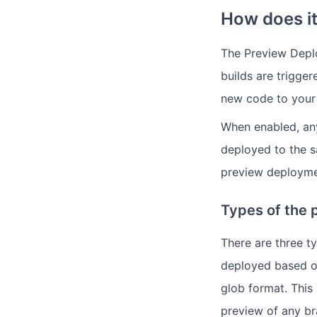
How does it
The Preview Deplo
builds are trigger
new code to your 
When enabled, any
deployed to the s
preview deployme
Types of the 
There are three t
deployed based o
glob format. This
preview of any br