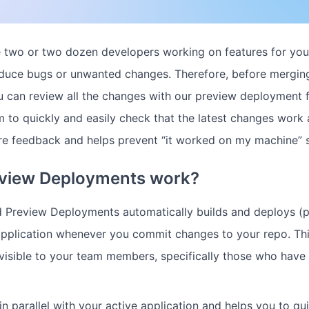
 two or two dozen developers working on features for you
duce bugs or unwanted changes. Therefore, before merging
u can review all the changes with our preview deployment fe
 to quickly and easily check that the latest changes work a
re feedback and helps prevent “it worked on my machine” s
view Deployments work?
d Preview Deployments automatically builds and deploys (p
application whenever you commit changes to your repo. Th
visible to your team members, specifically those who have
n parallel with your active application and helps you to qu