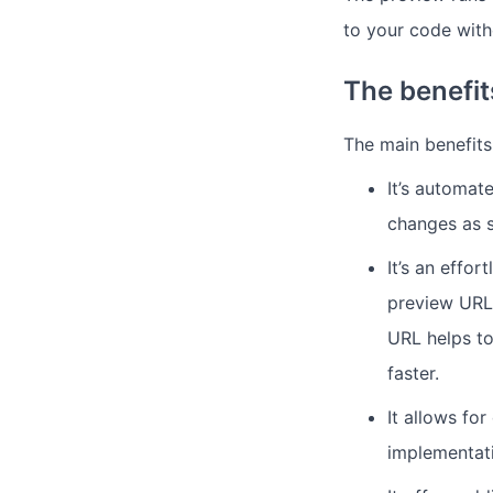
to your code with
The benefi
The main benefits
It’s automat
changes as 
It’s an effo
preview URL 
URL helps to
faster.
It allows fo
implementat