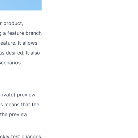
r product,
 a feature branch
ature. It allows
s desired. It also
cenarios.
rivate) preview
is means that the
 the preview
ickly test changes