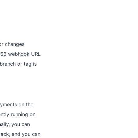
for changes
ud 66 webhook URL
branch or tag is
oyments on the
ntly running on
ally, you can
back, and you can