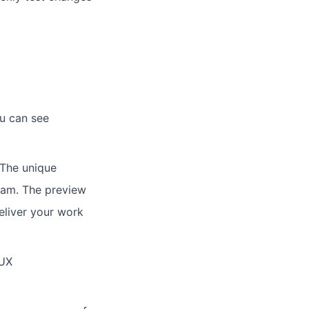
ou can see
 The unique
team. The preview
deliver your work
 UX