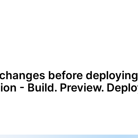
changes before deploying
on - Build. Preview. Deplo