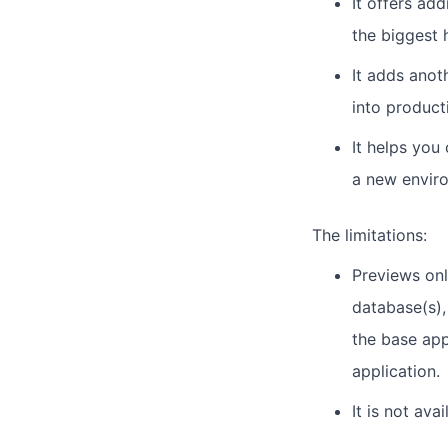
It offers ad
the biggest 
It adds anot
into product
It helps you
a new enviro
The limitations:
Previews onl
database(s),
the base app
application.
It is not ava