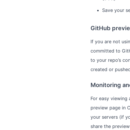
Save your se
GitHub previe
If you are not us
committed to GitH
to your repo’s con
created or pushed
Monitoring a
For easy viewing 
preview page in C
your servers (if y
share the preview