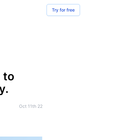
Try for free
 to
y.
Oct 11th 22