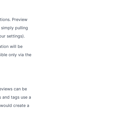
tions. Preview
 simply pulling
ur settings).
tion will be
ble only via the
reviews can be
s and tags use a
 would create a