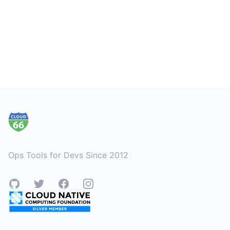
Footer
Ops Tools for Devs Since 2012
GitHub
Twitter
Facebook
Instagram