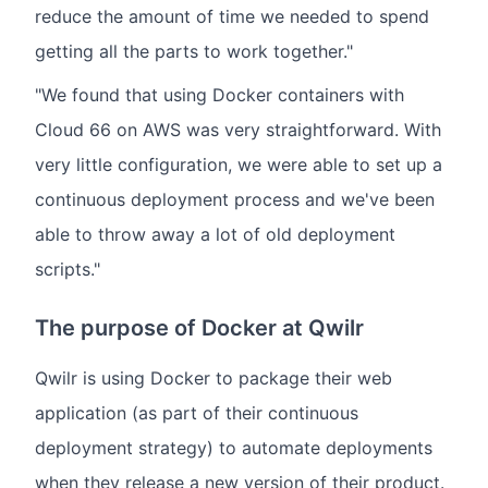
reduce the amount of time we needed to spend
getting all the parts to work together."
"We found that using Docker containers with
Cloud 66 on AWS was very straightforward. With
very little configuration, we were able to set up a
continuous deployment process and we've been
able to throw away a lot of old deployment
scripts."
The purpose of Docker at Qwilr
Qwilr is using Docker to package their web
application (as part of their continuous
deployment strategy) to automate deployments
when they release a new version of their product.