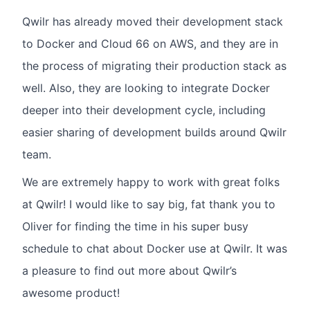
Qwilr has already moved their development stack
to Docker and Cloud 66 on AWS, and they are in
the process of migrating their production stack as
well. Also, they are looking to integrate Docker
deeper into their development cycle, including
easier sharing of development builds around Qwilr
team.
We are extremely happy to work with great folks
at Qwilr! I would like to say big, fat thank you to
Oliver for finding the time in his super busy
schedule to chat about Docker use at Qwilr. It was
a pleasure to find out more about Qwilr’s
awesome product!