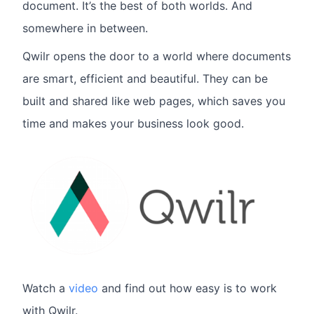
document. It’s the best of both worlds. And
somewhere in between.
Qwilr opens the door to a world where documents
are smart, efficient and beautiful. They can be
built and shared like web pages, which saves you
time and makes your business look good.
Watch a
video
and find out how easy is to work
with Qwilr.