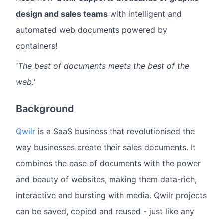
design and sales teams
with intelligent and
automated web documents powered by
containers!
'The best of documents meets the best of the
web.'
Background
Qwilr
is a SaaS business that revolutionised the
way businesses create their sales documents. It
combines the ease of documents with the power
and beauty of websites, making them data-rich,
interactive and bursting with media. Qwilr projects
can be saved, copied and reused - just like any