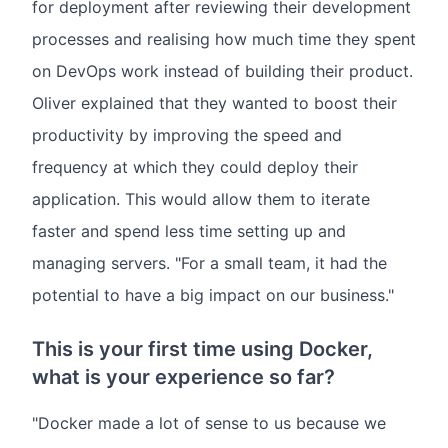
for deployment after reviewing their development
processes and realising how much time they spent
on DevOps work instead of building their product.
Oliver explained that they wanted to boost their
productivity by improving the speed and
frequency at which they could deploy their
application. This would allow them to iterate
faster and spend less time setting up and
managing servers. "For a small team, it had the
potential to have a big impact on our business."
This is your first time using Docker,
what is your experience so far?
"Docker made a lot of sense to us because we