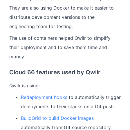
They are also using Docker to make it easier to
distribute development versions to the
engineering team for testing.
The use of containers helped Qwilr to simplify
their deployment and to save them time and
money.
Cloud 66 features used by Qwilr
Qwilr is using:
Redeployment hooks
to automatically trigger
deployments to their stacks on a Git push.
BuildGrid to build Docker images
automatically from Git source repository.