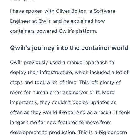
I have spoken with Oliver Bolton, a Software
Engineer at Qwilr, and he explained how
containers powered Qwilr’s platform.
Qwilr's journey into the container world
Qwilr previously used a manual approach to
deploy their infrastructure, which included a lot of
steps and took a lot of time. This left plenty of
room for human error and server drift. More
importantly, they couldn't deploy updates as
often as they would like to. And as a result, it took
longer time for new features to move from
development to production. This is a big concern