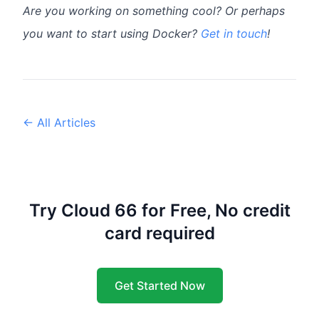
Are you working on something cool? Or perhaps
you want to start using Docker?
Get in touch
!
← All Articles
Try Cloud 66 for Free, No credit
card required
Get Started Now