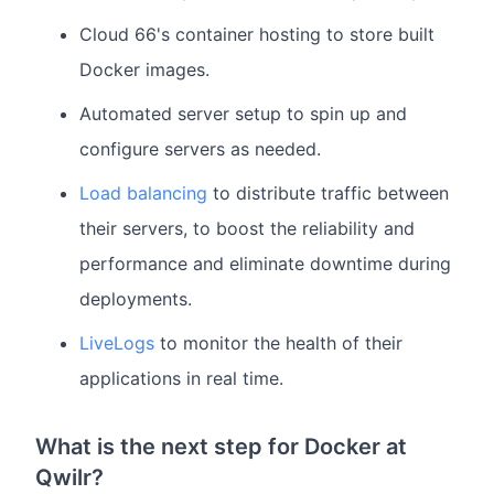
Cloud 66's container hosting to store built
Docker images.
Automated server setup to spin up and
configure servers as needed.
Load balancing
to distribute traffic between
their servers, to boost the reliability and
performance and eliminate downtime during
deployments.
LiveLogs
to monitor the health of their
applications in real time.
What is the next step for Docker at
Qwilr?