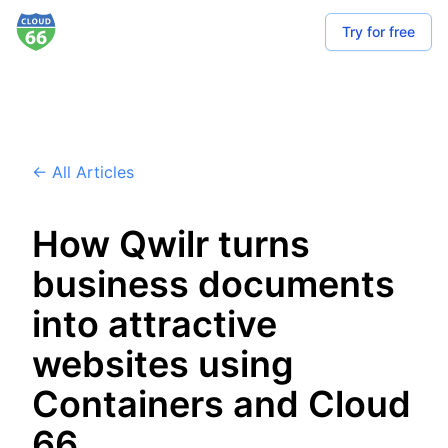
Try for free
← All Articles
How Qwilr turns
business documents
into attractive
websites using
Containers and Cloud
66