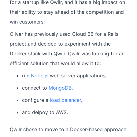
for a startup like Qwilr, and it has a big impact on
their ability to stay ahead of the competition and
win customers.
Oliver has previously used Cloud 66 for a Rails
project and decided to experiment with the
Docker stack with Qwilr. Qwilr was looking for an
efficient solution that would allow it to:
run
Node.js
web server applications,
connect to
MongoDB
,
configure a
load balancer
.
and delpoy to AWS.
Qwilr chose to move to a Docker-based approach