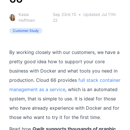
Kasia
Sep 23rd 15
•
Updated
Jul 11th
Hoffman
22
Customer Study
By working closely with our customers, we have a
pretty good idea how to support your core
business with Docker and what tools you need in
production. Cloud 66 provides
full stack container
management as a service
, which is an automated
system, that is simple to use. It is ideal for those
who have already experience with Docker and for
those who want to try it for the first time.
Read how
Qwilr supports thousands of graphic