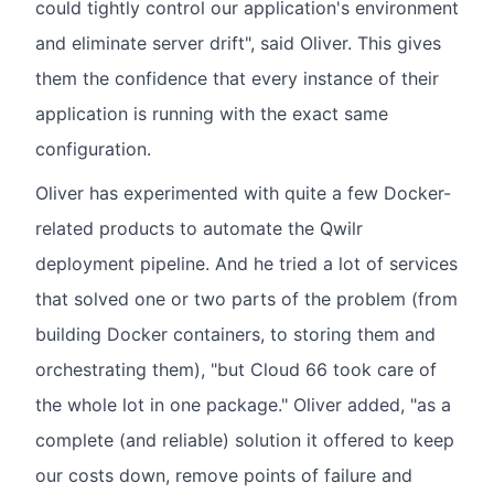
could tightly control our application's environment
and eliminate server drift", said Oliver. This gives
them the confidence that every instance of their
application is running with the exact same
configuration.
Oliver has experimented with quite a few Docker-
related products to automate the Qwilr
deployment pipeline. And he tried a lot of services
that solved one or two parts of the problem (from
building Docker containers, to storing them and
orchestrating them), "but Cloud 66 took care of
the whole lot in one package." Oliver added, "as a
complete (and reliable) solution it offered to keep
our costs down, remove points of failure and