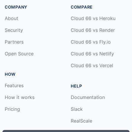
COMPANY
COMPARE
About
Cloud 66 vs Heroku
Security
Cloud 66 vs Render
Partners
Cloud 66 vs Fly.io
Open Source
Cloud 66 vs Netlify
Cloud 66 vs Vercel
HOW
Features
HELP
How it works
Documentation
Pricing
Slack
RealScale