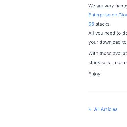
We are very happy
Enterprise on Clo
66
stacks.
All you need to do
your download tok
With those availa
stack so you can 
Enjoy!
← All Articles