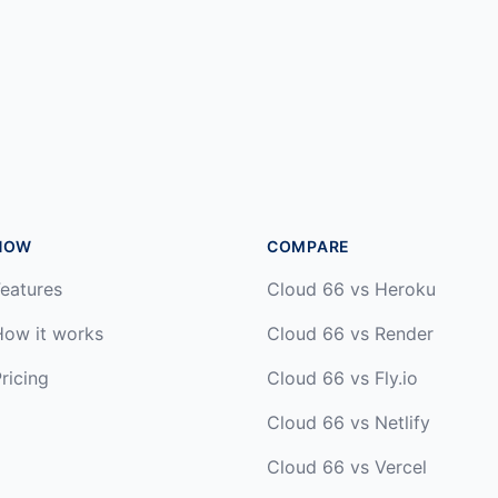
HOW
COMPARE
eatures
Cloud 66 vs Heroku
How it works
Cloud 66 vs Render
ricing
Cloud 66 vs Fly.io
Cloud 66 vs Netlify
Cloud 66 vs Vercel