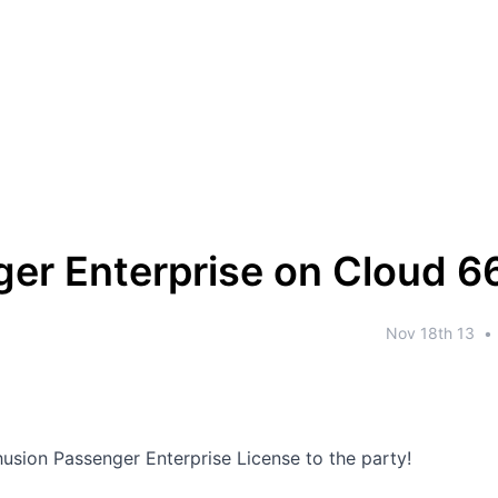
er Enterprise on Cloud 6
Nov 18th 13
•
usion Passenger Enterprise License to the party!