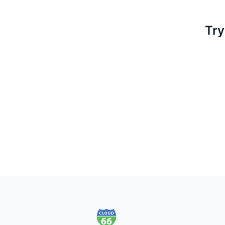
Try
Footer