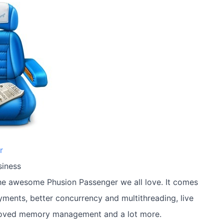
r
siness
the awesome Phusion Passenger we all love. It comes
oyments, better concurrency and multithreading, live
roved memory management and a lot more.