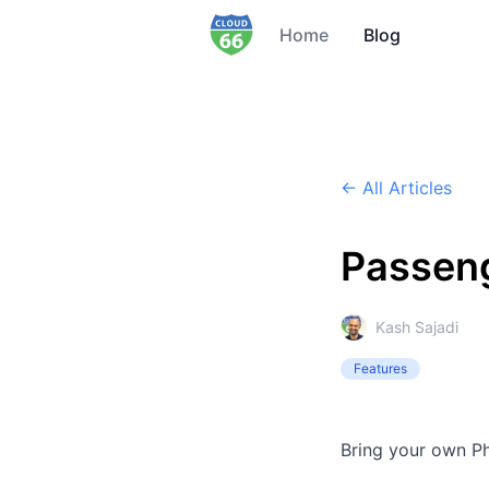
Home
Blog
← All Articles
Passeng
Kash Sajadi
Features
Bring your own Ph