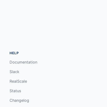
HELP
Documentation
Slack
RealScale
Status
Changelog