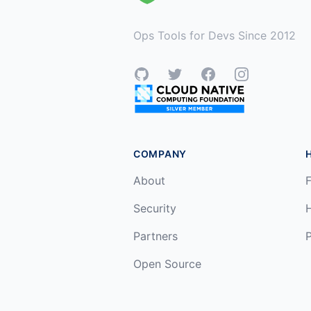
Ops Tools for Devs Since 2012
GitHub
Twitter
Facebook
Instagram
COMPANY
About
F
Security
Partners
P
Open Source