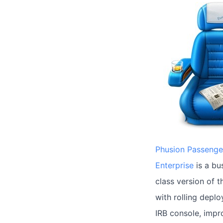
Phusion Passenge
Enterprise
is a bu
class version of 
with rolling depl
IRB console, imp