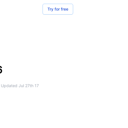
Try for free
6
Updated
Jul 27th 17