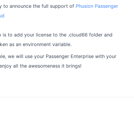
 to announce the full support of
Phusion Passenger
ud
 is to add your license to the .cloud66 folder and
en as an environment variable.
ble, we will use your Passenger Enterprise with your
enjoy all the awesomeness it brings!