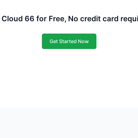
 Cloud 66 for Free, No credit card requ
Get Started Now