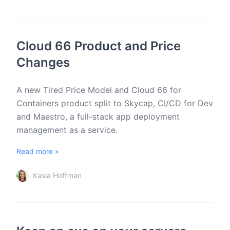
Cloud 66 Product and Price
Changes
A new Tired Price Model and Cloud 66 for
Containers product split to Skycap, CI/CD for Dev
and Maestro, a full-stack app deployment
management as a service.
Read more »
Kasia Hoffman