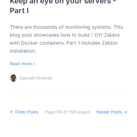
Keep an eye on your servers -
Part I
There are thousands of monitoring systems. This
blog post showcases how to build / DYI Zabbix
with Docker containers. Part 1 includes Zabbix
installation.
Read more »
Siavash Khalvati
← Older Posts
Page
69
of
158
pages
Newer Posts →