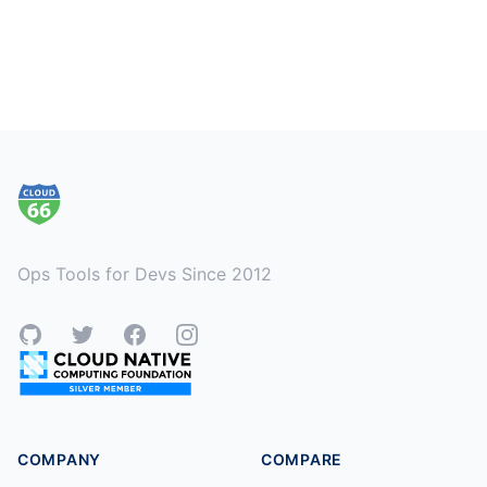
Footer
Ops Tools for Devs Since 2012
GitHub
Twitter
Facebook
Instagram
COMPANY
COMPARE