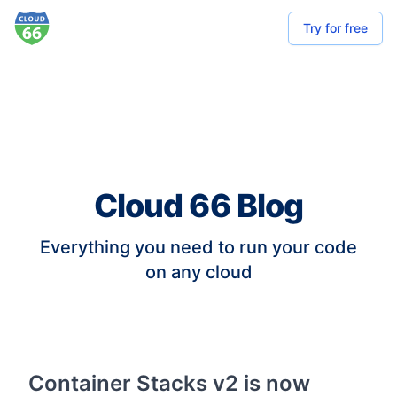
Try for free
Cloud 66 Blog
Everything you need to run your code
on any cloud
Container Stacks v2 is now