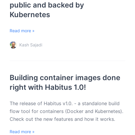
public and backed by
Kubernetes
Read more »
Kash Sajadi
Building container images done
right with Habitus 1.0!
The release of Habitus v1.0. - a standalone build
flow tool for containers (Docker and Kubernetes).
Check out the new features and how it works.
Read more »