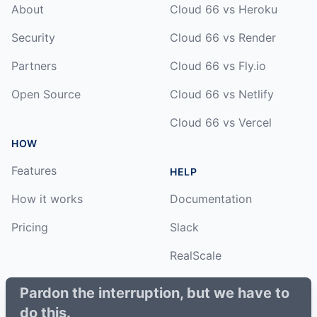
About
Cloud 66 vs Heroku
Security
Cloud 66 vs Render
Partners
Cloud 66 vs Fly.io
Open Source
Cloud 66 vs Netlify
Cloud 66 vs Vercel
HOW
Features
HELP
How it works
Documentation
Pricing
Slack
RealScale
Status
Pardon the interruption, but we have to
do this.
Changelog