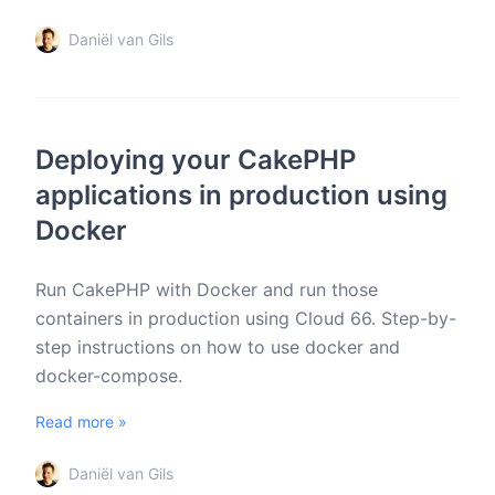
Daniël van Gils
Deploying your CakePHP
applications in production using
Docker
Run CakePHP with Docker and run those
containers in production using Cloud 66. Step-by-
step instructions on how to use docker and
docker-compose.
Read more »
Daniël van Gils