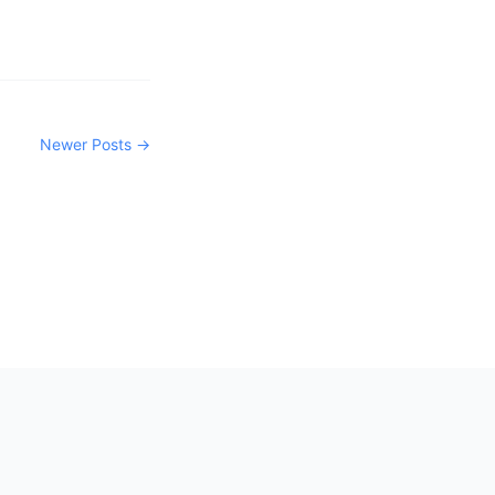
Newer Posts →