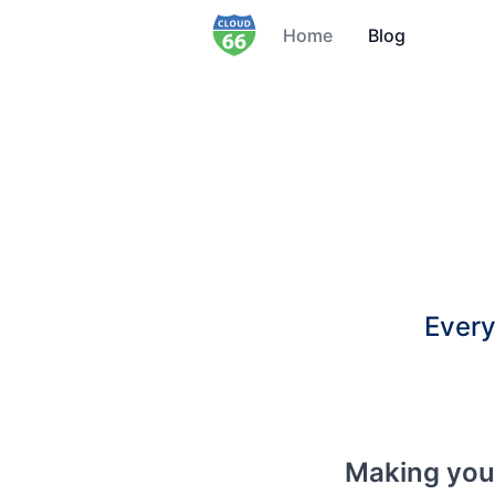
Home
Blog
Every
Making yo