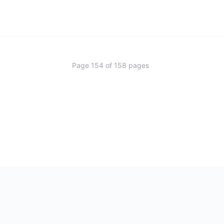
Page
154
of
158
pages