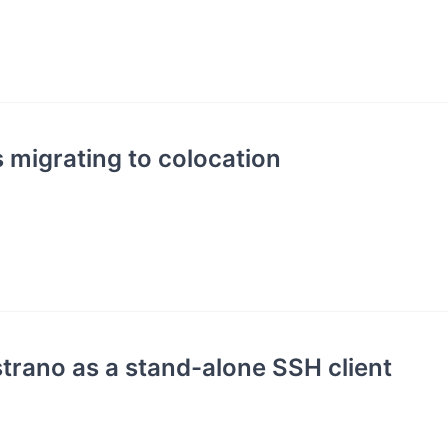
s migrating to colocation
trano as a stand-alone SSH client