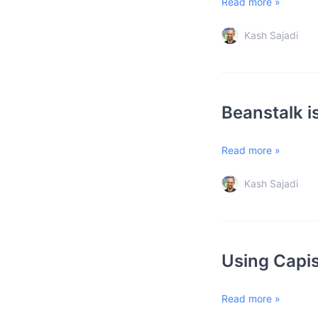
Read more »
Kash Sajadi
Beanstalk i
Read more »
Kash Sajadi
Using Capis
Read more »