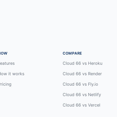
HOW
COMPARE
eatures
Cloud 66 vs Heroku
How it works
Cloud 66 vs Render
ricing
Cloud 66 vs Fly.io
Cloud 66 vs Netlify
Cloud 66 vs Vercel