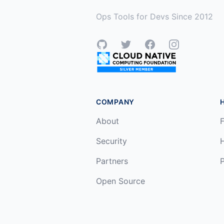
Ops Tools for Devs Since 2012
GitHub
Twitter
Facebook
Instagram
COMPANY
About
F
Security
Partners
P
Open Source