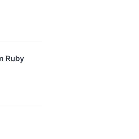
in Ruby