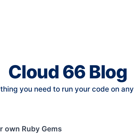
Cloud 66 Blog
thing you need to run your code on any
ur own Ruby Gems