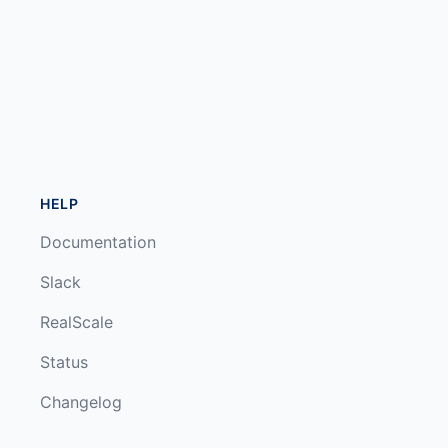
HELP
Documentation
Slack
RealScale
Status
Changelog