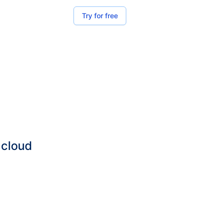
Try for free
 cloud