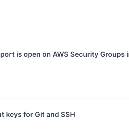
port is open on AWS Security Groups 
nt keys for Git and SSH