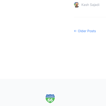
Kash Sajadi
← Older Posts
Footer