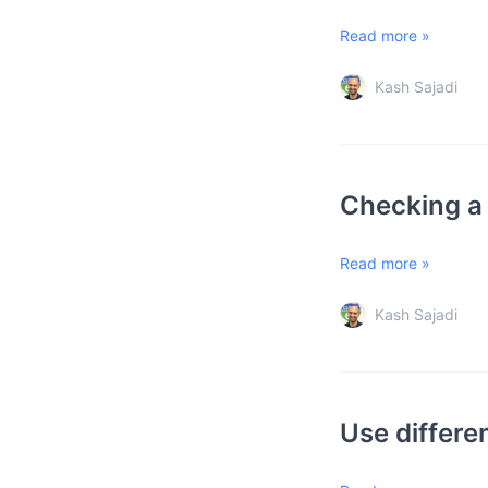
Read more »
Kash Sajadi
Checking a 
Read more »
Kash Sajadi
Use differe