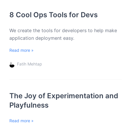
8 Cool Ops Tools for Devs
We create the tools for developers to help make
application deployment easy.
Read more »
Fatih Mehtap
The Joy of Experimentation and
Playfulness
Read more »