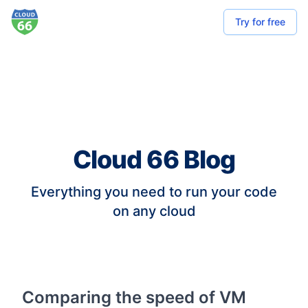
Try for free
Cloud 66 Blog
Everything you need to run your code
on any cloud
Comparing the speed of VM