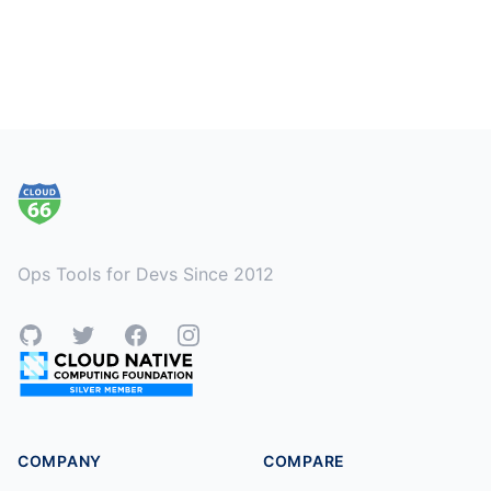
Footer
Ops Tools for Devs Since 2012
GitHub
Twitter
Facebook
Instagram
COMPANY
COMPARE