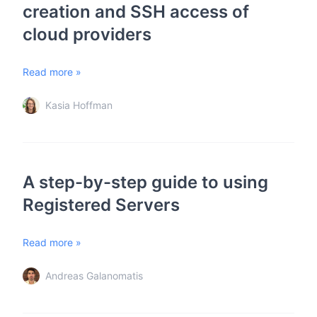
creation and SSH access of
cloud providers
Read more »
Kasia Hoffman
A step-by-step guide to using
Registered Servers
Read more »
Andreas Galanomatis