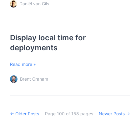
Daniël van Gils
Display local time for
deployments
Read more »
Brent Graham
← Older Posts
Page
100
of
158
pages
Newer Posts →