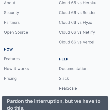
About
Cloud 66 vs Heroku
Security
Cloud 66 vs Render
Partners
Cloud 66 vs Fly.io
Open Source
Cloud 66 vs Netlify
Cloud 66 vs Vercel
HOW
Features
HELP
How it works
Documentation
Pricing
Slack
RealScale
Status
Pardon the interruption, but we have to
do this.
Changelog