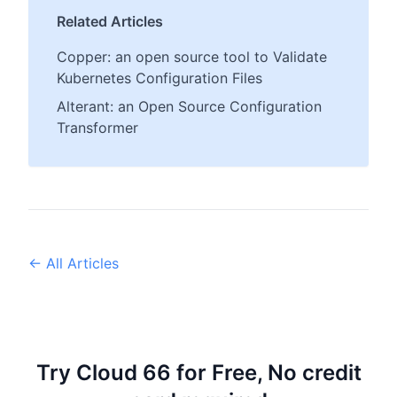
Related Articles
Copper: an open source tool to Validate
Kubernetes Configuration Files
Alterant: an Open Source Configuration
Transformer
← All Articles
Try Cloud 66 for Free, No credit