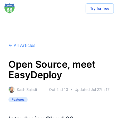
Try for free
← All Articles
Open Source, meet
EasyDeploy
Kash Sajadi
Oct 2nd 13
•
Updated
Jul 27th 17
Features