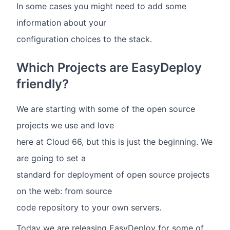
In some cases you might need to add some
information about your
configuration choices to the stack.
Which Projects are EasyDeploy
friendly?
We are starting with some of the open source
projects we use and love
here at Cloud 66, but this is just the beginning. We
are going to set a
standard for deployment of open source projects
on the web: from source
code repository to your own servers.
Today we are releasing EasyDeploy for some of