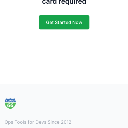
card required
Get Started Now
Footer
Ops Tools for Devs Since 2012