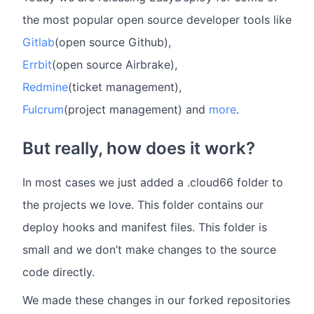
the most popular open source developer tools like
Gitlab
(open source Github),
Errbit
(open source Airbrake),
Redmine
(ticket management),
Fulcrum
(project management) and
more
.
But really, how does it work?
In most cases we just added a .cloud66 folder to
the projects we love. This folder contains our
deploy hooks and manifest files. This folder is
small and we don’t make changes to the source
code directly.
We made these changes in our forked repositories