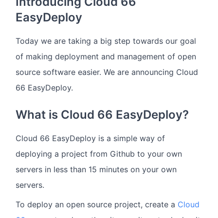
Introducing Cloud 66
EasyDeploy
Today we are taking a big step towards our goal
of making deployment and management of open
source software easier. We are announcing Cloud
66 EasyDeploy.
What is Cloud 66 EasyDeploy?
Cloud 66 EasyDeploy is a simple way of
deploying a project from Github to your own
servers in less than 15 minutes on your own
servers.
To deploy an open source project, create a
Cloud