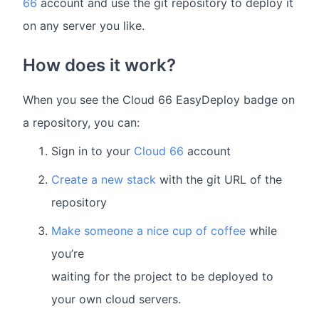
66
account and use the git repository to deploy it
on any server you like.
How does it work?
When you see the Cloud 66 EasyDeploy badge on
a repository, you can:
Sign in to your
Cloud 66
account
Create a new stack
with the git URL of the
repository
Make someone a nice cup of coffee
while
you’re
waiting for the project to be deployed to
your own cloud servers.