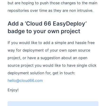
but are hoping to push those changes to the main
repositories over time as they are non intrusive.
Add a ‘Cloud 66 EasyDeploy’
badge to your own project
If you would like to add a simple and hassle free
way for deployment of your own open source
project, or have a suggestion about an open
source project you would like to have single click
deployment solution for, get in touch:
hello@cloud66.com
Enjoy!