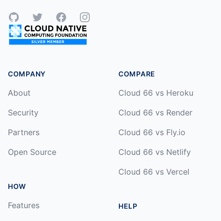
GitHub
Twitter
Facebook
Instagram
COMPANY
COMPARE
About
Cloud 66 vs Heroku
Security
Cloud 66 vs Render
Partners
Cloud 66 vs Fly.io
Open Source
Cloud 66 vs Netlify
Cloud 66 vs Vercel
HOW
Features
HELP