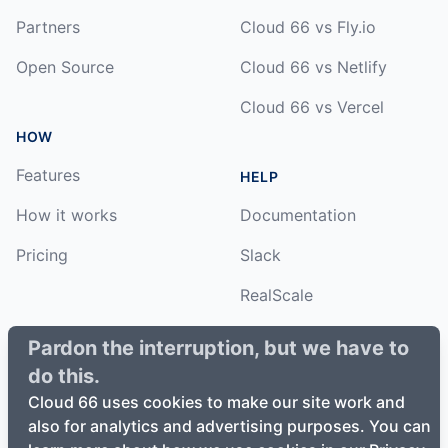
Partners
Cloud 66 vs Fly.io
Open Source
Cloud 66 vs Netlify
Cloud 66 vs Vercel
HOW
Features
HELP
How it works
Documentation
Pricing
Slack
RealScale
Status
Pardon the interruption, but we have to
do this.
Changelog
Cloud 66 uses cookies to make our site work and
also for analytics and advertising purposes. You can