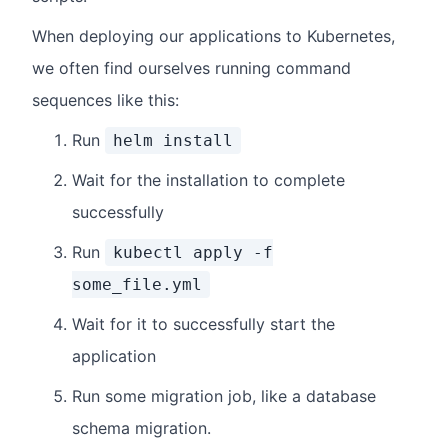
When deploying our applications to Kubernetes,
we often find ourselves running command
sequences like this:
Run
helm install
Wait for the installation to complete
successfully
Run
kubectl apply -f
some_file.yml
Wait for it to successfully start the
application
Run some migration job, like a database
schema migration.