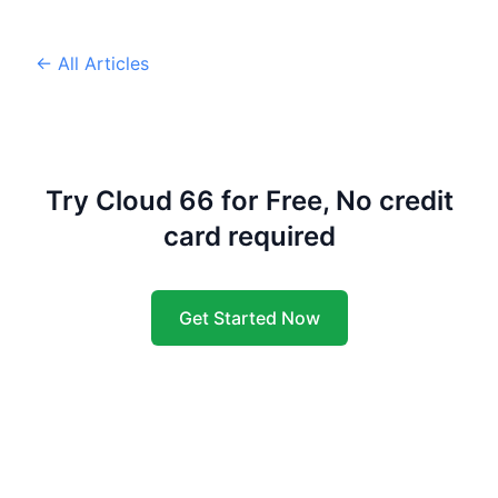
← All Articles
Try Cloud 66 for Free, No credit
card required
Get Started Now