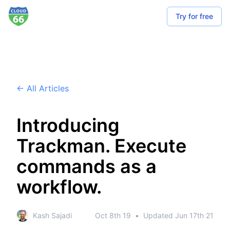
Try for free
← All Articles
Introducing
Trackman. Execute
commands as a
workflow.
Kash Sajadi
Oct 8th 19
•
Updated
Jun 17th 21