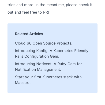
tries and more. In the meantime, please check it
out and feel free to PR!
Related Articles
Cloud 66 Open Source Projects.
Introducing Konfig: A Kubernetes Friendly
Rails Configuration Gem.
Introducing Noticent. A Ruby Gem for
Notification Management.
Start your first Kubernetes stack with
Maestro.