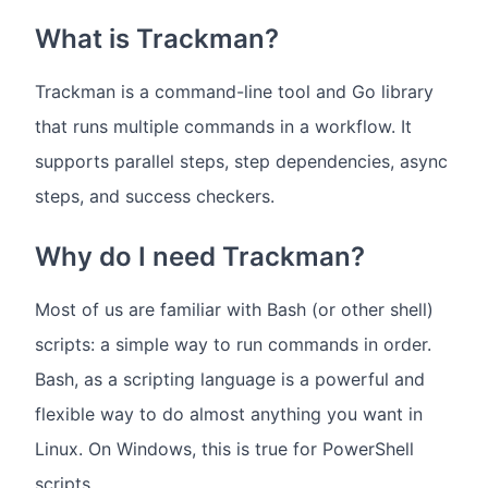
What is Trackman?
Trackman is a command-line tool and Go library
that runs multiple commands in a workflow. It
supports parallel steps, step dependencies, async
steps, and success checkers.
Why do I need Trackman?
Most of us are familiar with Bash (or other shell)
scripts: a simple way to run commands in order.
Bash, as a scripting language is a powerful and
flexible way to do almost anything you want in
Linux. On Windows, this is true for PowerShell
scripts.