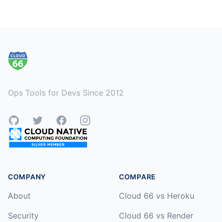
Footer
Ops Tools for Devs Since 2012
GitHub
Twitter
Facebook
Instagram
COMPANY
COMPARE
About
Cloud 66 vs Heroku
Security
Cloud 66 vs Render