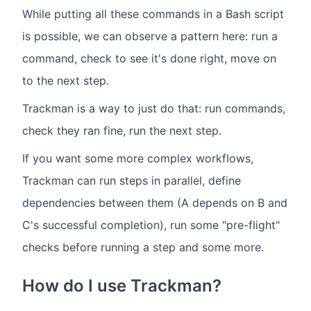
While putting all these commands in a Bash script
is possible, we can observe a pattern here: run a
command, check to see it's done right, move on
to the next step.
Trackman is a way to just do that: run commands,
check they ran fine, run the next step.
If you want some more complex workflows,
Trackman can run steps in parallel, define
dependencies between them (A depends on B and
C's successful completion), run some "pre-flight"
checks before running a step and some more.
How do I use Trackman?