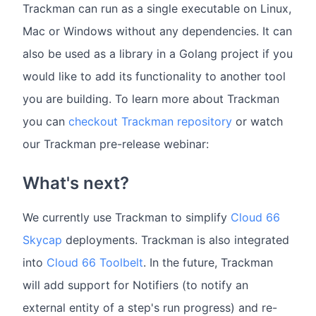
Trackman can run as a single executable on Linux,
Mac or Windows without any dependencies. It can
also be used as a library in a Golang project if you
would like to add its functionality to another tool
you are building. To learn more about Trackman
you can
checkout Trackman repository
or watch
our Trackman pre-release webinar:
What's next?
We currently use Trackman to simplify
Cloud 66
Skycap
deployments. Trackman is also integrated
into
Cloud 66 Toolbelt
. In the future, Trackman
will add support for Notifiers (to notify an
external entity of a step's run progress) and re-