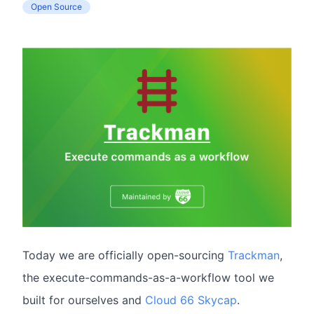
Open Source
Today we are officially open-sourcing
Trackman
,
the execute-commands-as-a-workflow tool we
built for ourselves and
Cloud 66 Skycap
.