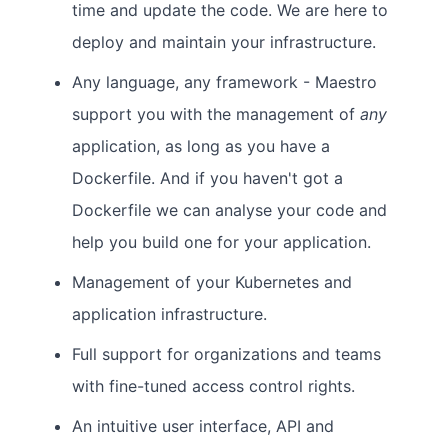
time and update the code. We are here to
deploy and maintain your infrastructure.
Any language, any framework - Maestro
support you with the management of
any
application, as long as you have a
Dockerfile. And if you haven't got a
Dockerfile we can analyse your code and
help you build one for your application.
Management of your Kubernetes and
application infrastructure.
Full support for organizations and teams
with fine-tuned access control rights.
An intuitive user interface, API and