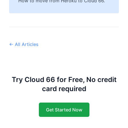
How to move from Heroku to Cloud 66.
← All Articles
Try Cloud 66 for Free, No credit
card required
Get Started Now