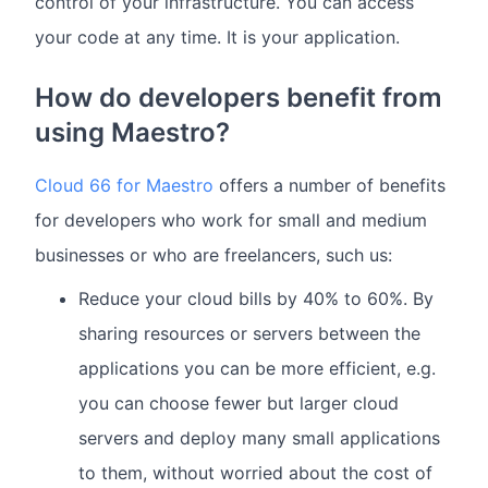
control of your infrastructure. You can access
your code at any time. It is your application.
How do developers benefit from
using Maestro?
Cloud 66 for Maestro
offers a number of benefits
for developers who work for small and medium
businesses or who are freelancers, such us:
Reduce your cloud bills by 40% to 60%. By
sharing resources or servers between the
applications you can be more efficient, e.g.
you can choose fewer but larger cloud
servers and deploy many small applications
to them, without worried about the cost of