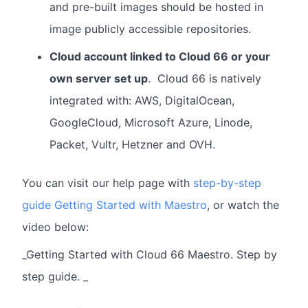
and pre-built images should be hosted in
image publicly accessible repositories.
Cloud account linked to Cloud 66 or your
own server set up
. Cloud 66 is natively
integrated with: AWS, DigitalOcean,
GoogleCloud, Microsoft Azure, Linode,
Packet, Vultr, Hetzner and OVH.
You can visit our help page with
step-by-step
guide Getting Started with Maestro
, or watch the
video below:
_Getting Started with Cloud 66 Maestro. Step by
step guide. _