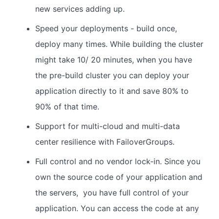
new services adding up.
Speed your deployments - build once,
deploy many times. While building the cluster
might take 10/ 20 minutes, when you have
the pre-build cluster you can deploy your
application directly to it and save 80% to
90% of that time.
Support for multi-cloud and multi-data
center resilience with FailoverGroups.
Full control and no vendor lock-in. Since you
own the source code of your application and
the servers, you have full control of your
application. You can access the code at any