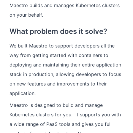
Maestro builds and manages Kubernetes clusters
on your behalf.
What problem does it solve?
We built Maestro to support developers all the
way from getting started with containers to
deploying and maintaining their entire application
stack in production, allowing developers to focus
on new features and improvements to their
application.
Maestro is designed to build and manage
Kubernetes clusters for you. It supports you with
a wide range of PaaS tools and gives you full