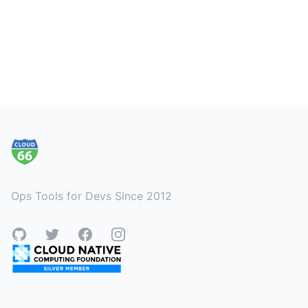
Footer
Ops Tools for Devs Since 2012
GitHub
Twitter
Facebook
Instagram