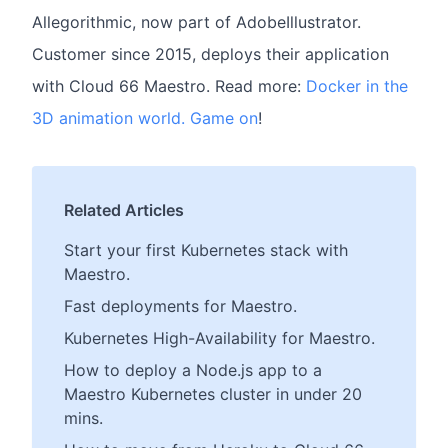
Allegorithmic, now part of AdobeIllustrator.
Customer since 2015, deploys their application
with Cloud 66 Maestro. Read more:
Docker in the
3D animation world. Game on
!
Related Articles
Start your first Kubernetes stack with
Maestro.
Fast deployments for Maestro.
Kubernetes High-Availability for Maestro.
How to deploy a Node.js app to a
Maestro Kubernetes cluster in under 20
mins.