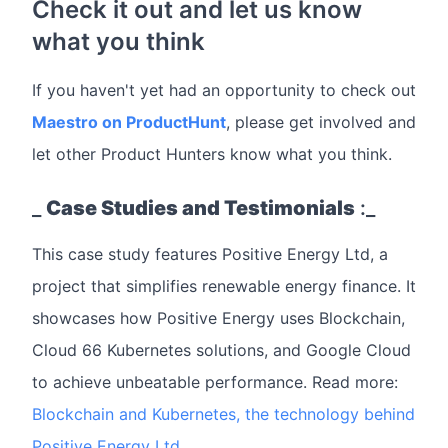
Check it out and let us know
what you think
If you haven't yet had an opportunity to check out
Maestro on ProductHunt
, please get involved and
let other Product Hunters know what you think.
_
Case Studies and Testimonials
:_
This case study features Positive Energy Ltd, a
project that simplifies renewable energy finance. It
showcases how Positive Energy uses Blockchain,
Cloud 66 Kubernetes solutions, and Google Cloud
to achieve unbeatable performance. Read more:
Blockchain and Kubernetes, the technology behind
Positive Energy Ltd.