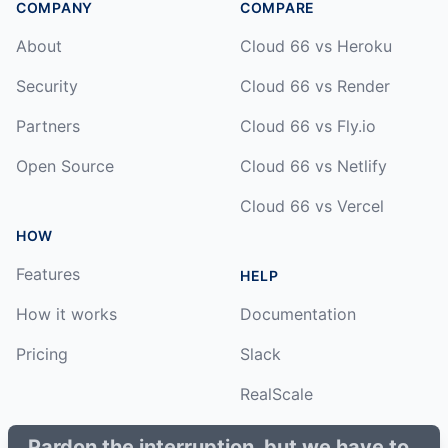
COMPANY
COMPARE
About
Cloud 66 vs Heroku
Security
Cloud 66 vs Render
Partners
Cloud 66 vs Fly.io
Open Source
Cloud 66 vs Netlify
Cloud 66 vs Vercel
HOW
Features
HELP
How it works
Documentation
Pricing
Slack
RealScale
Status
Pardon the interruption, but we have to