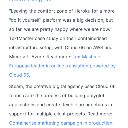
"Leaving the comfort zone of Heroku for a more
"do it yourself" platform was a big decision, but
so far, we are pretty happy where we are now."
TextMaster case study on their containerised
infrastructure setup, with Cloud 66 on AWS and
Microsoft Azure. Read more:
TextMaster -
European leader in online translation powered by
Cloud 66
.
Steam, the creative digital agency uses Cloud 66
to innovate the process of building polyglot
applications and create flexible architectures in
support for multiple client projects. Read more:
Containerise marketing campaign in production
.