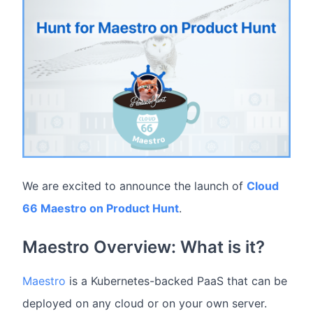
We are excited to announce the launch of
Cloud
66 Maestro on Product Hunt
.
Maestro Overview: What is it?
Maestro
is a Kubernetes-backed PaaS that can be
deployed on any cloud or on your own server.