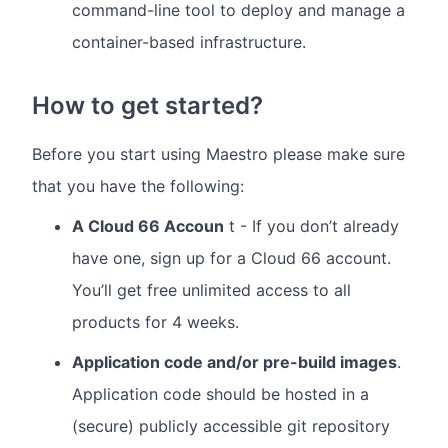
command-line tool to deploy and manage a
container-based infrastructure.
How to get started?
Before you start using Maestro please make sure
that you have the following:
A Cloud 66 Accoun
t - If you don’t already
have one, sign up for a Cloud 66 account.
You’ll get free unlimited access to all
products for 4 weeks.
Application code and/or pre-build images
.
Application code should be hosted in a
(secure) publicly accessible git repository