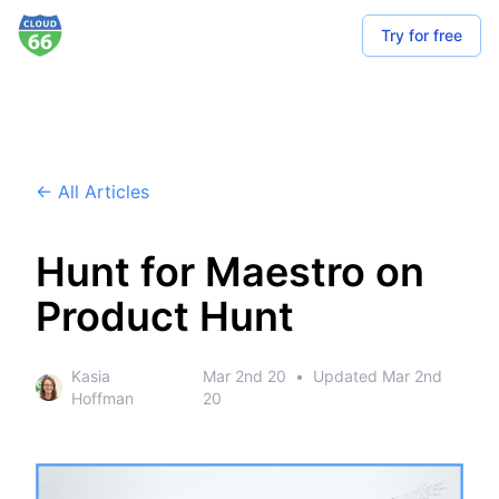
Try for free
← All Articles
Hunt for Maestro on
Product Hunt
Kasia
Mar 2nd 20
•
Updated
Mar 2nd
Hoffman
20