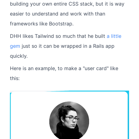
building your own entire CSS stack, but it is way
easier to understand and work with than
frameworks like Bootstrap.
DHH likes Tailwind so much that he built
a little
gem
just so it can be wrapped in a Rails app
quickly.
Here is an example, to make a "user card" like
this: