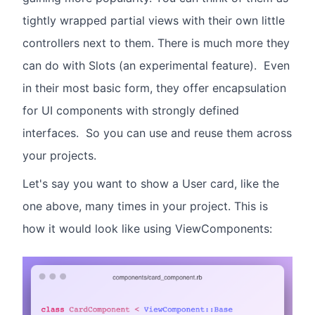
tightly wrapped partial views with their own little
controllers next to them. There is much more they
can do with Slots (an experimental feature). Even
in their most basic form, they offer encapsulation
for UI components with strongly defined
interfaces. So you can use and reuse them across
your projects.
Let's say you want to show a User card, like the
one above, many times in your project. This is
how it would look like using ViewComponents: