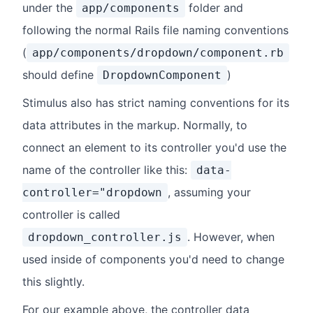
under the
folder and
app/components
following the normal Rails file naming conventions
(
app/components/dropdown/component.rb
should define
)
DropdownComponent
Stimulus also has strict naming conventions for its
data attributes in the markup. Normally, to
connect an element to its controller you'd use the
name of the controller like this:
data-
, assuming your
controller="dropdown
controller is called
. However, when
dropdown_controller.js
used inside of components you'd need to change
this slightly.
For our example above, the controller data