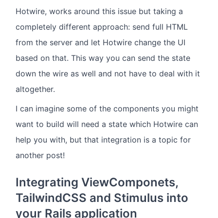
Hotwire, works around this issue but taking a
completely different approach: send full HTML
from the server and let Hotwire change the UI
based on that. This way you can send the state
down the wire as well and not have to deal with it
altogether.
I can imagine some of the components you might
want to build will need a state which Hotwire can
help you with, but that integration is a topic for
another post!
Integrating ViewComponets,
TailwindCSS and Stimulus into
your Rails application