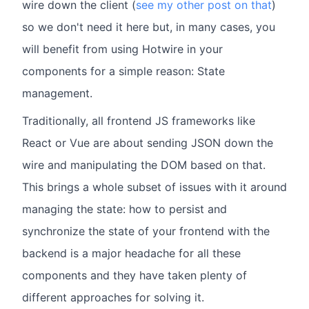
wire down the client (
see my other post on that
)
so we don't need it here but, in many cases, you
will benefit from using Hotwire in your
components for a simple reason: State
management.
Traditionally, all frontend JS frameworks like
React or Vue are about sending JSON down the
wire and manipulating the DOM based on that.
This brings a whole subset of issues with it around
managing the state: how to persist and
synchronize the state of your frontend with the
backend is a major headache for all these
components and they have taken plenty of
different approaches for solving it.