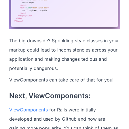
The big downside? Sprinkling style classes in your
markup could lead to inconsistencies across your
application and making changes tedious and
potentially dangerous.
ViewComponents can take care of that for you!
Next, ViewComponents:
ViewComponents
for Rails were initially
developed and used by Github and now are
gaining more popularity. You can think of them as