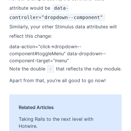
attribute would be
data-
controller="dropdown--component"
Similarly, your other Stimulus data attributes will
reflect this change:
data-action="click->dropdown--
component#toggleMenu" data-dropdown--
component-target="menu"
Note the double
that reflects the ruby module.
-
Apart from that, you're all good to go now!
Related Articles
Taking Rails to the next level with
Hotwire.