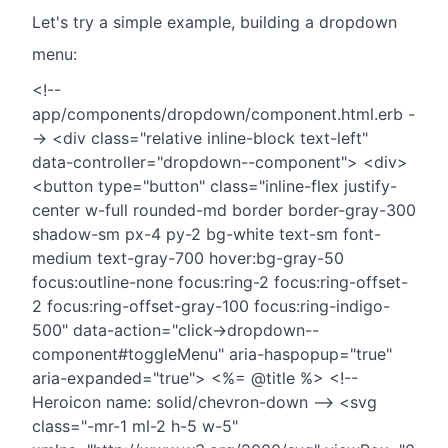
Let's try a simple example, building a dropdown
menu:
<!--
app/components/dropdown/component.html.erb -
-> <div class="relative inline-block text-left"
data-controller="dropdown--component"> <div>
<button type="button" class="inline-flex justify-
center w-full rounded-md border border-gray-300
shadow-sm px-4 py-2 bg-white text-sm font-
medium text-gray-700 hover:bg-gray-50
focus:outline-none focus:ring-2 focus:ring-offset-
2 focus:ring-offset-gray-100 focus:ring-indigo-
500" data-action="click->dropdown--
component#toggleMenu" aria-haspopup="true"
aria-expanded="true"> <%= @title %> <!--
Heroicon name: solid/chevron-down --> <svg
class="-mr-1 ml-2 h-5 w-5"