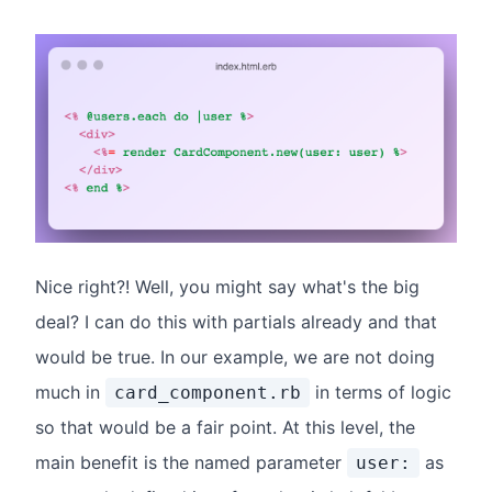
Nice right?! Well, you might say what's the big
deal? I can do this with partials already and that
would be true. In our example, we are not doing
much in
in terms of logic
card_component.rb
so that would be a fair point. At this level, the
main benefit is the named parameter
as
user: