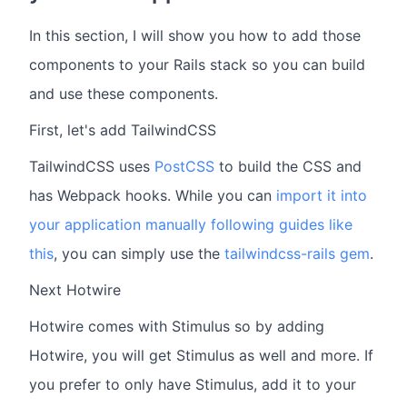
In this section, I will show you how to add those
components to your Rails stack so you can build
and use these components.
First, let's add TailwindCSS
TailwindCSS uses
PostCSS
to build the CSS and
has Webpack hooks. While you can
import it into
your application manually following guides like
this
, you can simply use the
tailwindcss-rails gem
.
Next Hotwire
Hotwire comes with Stimulus so by adding
Hotwire, you will get Stimulus as well and more. If
you prefer to only have Stimulus, add it to your