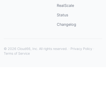
RealScale
Status
Changelog
©
2026
Cloud66, Inc. All rights reserved. ·
Privacy Policy
·
Terms of Service