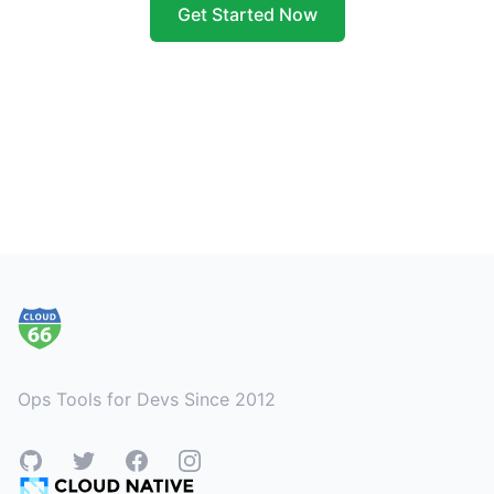
Get Started Now
Footer
Ops Tools for Devs Since 2012
GitHub
Twitter
Facebook
Instagram