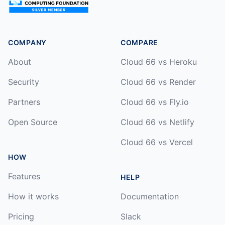
COMPANY
COMPARE
About
Cloud 66 vs Heroku
Security
Cloud 66 vs Render
Partners
Cloud 66 vs Fly.io
Open Source
Cloud 66 vs Netlify
Cloud 66 vs Vercel
HOW
Features
HELP
How it works
Documentation
Pricing
Slack