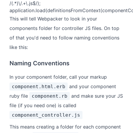
/(.*)\/.+\.js$/);
application.load(definitionsFromContext(componentCo
This will tell Webpacker to look in your
components folder for controller JS files. On top
of that you'd need to follow naming conventions
like this:
Naming Conventions
In your component folder, call your markup
and your component
component.html.erb
ruby file
and make sure your JS
component.rb
file (if you need one) is called
component_controller.js
This means creating a folder for each component