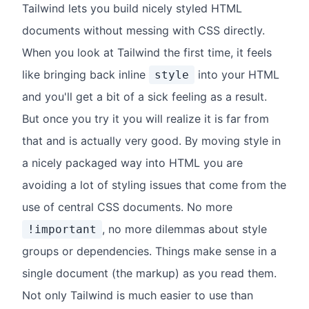
Tailwind lets you build nicely styled HTML
documents without messing with CSS directly.
When you look at Tailwind the first time, it feels
like bringing back inline
into your HTML
style
and you'll get a bit of a sick feeling as a result.
But once you try it you will realize it is far from
that and is actually very good. By moving style in
a nicely packaged way into HTML you are
avoiding a lot of styling issues that come from the
use of central CSS documents. No more
, no more dilemmas about style
!important
groups or dependencies. Things make sense in a
single document (the markup) as you read them.
Not only Tailwind is much easier to use than