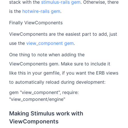
stack with the
stimulus-rails gem
. Otherwise, there
is the
hotwire-rails gem
.
Finally ViewComponents
ViewComponents are the easiest part to add, just
use the
view_component gem
.
One thing to note when adding the
ViewComponents gem. Make sure to include it
like this in your gemfile, if you want the ERB views
to automatically reload during development:
gem "view_component", require:
"view_component/engine"
Making Stimulus work with
ViewComponents