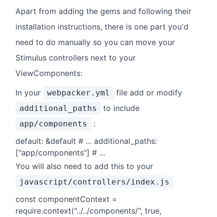
Apart from adding the gems and following their
installation instructions, there is one part you'd
need to do manually so you can move your
Stimulus controllers next to your
ViewComponents:
In your
file add or modify
webpacker.yml
to include
additional_paths
:
app/components
default: &default # ... additional_paths:
["app/components"] # ...
You will also need to add this to your
javascript/controllers/index.js
const componentContext =
require.context("../../components/", true,