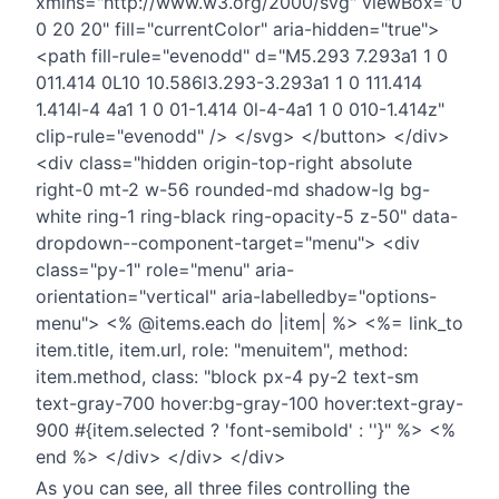
xmlns="http://www.w3.org/2000/svg" viewBox="0
0 20 20" fill="currentColor" aria-hidden="true">
<path fill-rule="evenodd" d="M5.293 7.293a1 1 0
011.414 0L10 10.586l3.293-3.293a1 1 0 111.414
1.414l-4 4a1 1 0 01-1.414 0l-4-4a1 1 0 010-1.414z"
clip-rule="evenodd" /> </svg> </button> </div>
<div class="hidden origin-top-right absolute
right-0 mt-2 w-56 rounded-md shadow-lg bg-
white ring-1 ring-black ring-opacity-5 z-50" data-
dropdown--component-target="menu"> <div
class="py-1" role="menu" aria-
orientation="vertical" aria-labelledby="options-
menu"> <% @items.each do |item| %> <%= link_to
item.title, item.url, role: "menuitem", method:
item.method, class: "block px-4 py-2 text-sm
text-gray-700 hover:bg-gray-100 hover:text-gray-
900 #{item.selected ? 'font-semibold' : ''}" %> <%
end %> </div> </div> </div>
As you can see, all three files controlling the