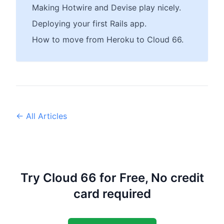
Making Hotwire and Devise play nicely.
Deploying your first Rails app.
How to move from Heroku to Cloud 66.
← All Articles
Try Cloud 66 for Free, No credit
card required