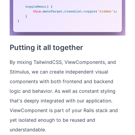
Putting it all together
By mixing TailwindCSS, ViewComponents, and
Stimulus, we can create independent visual
components with both frontend and backend
logic and behavior. As well as constant styling
that's deeply integrated with our application.
ViewComponent is part of your Rails stack and
yet isolated enough to be reused and
understandable.