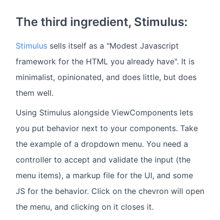
The third ingredient, Stimulus:
Stimulus
sells itself as a "Modest Javascript
framework for the HTML you already have". It is
minimalist, opinionated, and does little, but does
them well.
Using Stimulus alongside ViewComponents lets
you put behavior next to your components. Take
the example of a dropdown menu. You need a
controller to accept and validate the input (the
menu items), a markup file for the UI, and some
JS for the behavior. Click on the chevron will open
the menu, and clicking on it closes it.