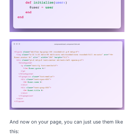
And now on your page, you can just use them like
this: