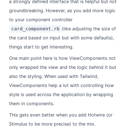
a strongly defined interface that is helpful but not
groundbreaking. However, as you add more logic
to your component controller
(like adjusting the size of
card_component.rb
the card based on input but with some defaults),
things start to get interesting.
One main point here is how ViewComponents not
only wrapped the view and the logic behind it but
also the styling. When used with Tailwind,
ViewComponents help a lot with controlling how
style is used across the application by wrapping
them in components.
This gets even better when you add Hotwire (or
Stimulus to be more precise) to the mix.