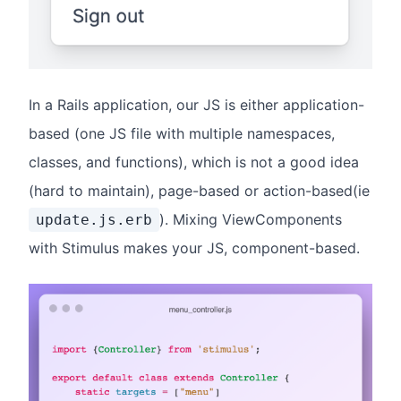
In a Rails application, our JS is either application-
based (one JS file with multiple namespaces,
classes, and functions), which is not a good idea
(hard to maintain), page-based or action-based(ie
). Mixing ViewComponents
update.js.erb
with Stimulus makes your JS, component-based.