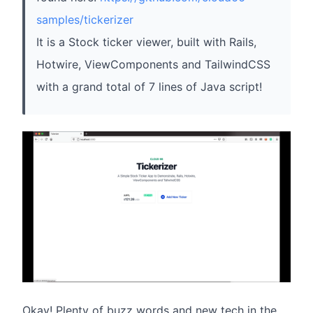
samples/tickerizer
It is a Stock ticker viewer, built with Rails,
Hotwire, ViewComponents and TailwindCSS
with a grand total of 7 lines of Java script!
Okay! Plenty of buzz words and new tech in the