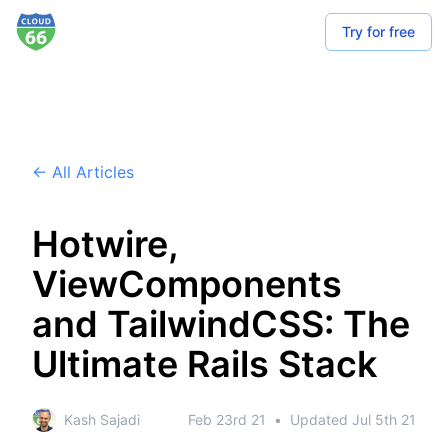
Try for free
← All Articles
Hotwire,
ViewComponents
and TailwindCSS: The
Ultimate Rails Stack
Kash Sajadi
Feb 23rd 21
•
Updated
Jul 5th 21