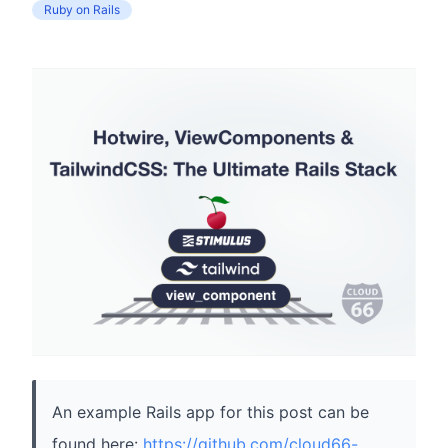
Ruby on Rails
An example Rails app for this post can be
found here:
https://github.com/cloud66-