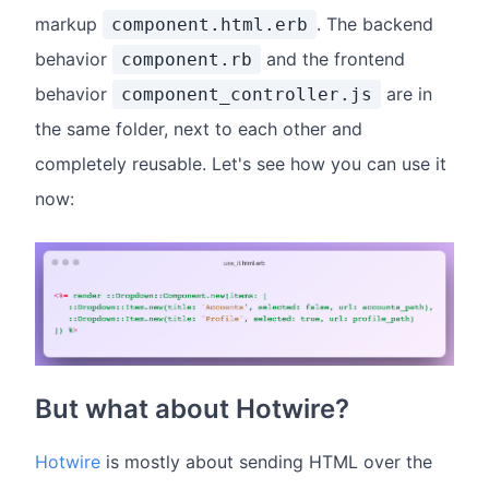
markup
. The backend
component.html.erb
behavior
and the frontend
component.rb
behavior
are in
component_controller.js
the same folder, next to each other and
completely reusable. Let's see how you can use it
now:
But what about Hotwire?
Hotwire
is mostly about sending HTML over the