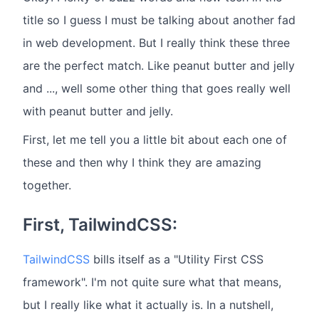
title so I guess I must be talking about another fad
in web development. But I really think these three
are the perfect match. Like peanut butter and jelly
and ..., well some other thing that goes really well
with peanut butter and jelly.
First, let me tell you a little bit about each one of
these and then why I think they are amazing
together.
First, TailwindCSS:
TailwindCSS
bills itself as a "Utility First CSS
framework". I'm not quite sure what that means,
but I really like what it actually is. In a nutshell,