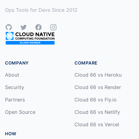
Ops Tools for Devs Since 2012
GitHub
Twitter
Facebook
Instagram
COMPANY
COMPARE
About
Cloud 66 vs Heroku
Security
Cloud 66 vs Render
Partners
Cloud 66 vs Fly.io
Open Source
Cloud 66 vs Netlify
Cloud 66 vs Vercel
HOW