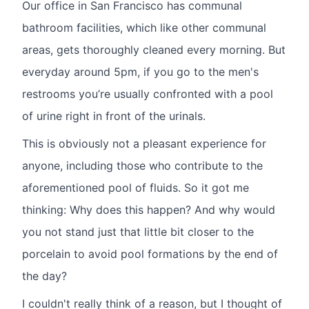
Our office in San Francisco has communal
bathroom facilities, which like other communal
areas, gets thoroughly cleaned every morning. But
everyday around 5pm, if you go to the men's
restrooms you’re usually confronted with a pool
of urine right in front of the urinals.
This is obviously not a pleasant experience for
anyone, including those who contribute to the
aforementioned pool of fluids. So it got me
thinking: Why does this happen? And why would
you not stand just that little bit closer to the
porcelain to avoid pool formations by the end of
the day?
I couldn't really think of a reason, but I thought of