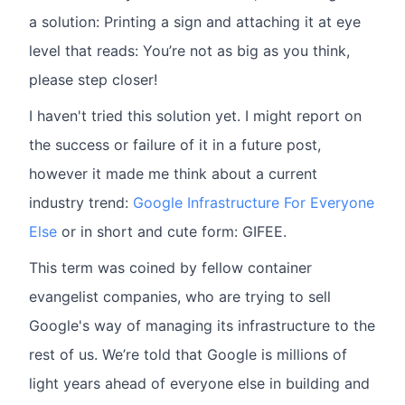
a solution: Printing a sign and attaching it at eye
level that reads: You’re not as big as you think,
please step closer!
I haven't tried this solution yet. I might report on
the success or failure of it in a future post,
however it made me think about a current
industry trend:
Google Infrastructure For Everyone
Else
or in short and cute form: GIFEE.
This term was coined by fellow container
evangelist companies, who are trying to sell
Google's way of managing its infrastructure to the
rest of us. We’re told that Google is millions of
light years ahead of everyone else in building and