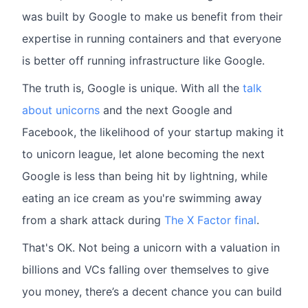
was built by Google to make us benefit from their
expertise in running containers and that everyone
is better off running infrastructure like Google.
The truth is, Google is unique. With all the
talk
about unicorns
and the next Google and
Facebook, the likelihood of your startup making it
to unicorn league, let alone becoming the next
Google is less than being hit by lightning, while
eating an ice cream as you're swimming away
from a shark attack during
The X Factor final
.
That's OK. Not being a unicorn with a valuation in
billions and VCs falling over themselves to give
you money, there’s a decent chance you can build