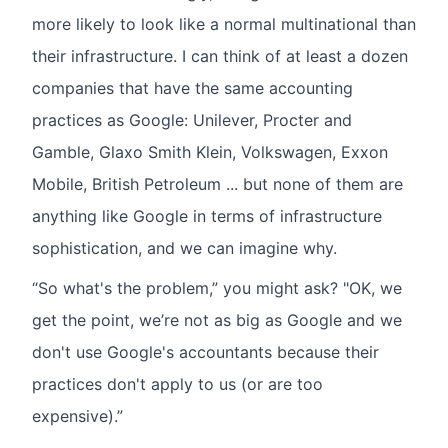
more likely to look like a normal multinational than
their infrastructure. I can think of at least a dozen
companies that have the same accounting
practices as Google: Unilever, Procter and
Gamble, Glaxo Smith Klein, Volkswagen, Exxon
Mobile, British Petroleum ... but none of them are
anything like Google in terms of infrastructure
sophistication, and we can imagine why.
“So what's the problem,” you might ask? "OK, we
get the point, we’re not as big as Google and we
don't use Google's accountants because their
practices don't apply to us (or are too
expensive).”