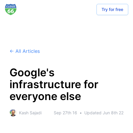
Try for free
← All Articles
Google's
infrastructure for
everyone else
Kash Sajadi
Sep 27th 16
•
Updated
Jun 8th 22