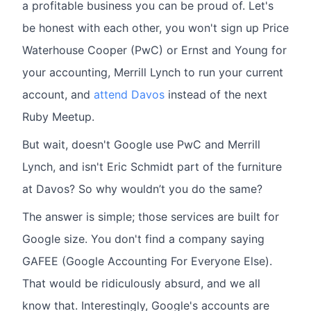
a profitable business you can be proud of. Let's
be honest with each other, you won't sign up Price
Waterhouse Cooper (PwC) or Ernst and Young for
your accounting, Merrill Lynch to run your current
account, and
attend Davos
instead of the next
Ruby Meetup.
But wait, doesn't Google use PwC and Merrill
Lynch, and isn't Eric Schmidt part of the furniture
at Davos? So why wouldn’t you do the same?
The answer is simple; those services are built for
Google size. You don't find a company saying
GAFEE (Google Accounting For Everyone Else).
That would be ridiculously absurd, and we all
know that. Interestingly, Google's accounts are