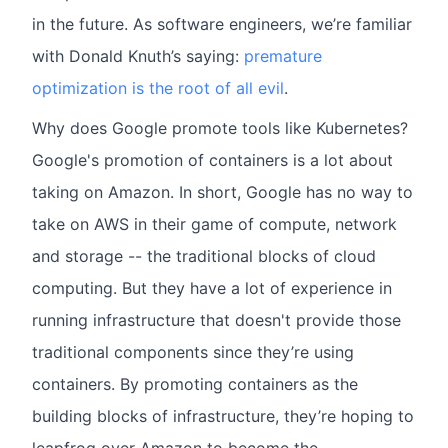
in the future. As software engineers, we’re familiar
with Donald Knuth’s saying:
premature
optimization is the root of all evil
.
Why does Google promote tools like Kubernetes?
Google's promotion of containers is a lot about
taking on Amazon. In short, Google has no way to
take on AWS in their game of compute, network
and storage -- the traditional blocks of cloud
computing. But they have a lot of experience in
running infrastructure that doesn't provide those
traditional components since they’re using
containers. By promoting containers as the
building blocks of infrastructure, they’re hoping to