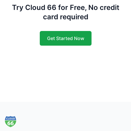
Try Cloud 66 for Free, No credit
card required
Get Started Now
Footer