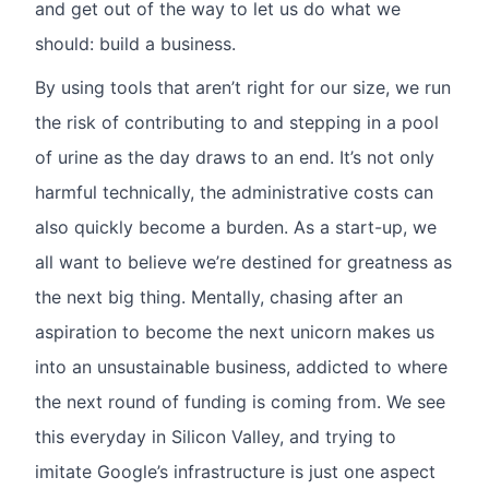
and get out of the way to let us do what we
should: build a business.
By using tools that aren’t right for our size, we run
the risk of contributing to and stepping in a pool
of urine as the day draws to an end. It’s not only
harmful technically, the administrative costs can
also quickly become a burden. As a start-up, we
all want to believe we’re destined for greatness as
the next big thing. Mentally, chasing after an
aspiration to become the next unicorn makes us
into an unsustainable business, addicted to where
the next round of funding is coming from. We see
this everyday in Silicon Valley, and trying to
imitate Google’s infrastructure is just one aspect