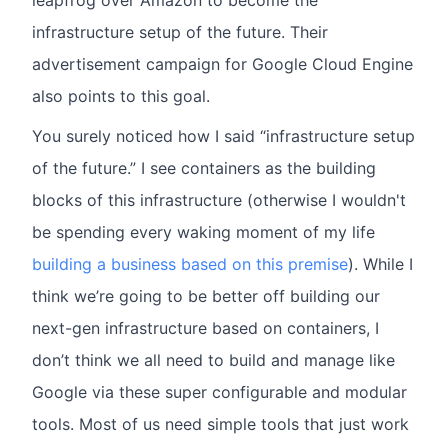
leapfrog over Amazon to become the
infrastructure setup of the future. Their
advertisement campaign for Google Cloud Engine
also points to this goal.
You surely noticed how I said “infrastructure setup
of the future.” I see containers as the building
blocks of this infrastructure (otherwise I wouldn't
be spending every waking moment of my life
building a business based on this premise
). While I
think we’re going to be better off building our
next-gen infrastructure based on containers, I
don’t think we all need to build and manage like
Google via these super configurable and modular
tools. Most of us need simple tools that just work