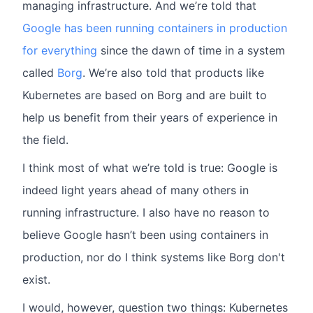
managing infrastructure. And we’re told that
Google has been running containers in production
for everything
since the dawn of time in a system
called
Borg
. We’re also told that products like
Kubernetes are based on Borg and are built to
help us benefit from their years of experience in
the field.
I think most of what we’re told is true: Google is
indeed light years ahead of many others in
running infrastructure. I also have no reason to
believe Google hasn’t been using containers in
production, nor do I think systems like Borg don't
exist.
I would, however, question two things: Kubernetes