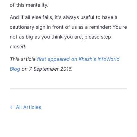
of this mentality.
And if all else fails, it's always useful to have a
cautionary sign in front of us as a reminder: You’re
not as big as you think you are, please step
closer!
This article
first appeared on Khash's InfoWorld
Blog
on 7 September 2016.
← All Articles