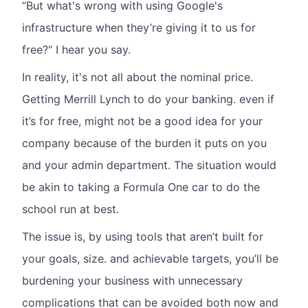
“But what's wrong with using Google's
infrastructure when they’re giving it to us for
free?" I hear you say.
In reality, it's not all about the nominal price.
Getting Merrill Lynch to do your banking. even if
it’s for free, might not be a good idea for your
company because of the burden it puts on you
and your admin department. The situation would
be akin to taking a Formula One car to do the
school run at best.
The issue is, by using tools that aren’t built for
your goals, size. and achievable targets, you’ll be
burdening your business with unnecessary
complications that can be avoided both now and