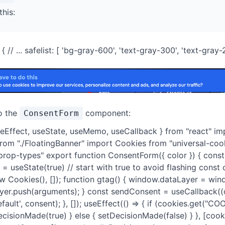
this:
// ... safelist: [ 'bg-gray-600', 'text-gray-300', 'text-gray-200
o the
component:
ConsentForm
seEffect, useState, useMemo, useCallback } from "react" im
from "./FloatingBanner" import Cookies from "universal-coo
rop-types" export function ConsentForm({ color }) { cons
= useState(true) // start with true to avoid flashing const
 Cookies(), []); function gtag() { window.dataLayer = win
yer.push(arguments); } const sendConsent = useCallback((c
efault', consent); }, []); useEffect(() => { if (cookies.get("
cisionMade(true) } else { setDecisionMade(false) } }, [cook