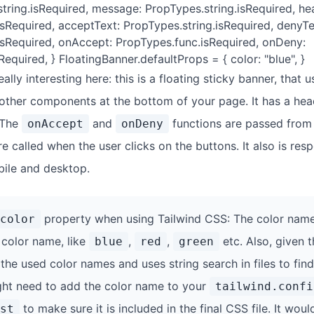
string.isRequired, message: PropTypes.string.isRequired, he
isRequired, acceptText: PropTypes.string.isRequired, denyTe
isRequired, onAccept: PropTypes.func.isRequired, onDeny:
equired, } FloatingBanner.defaultProps = { color: "blue", }
eally interesting here: this is a floating sticky banner, that
 other components at the bottom of your page. It has a he
 The
and
functions are passed from
onAccept
onDeny
called when the user clicks on the buttons. It also is resp
ile and desktop.
property when using Tailwind CSS: The color name
color
 color name, like
,
,
etc. Also, given t
blue
red
green
the used color names and uses string search in files to find
ht need to add the color name to your
tailwind.confi
to make sure it is included in the final CSS file. It woul
st