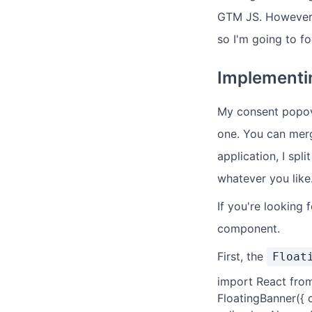
GTM JS. However, 
so I'm going to fo
Implementi
My consent popove
one. You can merge
application, I spl
whatever you like
If you're looking 
component.
First, the
Float
import React from
FloatingBanner({ 