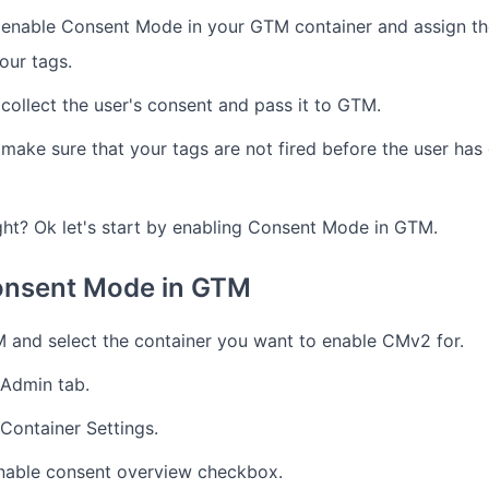
 enable Consent Mode in your GTM container and assign th
our tags.
collect the user's consent and pass it to GTM.
make sure that your tags are not fired before the user has 
ght? Ok let's start by enabling Consent Mode in GTM.
onsent Mode in GTM
 and select the container you want to enable CMv2 for.
 Admin tab.
 Container Settings.
nable consent overview checkbox.