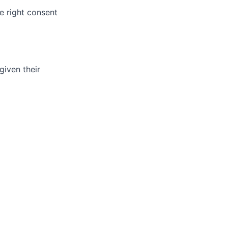
e right consent
given their