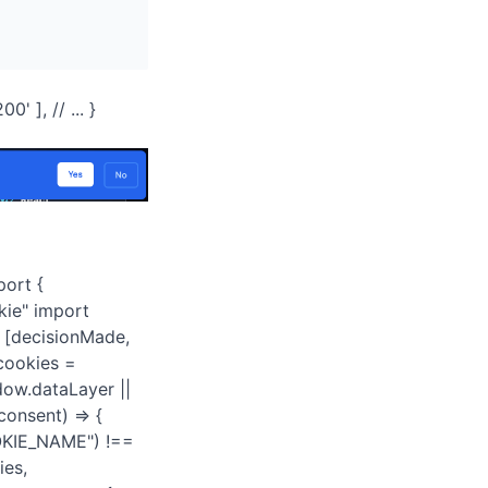
' ], // ... }
port {
kie" import
t [decisionMade,
 cookies =
dow.dataLayer ||
onsent) => {
COOKIE_NAME") !==
ies,