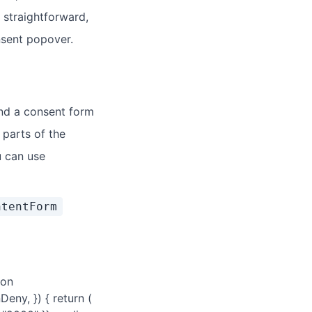
 straightforward,
onsent popover.
nd a consent form
 parts of the
u can use
ntentForm
ion
eny, }) { return (