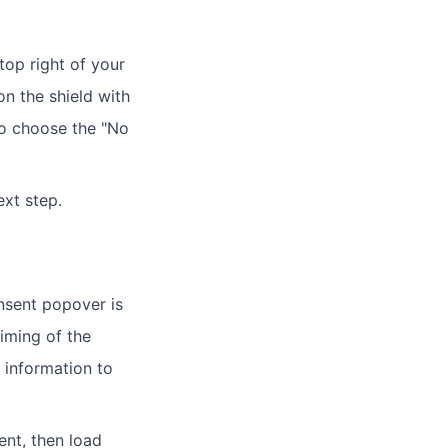
top right of your
on the shield with
to choose the "No
xt step.
onsent popover is
timing of the
 information to
sent, then load