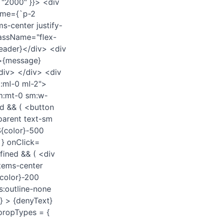
 "2000" }}> <div
ame={`p-2
-center justify-
lassName="flex-
header}</div> <div
>{message}
div> </div> <div
:ml-0 ml-2">
sm:mt-0 sm:w-
d && ( <button
parent text-sm
${color}-500
`} onClick=
fined && ( <div
tems-center
color}-200
s:outline-none
} > {denyText}
.propTypes = {