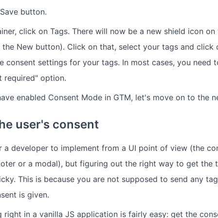
 Save button.
ner, click on Tags. There will now be a new shield icon on 
 the New button). Click on that, select your tags and click 
he consent settings for your tags. In most cases, you need 
 required" option.
ave enabled Consent Mode in GTM, let's move on to the ne
the user's consent
for a developer to implement from a UI point of view (the c
ooter or a modal), but figuring out the right way to get the 
tricky. This is because you are not supposed to send any tag
ent is given.
 right in a vanilla JS application is fairly easy: get the con