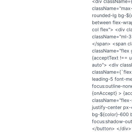
<div className={`
className="max-w
rounded-lg bg-${c
between flex-wra
col flex"> <div c
className="ml-3
</span> <span cl
className="flex 
{acceptText !== 
auto"> <div clas
className={`flex 
leading-5 font-m
focus:outline-non
{onAccept} > {acc
className="flex-
justify-center px
bg-${color}-600 b
focus:shadow-outl
</button> </div> 