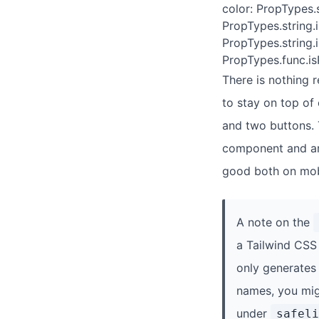
color: PropTypes.
PropTypes.string.
PropTypes.string.
PropTypes.func.isR
There is nothing r
to stay on top of
and two buttons.
component and are 
good both on mob
A note on the
a Tailwind CSS
only generates 
names, you mig
under
safeli