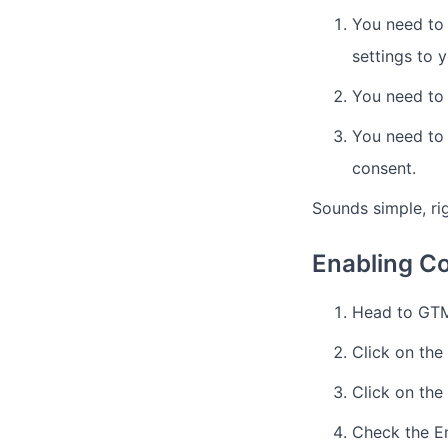
You need to
settings to y
You need to 
You need to 
consent.
Sounds simple, ri
Enabling C
Head to GTM
Click on the
Click on the
Check the E