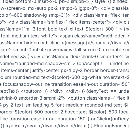
fixed bottom-0 inset-x-0 pb-2 sm:pb-5`} style={{ zIndex:
-screen-xl mx-auto px-2 sm:px-6 lg:px-8"> <div classN
olor}-600 shadow-lg sm:p-3`}> <div className="flex items
p"> <div className="sm:flex-1 flex items-center"> <div c
lassName={`ml-3 font-bold text-xl text-${color}-300`} > {
 font-medium text-white"> <span className="md:hidden"
assName="hidden md:inline">{message}</span> </div> </
gap-2 sm:mt-0 mt-4 sm:w-max w-full sm:mx-0 mx-auto sm
undefined && ( <div className="flex-shrink-0 sm:order-2 
sName="rounded-md shadow-sm"> {onAccept !== undefine
items-center justify-center px-4 py-2 border border-trans
edium rounded-md text-${color}-600 bg-white hover:text-
e focus:shadow-outline transition ease-in-out duration-150
eptText} </button> )} </div> </div> )} {denyText !== unde
shrink-0 sm:order-3 sm:ml-2"> <button className={`flex i
-4 py-2 text-sm leading-5 font-medium rounded-md text-${
order-${color}-500 border-2 hover:text-${color}-500 focu
ine transition ease-in-out duration-150`} onClick={onDeny
)} </div> </div> </div> </div> </div > ) } FloatingBanner