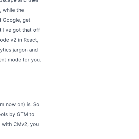
ndscape and their
 while the
d Google, get
 I've got that off
ode v2 in React,
lytics jargon and
sent mode for you.
m now on) is. So
tools by GTM to
y with CMv2, you