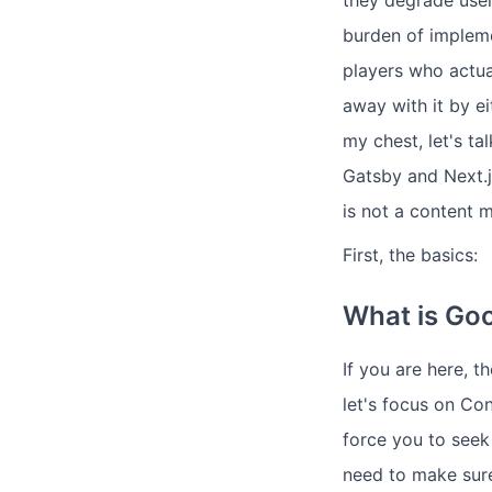
they degrade user
burden of impleme
players who actua
away with it by ei
my chest, let's 
Gatsby and Next.js
is not a content 
First, the basics:
What is Go
If you are here,
let's focus on Co
force you to seek
need to make sure