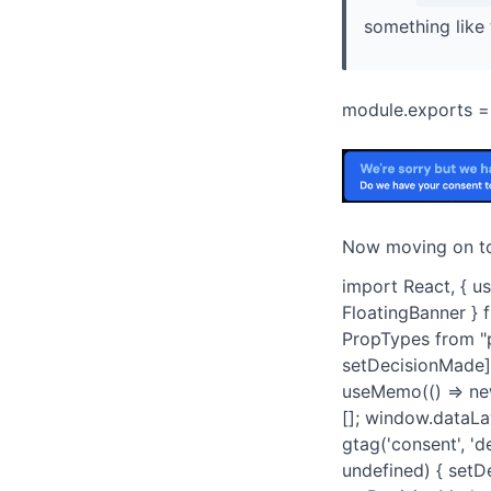
something like 
module.exports = { 
Now moving on t
import React, { u
FloatingBanner } 
PropTypes from "p
setDecisionMade] 
useMemo(() => new
[]; window.dataLa
gtag('consent', 'd
undefined) { setDe