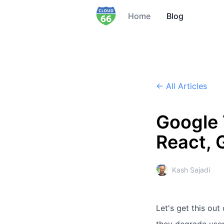
Home
Blog
← All Articles
Google
React, 
Kash Sajadi
Let's get this out