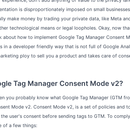
 experience, don't add anything of value to the privacy la
ntation is disproportionately imposed on small businesses,
lly make money by trading your private data, like Meta an
ther technological means or legal loopholes. Okay, now that
talk about how to implement Google Tag Manager Consent M
 in a developer friendly way that is not full of Google Ana
marketing ploy to sell you a product and takes care of con
ogle Tag Manager Consent Mode v2?
 then you probably know what Google Tag Manager (GTM fro
nsent Mode v2. Consent Mode v2, is a set of policies and 
 the user's consent before sending tags to GTM. To compl
 of a few things: