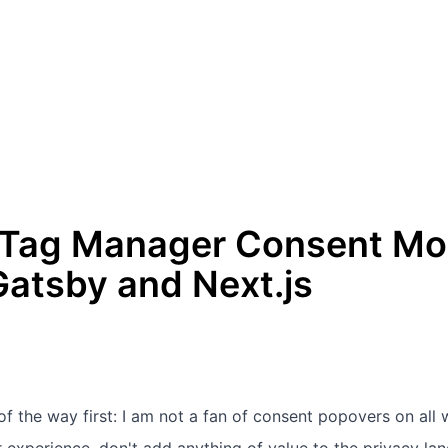
 Tag Manager Consent Mod
Gatsby and Next.js
 of the way first: I am not a fan of consent popovers on all w