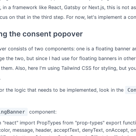
in a framework like React, Gatsby or Next.js, this is not as
cus on that in the third step. For now, let's implement a c
ng the consent popover
r consists of two components: one is a floating banner a
 the two, but since I had use for floating banners in other
it them. Also, here I'm using Tailwind CSS for styling, but yo
.
for the logic that needs to be implemented, look in the
Co
component:
ingBanner
 "react" import PropTypes from "prop-types" export funct
color, message, header, acceptText, denyText, onAccept, onD