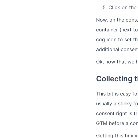
Click on the
Now, on the contai
container (next to
cog icon to set t
additional consent
Ok, now that we h
Collecting 
This bit is easy 
usually a sticky f
consent right is 
GTM before a cons
Getting this timing