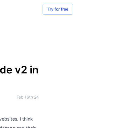
Try for free
e v2 in
Feb 16th 24
ebsites. I think