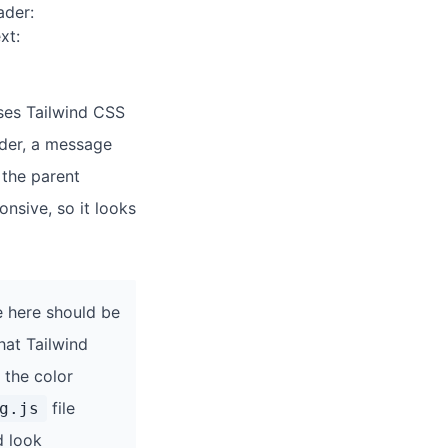
ader:
xt:
 uses Tailwind CSS
ader, a message
 the parent
onsive, so it looks
 here should be
hat Tailwind
 the color
file
g.js
d look