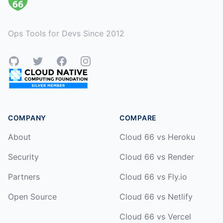
Ops Tools for Devs Since 2012
GitHub
Twitter
Facebook
Instagram
COMPANY
COMPARE
About
Cloud 66 vs Heroku
Security
Cloud 66 vs Render
Partners
Cloud 66 vs Fly.io
Open Source
Cloud 66 vs Netlify
Cloud 66 vs Vercel