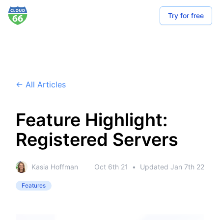
Try for free
← All Articles
Feature Highlight:
Registered Servers
Kasia Hoffman
Oct 6th 21
•
Updated
Jan 7th 22
Features