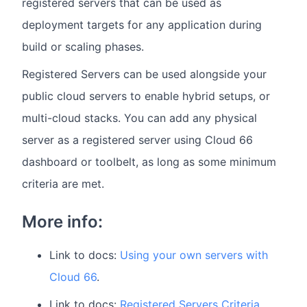
registered servers that can be used as
deployment targets for any application during
build or scaling phases.
Registered Servers can be used alongside your
public cloud servers to enable hybrid setups, or
multi-cloud stacks. You can add any physical
server as a registered server using Cloud 66
dashboard or toolbelt, as long as some minimum
criteria are met.
More info:
Link to docs:
Using your own servers with
Cloud 66
.
Link to docs:
Registered Servers Criteria.