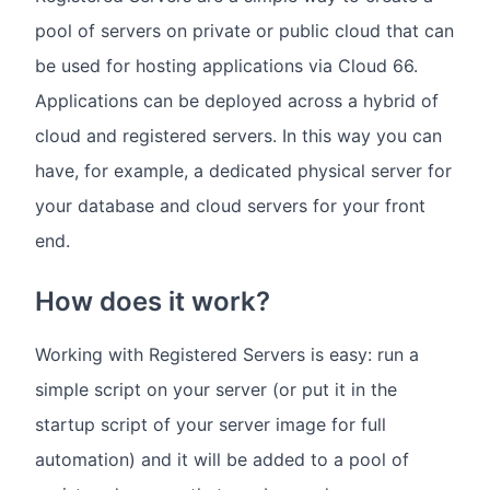
pool of servers on private or public cloud that can
be used for hosting applications via Cloud 66.
Applications can be deployed across a hybrid of
cloud and registered servers. In this way you can
have, for example, a dedicated physical server for
your database and cloud servers for your front
end.
How does it work?
Working with Registered Servers is easy: run a
simple script on your server (or put it in the
startup script of your server image for full
automation) and it will be added to a pool of