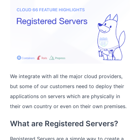
We integrate with all the major cloud providers,
but some of our customers need to deploy their
applications on servers which are physically in
their own country or even on their own premises.
What are Registered Servers?
Registered Servers are a simple way to create a