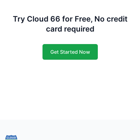
Try Cloud 66 for Free, No credit
card required
Get Started Now
Footer