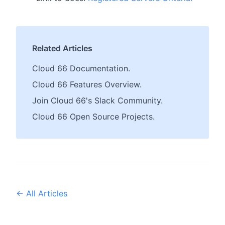
Related Articles
Cloud 66 Documentation.
Cloud 66 Features Overview.
Join Cloud 66's Slack Community.
Cloud 66 Open Source Projects.
← All Articles