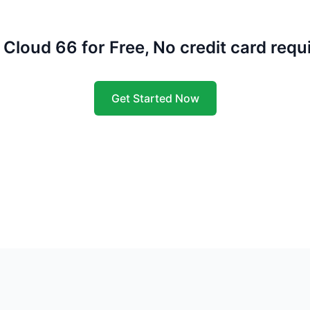
 Cloud 66 for Free, No credit card requ
Get Started Now