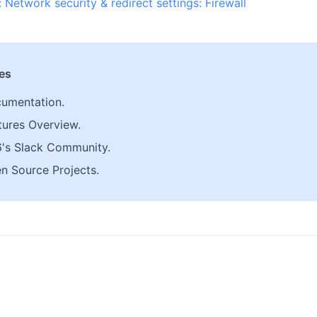
: Network security & redirect settings: Firewall
les
umentation.
tures Overview.
6's Slack Community.
n Source Projects.