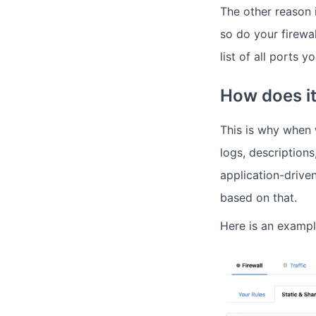
The other reason i
so do your firewa
list of all ports 
How does i
This is why when
logs, descriptions
application-drive
based on that.
Here is an example