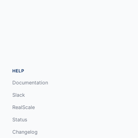
HELP
Documentation
Slack
RealScale
Status
Changelog