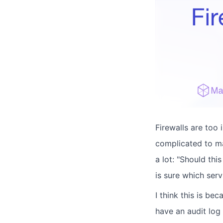
Firewalls are too
complicated to ma
a lot: "Should th
is sure which ser
I think this is be
have an audit log