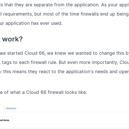
s that they are separate from the application. As your appl
ll requirements, but most of the time firewalls end up bein
your application has ever used.
t work?
 we started Cloud 66, we knew we wanted to change this b
, tags to each firewall rule. But even more importantly, Clo
n: this means they react to the application's needs and ope
 of what a Cloud 66 firewall looks like: