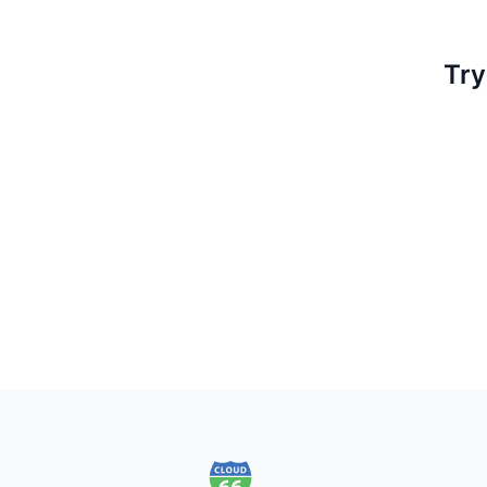
Try
Footer