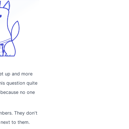
set up and more
his question quite
n because no one
numbers. They don't
 next to them.