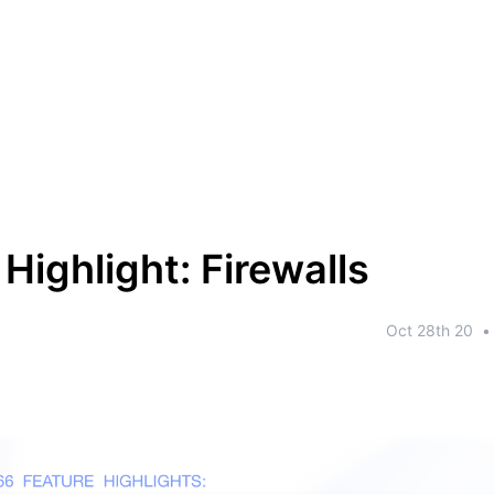
Highlight: Firewalls
Oct 28th 20
•