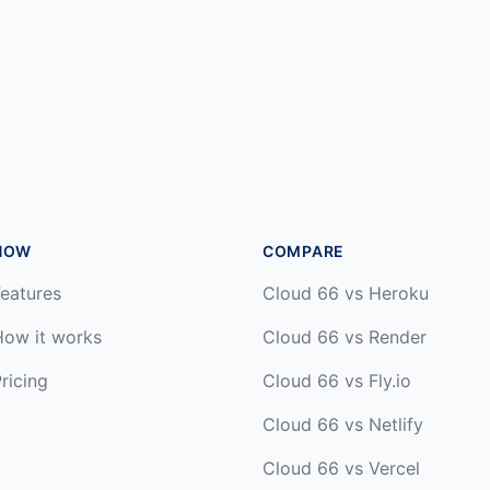
HOW
COMPARE
eatures
Cloud 66 vs Heroku
How it works
Cloud 66 vs Render
ricing
Cloud 66 vs Fly.io
Cloud 66 vs Netlify
Cloud 66 vs Vercel