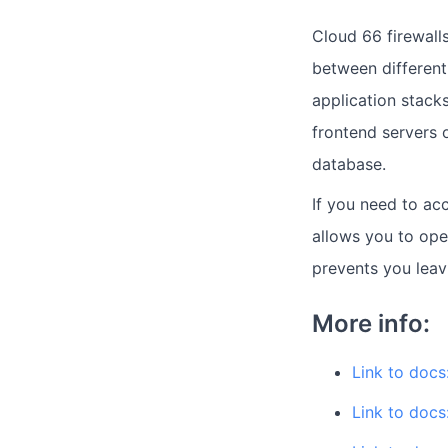
Cloud 66 firewalls
between different
application stack
frontend servers o
database.
If you need to acc
allows you to ope
prevents you leav
More info:
Link to docs:
Link to docs