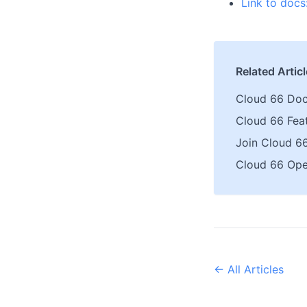
Link to docs
Related Artic
Cloud 66 Doc
Cloud 66 Fea
Join Cloud 6
Cloud 66 Ope
← All Articles