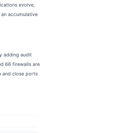
ications evolve,
g an accumulative
y adding audit
ud 66 firewalls are
n and close ports