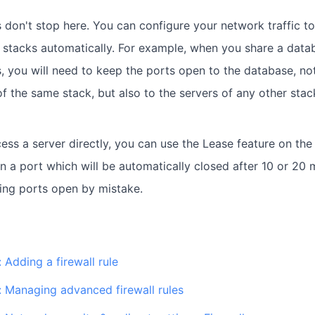
 don't stop here. You can configure your network traffic to 
 stacks automatically. For example, when you share a dat
s, you will need to keep the ports open to the database, no
f the same stack, but also to the servers of any other stack
ess a server directly, you can use the Lease feature on the f
n a port which will be automatically closed after 10 or 20 
ing ports open by mistake.
 Adding a firewall rule
: Managing advanced firewall rules