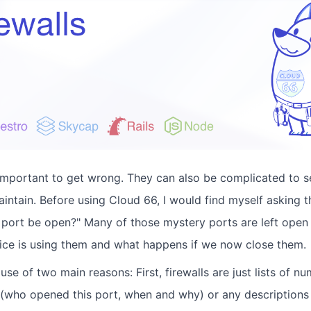
 important to get wrong. They can also be complicated to 
intain. Before using Cloud 66, I would find myself asking t
is port be open?" Many of those mystery ports are left ope
vice is using them and what happens if we now close them.
cause of two main reasons: First, firewalls are just lists of 
 (who opened this port, when and why) or any descriptions