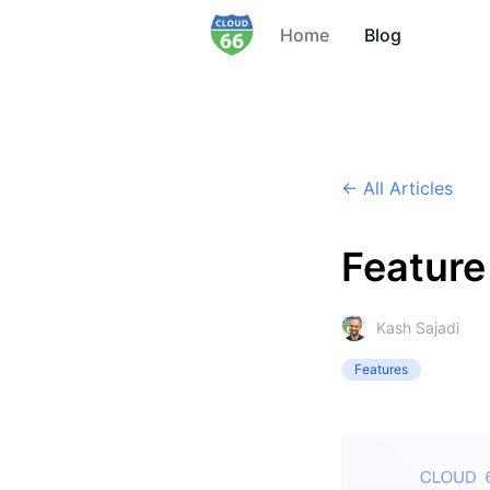
Home
Blog
← All Articles
Feature 
Kash Sajadi
Features