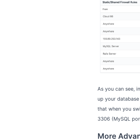
As you can see, i
up your database 
that when you sw
3306 (MySQL port
More Advan