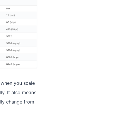
t when you scale
ly. It also means
lly change from