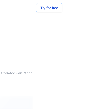
Try for free
Updated
Jan 7th 22