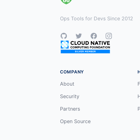
Ops Tools for Devs Since 2012
GitHub
Twitter
Facebook
Instagram
COMPANY
About
F
Security
Partners
P
Open Source