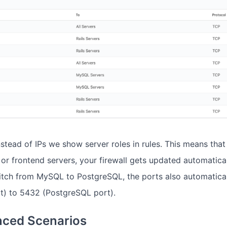
nstead of IPs we show server roles in rules. This means tha
or frontend servers, your firewall gets updated automatical
itch from MySQL to PostgreSQL, the ports also automatica
) to 5432 (PostgreSQL port).
ced Scenarios