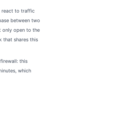
react to traffic
abase between two
t only open to the
 that shares this
irewall: this
minutes, which