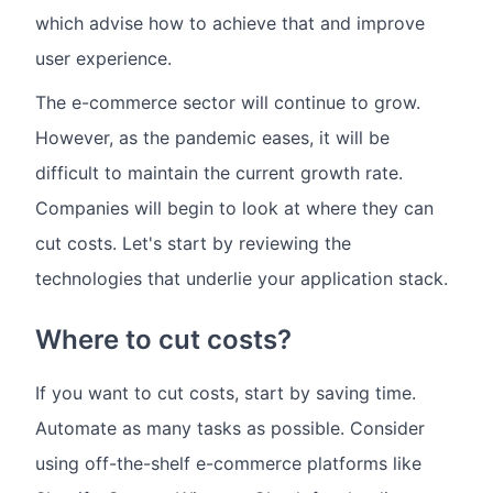
which advise how to achieve that and improve
user experience.
The e-commerce sector will continue to grow.
However, as the pandemic eases, it will be
difficult to maintain the current growth rate.
Companies will begin to look at where they can
cut costs. Let's start by reviewing the
technologies that underlie your application stack.
Where to cut costs?
If you want to cut costs, start by saving time.
Automate as many tasks as possible. Consider
using off-the-shelf e-commerce platforms like