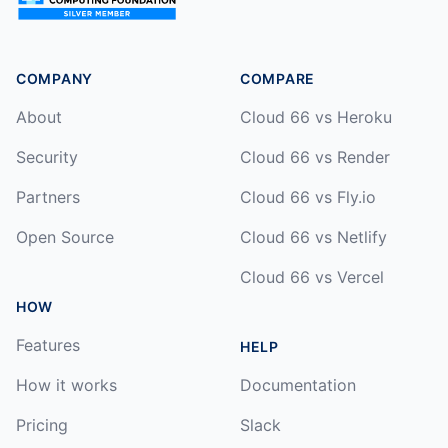
COMPANY
COMPARE
About
Cloud 66 vs Heroku
Security
Cloud 66 vs Render
Partners
Cloud 66 vs Fly.io
Open Source
Cloud 66 vs Netlify
Cloud 66 vs Vercel
HOW
Features
HELP
How it works
Documentation
Pricing
Slack