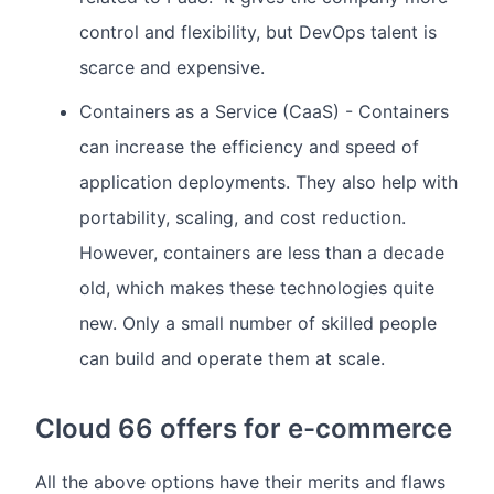
control and flexibility, but DevOps talent is
scarce and expensive.
Containers as a Service (CaaS) - Containers
can increase the efficiency and speed of
application deployments. They also help with
portability, scaling, and cost reduction.
However, containers are less than a decade
old, which makes these technologies quite
new. Only a small number of skilled people
can build and operate them at scale.
Cloud 66 offers for e-commerce
All the above options have their merits and flaws