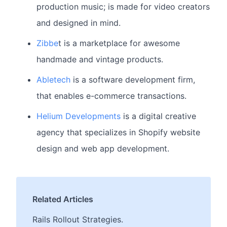
production music; is made for video creators
and designed in mind.
Zibbe
t is a marketplace for awesome
handmade and vintage products.
Abletech
is a software development firm,
that enables e-commerce transactions.
Helium Developments
is a digital creative
agency that specializes in Shopify website
design and web app development.
Related Articles
Rails Rollout Strategies.