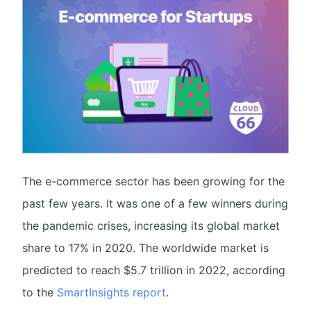
The e-commerce sector has been growing for the
past few years. It was one of a few winners during
the pandemic crises, increasing its global market
share to 17% in 2020. The worldwide market is
predicted to reach $5.7 trillion in 2022, according
to the
SmartInsights report
.