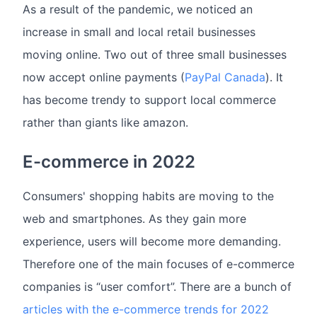
As a result of the pandemic, we noticed an
increase in small and local retail businesses
moving online. Two out of three small businesses
now accept online payments (
PayPal Canada
). It
has become trendy to support local commerce
rather than giants like amazon.
E-commerce in 2022
Consumers' shopping habits are moving to the
web and smartphones. As they gain more
experience, users will become more demanding.
Therefore one of the main focuses of e-commerce
companies is “user comfort”. There are a bunch of
articles with the e-commerce trends for 2022