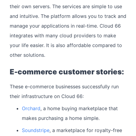
their own servers. The services are simple to use
and intuitive. The platform allows you to track and
manage your applications in real-time. Cloud 66
integrates with many cloud providers to make
your life easier. It is also affordable compared to
other solutions.
E-commerce customer stories:
These e-commerce businesses successfully run
their infrastructure on Cloud 66:
Orchard
, a home buying marketplace that
makes purchasing a home simple.
Soundstripe
, a marketplace for royalty-free