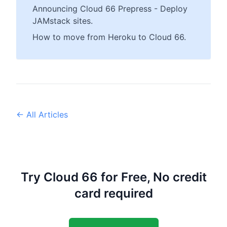
Announcing Cloud 66 Prepress - Deploy
JAMstack sites.
How to move from Heroku to Cloud 66.
← All Articles
Try Cloud 66 for Free, No credit
card required