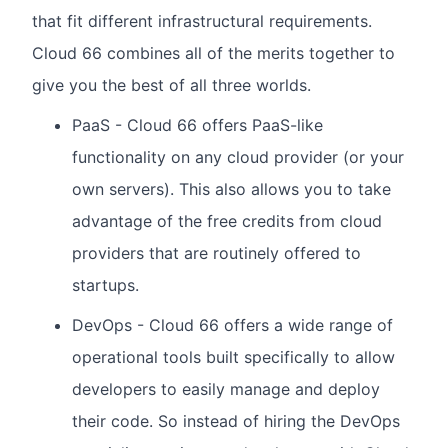
that fit different infrastructural requirements.
Cloud 66 combines all of the merits together to
give you the best of all three worlds.
PaaS - Cloud 66 offers PaaS-like
functionality on any cloud provider (or your
own servers). This also allows you to take
advantage of the free credits from cloud
providers that are routinely offered to
startups.
DevOps - Cloud 66 offers a wide range of
operational tools built specifically to allow
developers to easily manage and deploy
their code. So instead of hiring the DevOps