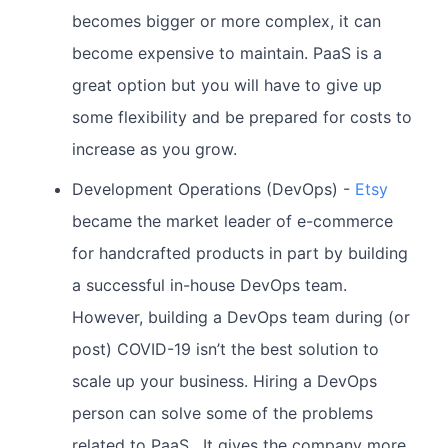
becomes bigger or more complex, it can
become expensive to maintain. PaaS is a
great option but you will have to give up
some flexibility and be prepared for costs to
increase as you grow.
Development Operations (DevOps) -
Etsy
became the market leader of e-commerce
for handcrafted products in part by building
a successful in-house DevOps team.
However, building a DevOps team during (or
post) COVID-19 isn’t the best solution to
scale up your business. Hiring a DevOps
person can solve some of the problems
related to PaaS. It gives the company more