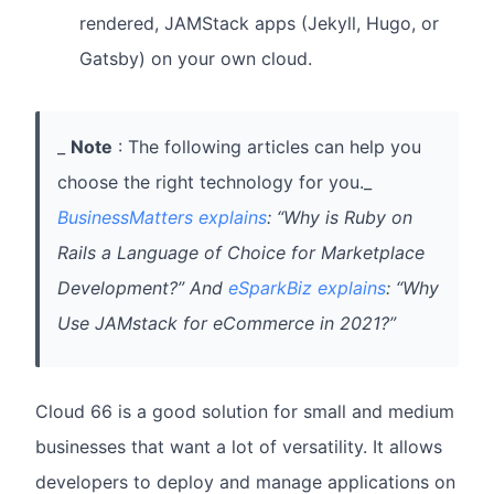
rendered, JAMStack apps (Jekyll, Hugo, or
Gatsby) on your own cloud.
_
Note
: The following articles can help you
choose the right technology for you._
BusinessMatters explains
: “Why is Ruby on
Rails a Language of Choice for Marketplace
Development?” And
eSparkBiz explains
: “Why
Use JAMstack for eCommerce in 2021?”
Cloud 66 is a good solution for small and medium
businesses that want a lot of versatility. It allows
developers to deploy and manage applications on