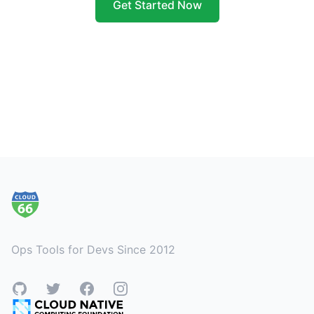
Get Started Now
Footer
Ops Tools for Devs Since 2012
GitHub
Twitter
Facebook
Instagram