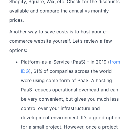
Shopify, Square, Wix, etc. Check for the discounts
available and compare the annual vs monthly
prices.
Another way to save costs is to host your e-
commerce website yourself. Let’s review a few
options:
Platform-as-a-Service (PaaS) - In 2019 (
from
IDG
), 61% of companies across the world
were using some form of PaaS. A hosting
PaaS reduces operational overhead and can
be very convenient, but gives you much less
control over your infrastructure and
development environment. It's a good option
for a small project. However, once a project