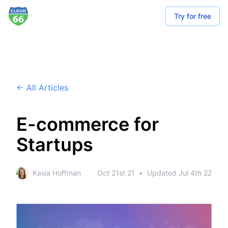
Try for free
← All Articles
E-commerce for
Startups
Kasia Hoffman
Oct 21st 21
•
Updated
Jul 4th 22