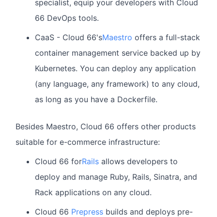
specialist, equip your developers with Cloud
66 DevOps tools.
CaaS - Cloud 66's
Maestro
offers a full-stack
container management service backed up by
Kubernetes. You can deploy any application
(any language, any framework) to any cloud,
as long as you have a Dockerfile.
Besides Maestro, Cloud 66 offers other products
suitable for e-commerce infrastructure:
Cloud 66 for
Rails
allows developers to
deploy and manage Ruby, Rails, Sinatra, and
Rack applications on any cloud.
Cloud 66
Prepress
builds and deploys pre-