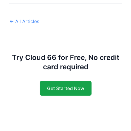
← All Articles
Try Cloud 66 for Free, No credit
card required
Get Started Now