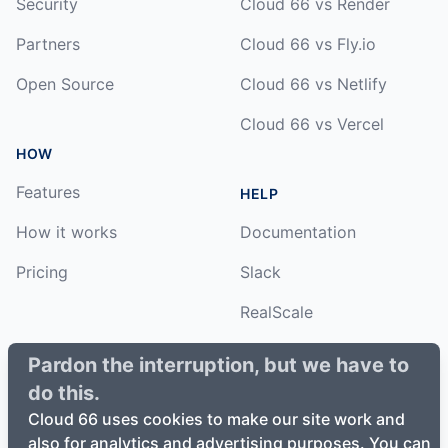
Security
Cloud 66 vs Render
Partners
Cloud 66 vs Fly.io
Open Source
Cloud 66 vs Netlify
Cloud 66 vs Vercel
HOW
Features
HELP
How it works
Documentation
Pricing
Slack
RealScale
Status
Pardon the interruption, but we have to
do this.
Changelog
Cloud 66 uses cookies to make our site work and
also for analytics and advertising purposes. You can