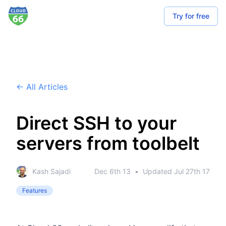
Try for free
← All Articles
Direct SSH to your
servers from toolbelt
Kash Sajadi
Dec 6th 13
•
Updated
Jul 27th 17
Features