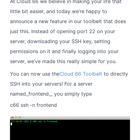
At Cloud 66 we believe in making your life that
little bit easier, and today we’re happy to
announce a new feature in our toolbelt that does
just this. Instead of opening port 22 on your
server, downloading your SSH key, setting
permissions on it and finally logging into your
server, we’ve made this really simple for you.
You can now use the
Cloud 66 Toolbelt
to directly
SSH into your servers! For a server
named_frontend_, you simply type
c66 ssh -n frontend