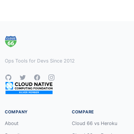
Footer
Ops Tools for Devs Since 2012
GitHub
Twitter
Facebook
Instagram
COMPANY
COMPARE
About
Cloud 66 vs Heroku