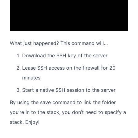
What just happened? This command will…
Download the SSH key of the server
Lease SSH access on the firewall for 20
minutes
Start a native SSH session to the server
By using the save command to link the folder
you’re in to the stack, you don’t need to specify a
stack. Enjoy!