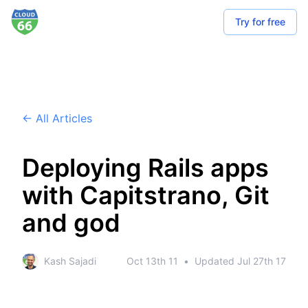
Try for free
← All Articles
Deploying Rails apps
with Capitstrano, Git
and god
Kash Sajadi
Oct 13th 11
•
Updated
Jul 27th 17