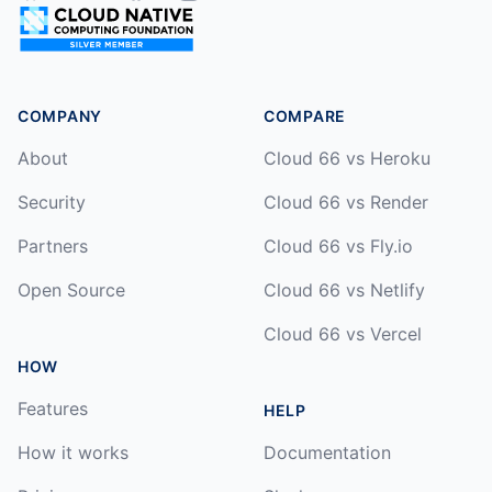
COMPANY
COMPARE
About
Cloud 66 vs Heroku
Security
Cloud 66 vs Render
Partners
Cloud 66 vs Fly.io
Open Source
Cloud 66 vs Netlify
Cloud 66 vs Vercel
HOW
Features
HELP
How it works
Documentation