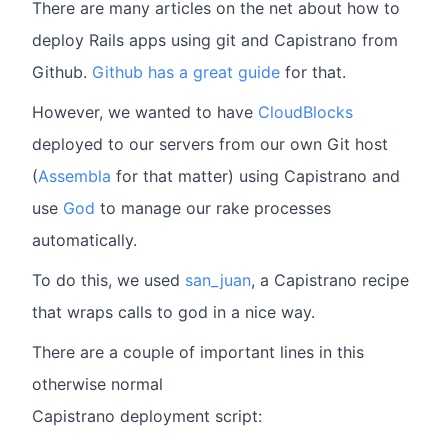
There are many articles on the net about how to
deploy Rails apps using git and Capistrano from
Github.
Github has a great guide
for that.
However, we wanted to have
CloudBlocks
deployed to our servers from our own Git host
(
Assembla
for that matter) using Capistrano and
use
God
to manage our rake processes
automatically.
To do this, we used
san_juan
, a Capistrano recipe
that wraps calls to god in a nice way.
There are a couple of important lines in this
otherwise normal
Capistrano deployment script: