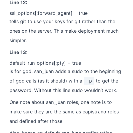
Line 12:
ssl_options[:forward_agent] = true
tells git to use your keys for git rather than the
ones on the server. This make deployment much
simpler.
Line 13:
default_run_options[:pty] = true
is for god. san_juan adds a sudo to the beginning
of god calls (as it should) with a
to get the
-p
password. Without this line sudo wouldn’t work.
One note about san_juan roles, one note is to
make sure they are the same as capistrano roles
and defined after those.