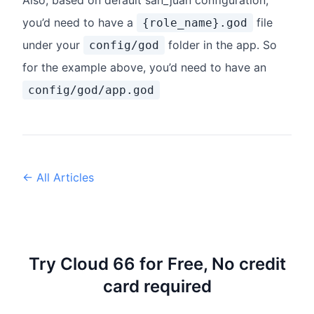
Also, based on default san_juan configuration,
you’d need to have a
file
{role_name}.god
under your
folder in the app. So
config/god
for the example above, you’d need to have an
config/god/app.god
← All Articles
Try Cloud 66 for Free, No credit
card required