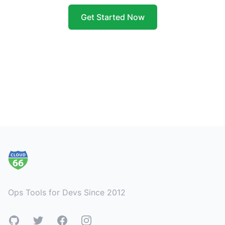
Get Started Now
Footer
Ops Tools for Devs Since 2012
GitHub
Twitter
Facebook
Instagram