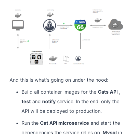
And this is what's going on under the hood:
Build all container images for the
Cats API
,
test
and
notify
service. In the end, only the
API will be deployed to production.
Run the
Cat API microservice
and start the
dependencies the service relies on.
Mysql
in