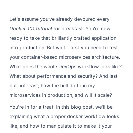
Let's assume you’ve already devoured every
Docker 101 tutorial
for breakfast. You’re now
ready to take that brilliantly crafted application
into production. But wait... first you need to test
your container-based microservices architecture.
What does the whole DevOps workflow look like?
What about performance and security? And last
but not least; how the hell do I run my
microservices in production, and will it scale?
You're in for a treat. In this blog post, we'll be
explaining what a proper docker workflow looks
like, and how to manipulate it to make it your