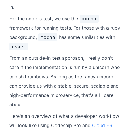
in.
For the node.js test, we use the
mocha
framework for running tests. For those with a ruby
background,
has some similarities with
mocha
.
rspec
From an outside-in test approach, I really don't
care if the implementation is run by a unicorn who
can shit rainbows. As long as the fancy unicorn
can provide us with a stable, secure, scalable and
high-performance microservice, that's all I care
about.
Here's an overview of what a developer workflow
will look like using Codeship Pro and
Cloud 66
.