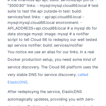
"3000:80" links: - mysql:mysql.cloud66.local # test
suite to test the api outside-in test: build:
services/test links: - api:api.cloud66.local -
mysql:mysql.cloud66.local environment: -
API_ADDRESS=api.cloud66.local # a mysql db for
data storage mysql: image: mysql # a notifier
script to tell Cloud 66 to redeploy our well tested
api service notifier: build: services/notifier
You notice we use an alias for our links. In a real
Docker production setup, you need some kind of
service discovery. The Cloud 66 platform uses the
very stable DNS for service discovery,
called
ElasticDNS
.
After redeploying the service, ElasticDNS
automagically updates, providing you with zero-