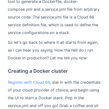
tool to generate a Dockerfile, docker-
compose.yml and a service.yml file from arbitrary
source code. The service.yml file is a Cloud 66
service definition file, which is used to define the
service configurations on a stack.
So let's go back to where it all starts from again,
as I can hear you saying; How the hell do I run
Docker in production? Let me tell you now:
Creating a Docker cluster
Register with Cloud 66
, dial in with the credentials
of your cloud provider of choice, and begin using
the UI to start a Docker stack. Pop in the
service.yml and off you go! Grab a coffee and sit