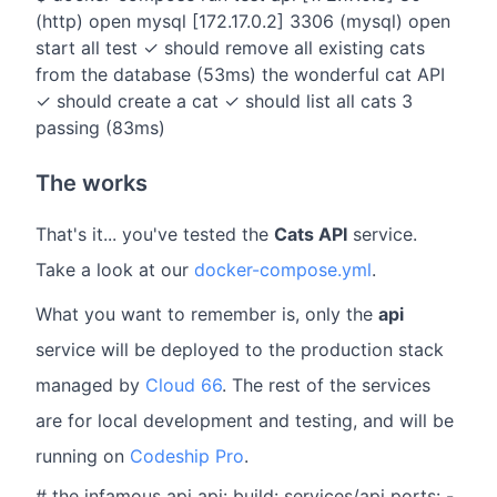
(http) open mysql [172.17.0.2] 3306 (mysql) open
start all test ✓ should remove all existing cats
from the database (53ms) the wonderful cat API
✓ should create a cat ✓ should list all cats 3
passing (83ms)
The works
That's it... you've tested the
Cats API
service.
Take a look at our
docker-compose.yml
.
What you want to remember is, only the
api
service will be deployed to the production stack
managed by
Cloud 66
. The rest of the services
are for local development and testing, and will be
running on
Codeship Pro
.
# the infamous api api: build: services/api ports: -