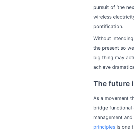
pursuit of ‘the ne
wireless electric
pontification.
Without intending
the present so we
big thing may act
achieve dramatica
The future
As a movement tha
bridge functional
management and so
principles
is one t