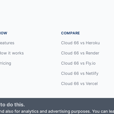
HOW
COMPARE
eatures
Cloud 66 vs Heroku
How it works
Cloud 66 vs Render
ricing
Cloud 66 vs Fly.io
Cloud 66 vs Netlify
Cloud 66 vs Vercel
to do this.
ed. ·
Privacy Policy
·
Terms of Service
nd also for analytics and advertising purposes. You can l