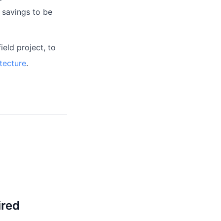
 savings to be
eld project, to
tecture
.
ired