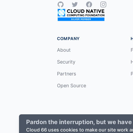
GitHub
Twitter
Facebook
Instagram
COMPANY
About
F
Security
Partners
P
Open Source
Pardon the interruption, but we have 
©
2026
Cloud66, Inc. All rights reserv
Cloud 66 uses cookies to make our site work a