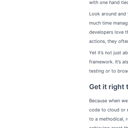
with one hand tie
Look around and y
much time managin
developers love t
actions, they ofte
Yet it’s not just
framework. It’s al
testing or to bro
Get it right 
Because when we h
code to cloud or 
to a methodical, 
achieving great th