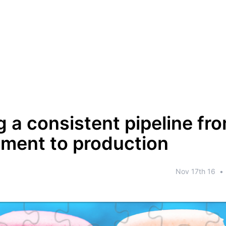
g a consistent pipeline fr
ment to production
Nov 17th 16
•