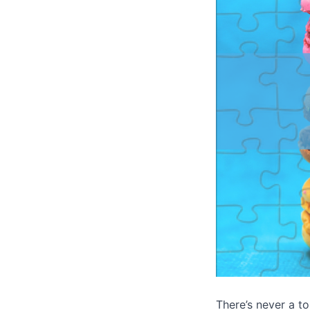
There’s never a to