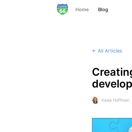
Home
Blog
← All Articles
Creatin
develop
Kasia Hoffman