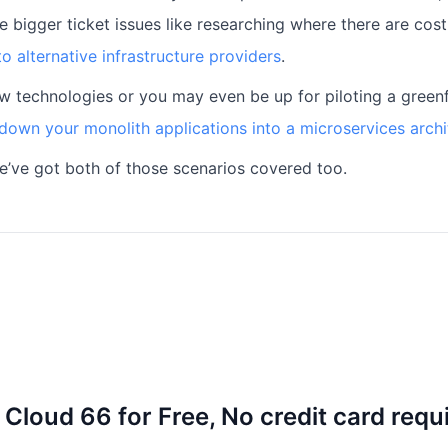
e bigger ticket issues like researching where there are cost
o alternative infrastructure providers
.
ew technologies or you may even be up for piloting a greenfi
down your monolith applications into a microservices archi
we’ve got both of those scenarios covered too.
 Cloud 66 for Free, No credit card requ