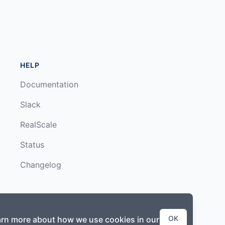
HELP
Documentation
Slack
RealScale
Status
Changelog
OK
earn more about how we use cookies in our