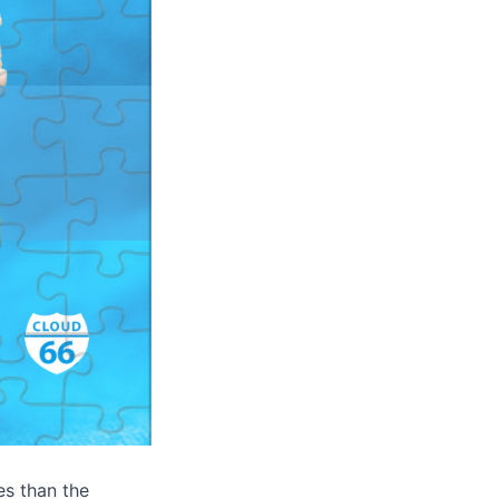
es than the