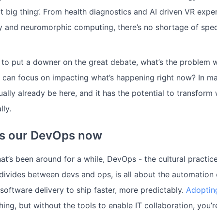
xt big thing’. From health diagnostics and AI driven VR expe
ity and neuromorphic computing, there’s no shortage of spec
 to put a downer on the great debate, what’s the problem w
 can focus on impacting what’s happening right now? In m
ually already be here, and it has the potential to transfor
lly.
 is our DevOps now
t’s been around for a while, DevOps - the cultural practice
 divides between devs and ops, is all about the automation o
ftware delivery to ship faster, more predictably.
Adoptin
hing, but without the tools to enable IT collaboration, you’re