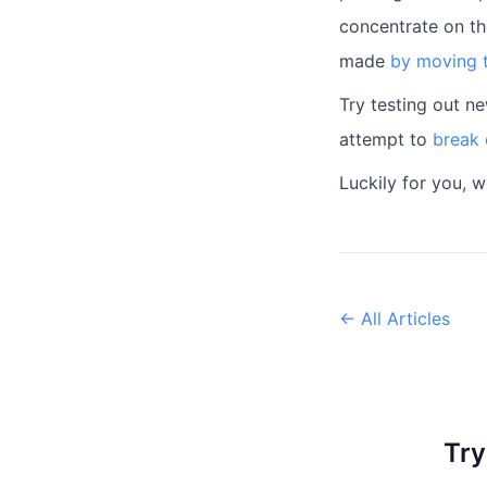
concentrate on th
made
by moving t
Try testing out n
attempt to
break 
Luckily for you, 
← All Articles
Try