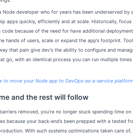
a Node developer who for years has been underserved by a 
hip apps quickly, efficiently and at scale. Historically, focu
 code because of the need for have additional deployment 
he hands of users, scale or expand the app’s footprint. Tool
way that pain give dev’s the ability to configure and mana
at go, with an identical process you can run multiple times
w to move your Node app to DevOps-as-a-service platfor
me and the rest will follow
arriers removed, you’re no longer stuck spending time on 
sues because your back-end’s been prepped with a tested f
roduction. With such systems optimizations taken care of