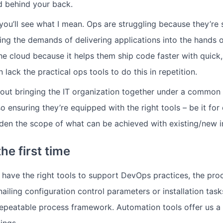
d behind your back.
ou’ll see what I mean. Ops are struggling because they’re
g the demands of delivering applications into the hands o
he cloud because it helps them ship code faster with quick
n lack the practical ops tools to do this in repetition.
 about bringing the IT organization together under a common
so ensuring they’re equipped with the right tools – be it fo
aden the scope of what can be achieved with existing/new in
the first time
ave the right tools to support DevOps practices, the proc
nailing configuration control parameters or installation ta
repeatable process framework. Automation tools offer us a
ings.