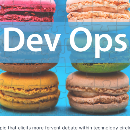
pic that elicits more fervent debate within technology circl