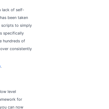
lack of self-
s has been taken
scripts to simply
s specifically
ge hundreds of
 over consistently
m
.
low level
ramework for
, you can now