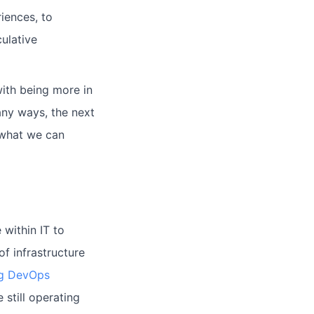
riences, to
ulative
ith being more in
any ways, the next
m what we can
 within IT to
f infrastructure
g DevOps
 still operating