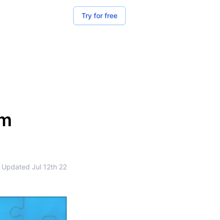
Try for free
om
Updated
Jul 12th 22