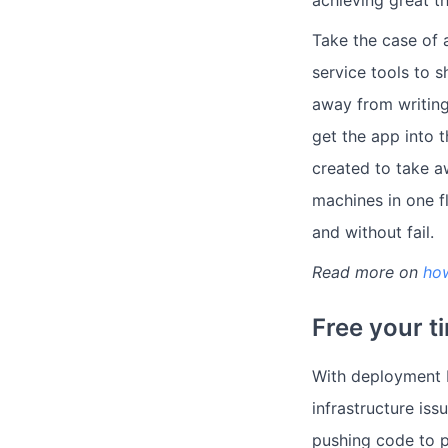
Take the case of 
service tools to s
away from writing
get the app into t
created to take a
machines in one fl
and without fail.
Read more on
ho
Free your ti
With deployment b
infrastructure is
pushing code to p