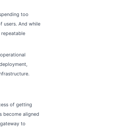
 spending too
f users. And while
, repeatable
 operational
r deployment,
frastructure.
ess of getting
sks become aligned
 gateway to