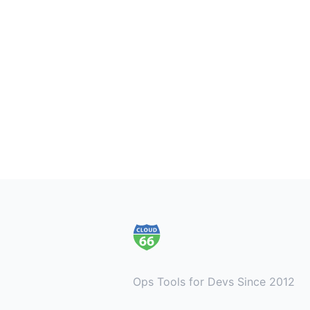
Footer
Ops Tools for Devs Since 2012