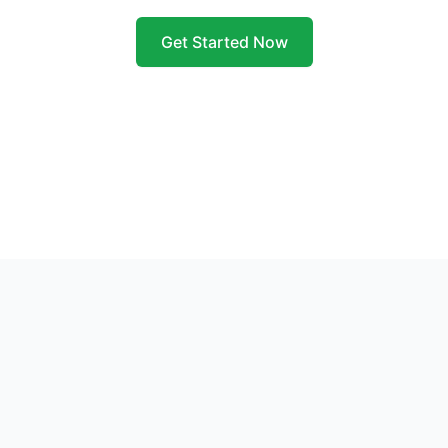
Get Started Now