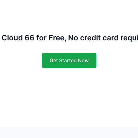
 Cloud 66 for Free, No credit card requ
Get Started Now