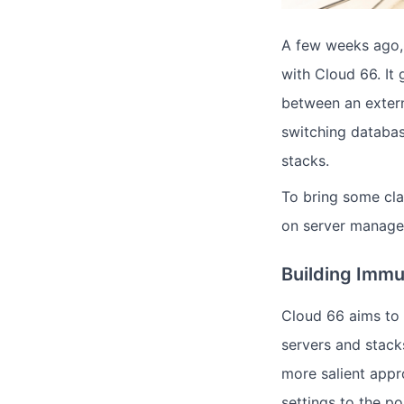
A few weeks ago
with Cloud 66. It
between an exter
switching databas
stacks.
To bring some cla
on server manage
Building Immu
Cloud 66 aims to 
servers and stack
more salient appr
settings to the po