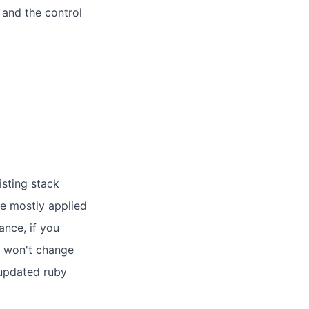
 and the control
isting stack
e mostly applied
ance, if you
n won't change
 updated ruby