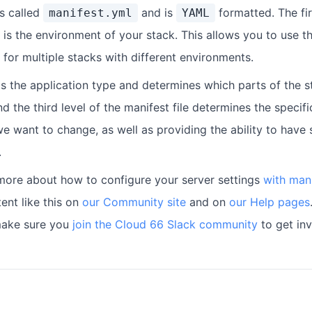
is called
and is
formatted. The fir
manifest.yml
YAML
is the environment of your stack. This allows you to use 
for multiple stacks with different environments.
is the application type and determines which parts of the s
nd the third level of the manifest file determines the specifi
e want to change, as well as providing the ability to have 
.
more about how to configure your server settings
with mani
ent like this on
our Community site
and on
our Help pages
make sure you
join the Cloud 66 Slack community
to get inv