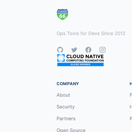
Ops Tools for Devs Since 2012
GitHub
Twitter
Facebook
Instagram
COMPANY
About
F
Security
Partners
P
Open Source