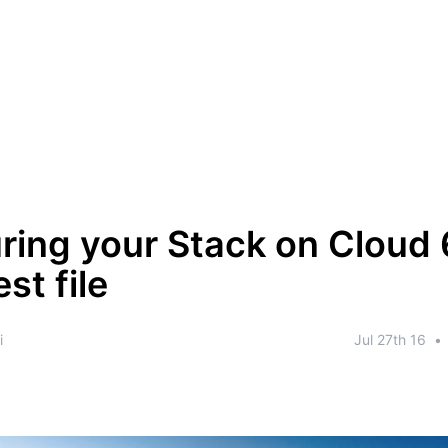
ring your Stack on Cloud 
st file
i
Jul 27th 16
•