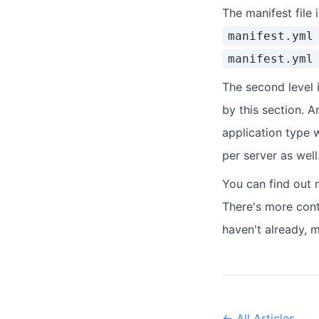
The manifest file 
manifest.yml
manifest.yml
The second level 
by this section. A
application type w
per server as well
You can find out 
There's more cont
haven't already, 
← All Articles