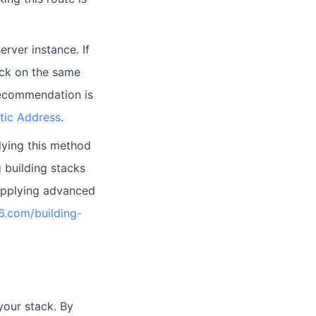
rver instance. If
ack on the same
 recommendation is
stic Address
.
lying this method
 building stacks
 applying advanced
66.com/building-
your stack. By