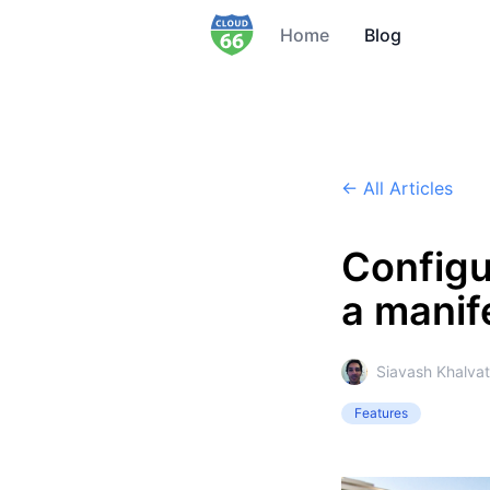
Home
Blog
← All Articles
Configu
a manife
Siavash Khalvat
Features