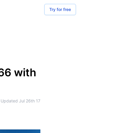
Try for free
66 with
Updated
Jul 26th 17