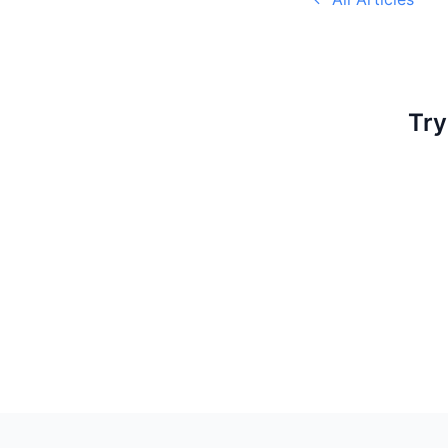
Try
Footer