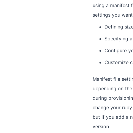
using a manifest 
settings you want
Defining siz
Specifying 
Configure yo
Customize c
Manifest file sett
depending on the 
during provisionin
change your ruby 
but if you add a 
version.