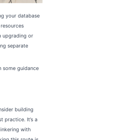
ing your database
 resources
n upgrading or
ing separate
ith some guidance
sider building
practice. It’s a
inkering with
ing this route is