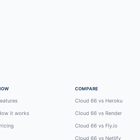
HOW
COMPARE
eatures
Cloud 66 vs Heroku
How it works
Cloud 66 vs Render
ricing
Cloud 66 vs Fly.io
Cloud 66 vs Netlify