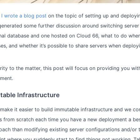
,
I wrote a blog post
on the topic of setting up and deploy
 generated some further discussion around switching server
nal database and one hosted on Cloud 66, what to do whe
es, and whether it’s possible to share servers when deploy
rity to the matter, this post will focus on providing you w
ment.
table Infrastructure
make it easier to build immutable infrastructure and we con
s from scratch each time you have a new deployment a best 
oach than modifying existing server configurations and/or t
int where you suddenly start to find things not working. Tak