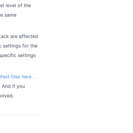
st level of the
the same
tack are affected
c settings for the
specific settings
fest files here
.
. And if you
olved.