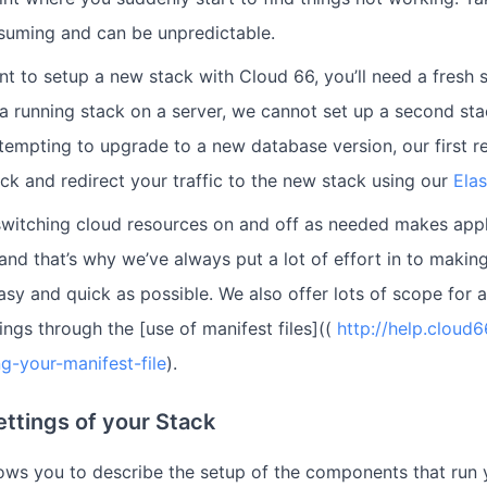
onsuming and can be unpredictable.
t to setup a new stack with Cloud 66, you’ll need a fresh se
a running stack on a server, we cannot set up a second st
 attempting to upgrade to a new database version, our first
ack and redirect your traffic to the new stack using our
Ela
switching cloud resources on and off as needed makes app
and that’s why we’ve always put a lot of effort in to making
asy and quick as possible. We also offer lots of scope for
ings through the [use of manifest files]((
http://help.cloud
ng-your-manifest-file
).
ettings of your Stack
llows you to describe the setup of the components that run 