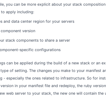
file, you can be more explicit about your stack composition
 to apply including:
es and data center region for your servers
a component version
ur stack components to share a server
omponent-specific configurations
ings can be applied during the build of a new stack or an ex
type of setting. The changes you make to your manifest ar
g - especially the ones related to infrastructure. So for inst
version in your manifest file and redeploy, the ruby versio
new web server to your stack, the new one will contain the