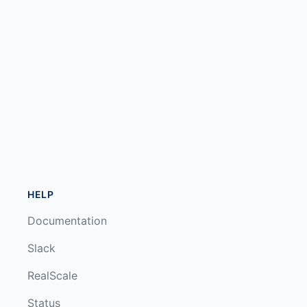
HELP
Documentation
Slack
RealScale
Status