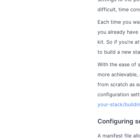
difficult, time c
Each time you wan
you already have 
kit. So if you’re
to build a new st
With the ease of 
more achievable, 
from scratch as e
configuration sett
your-stack/buildi
Configuring s
A manifest file a