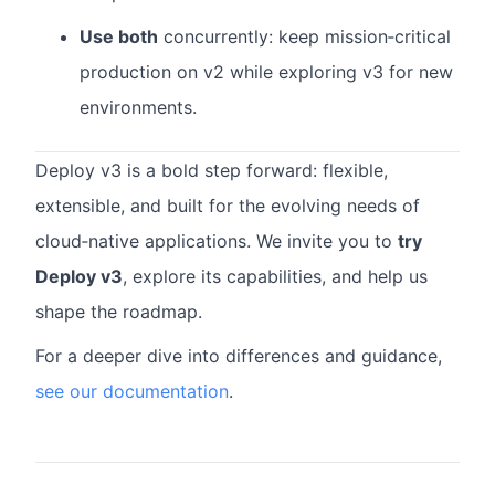
Use both
concurrently: keep mission‑critical
production on v2 while exploring v3 for new
environments.
Deploy v3 is a bold step forward: flexible,
extensible, and built for the evolving needs of
cloud‑native applications. We invite you to
try
Deploy v3
, explore its capabilities, and help us
shape the roadmap.
For a deeper dive into differences and guidance,
see our documentation
.