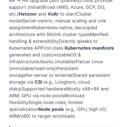
RA → HA upgrade path (planned)
Cloud provider
support (initial)
Broad (AWS, Azure, GCP, DO,
etc.)
Hetzner
and
Vultr
to start
Cluster
model
Server‑centric; manual scaling and role
assignment
Kubernetes‑native; decoupled
architecture with RA/HA cluster types
Manifest
handling & extensibility
Directly speaks to
Kubernetes API
First‑class
Kubernetes manifests
generated and customizable
OS &
infrastructure
Ubuntu (mutable)
Flatcar Linux
(immutable/read‑only)
Persistent
storage
Per‑server or external
Shared persistent
storage via
CSI
(e.g., Longhorn, cloud
disks)
Supported hardware
Mostly x86
x86 and
ARM; GPU via node pools
Workload
flexibility
Single node roles; limited
specialization
Node pools
(e.g., GPU, high I/O,
ARM/x86) to target workloads