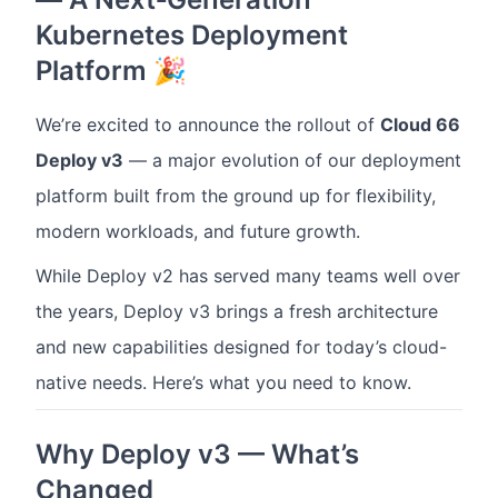
Kubernetes Deployment
Platform 🎉
We’re excited to announce the rollout of
Cloud 66
Deploy v3
— a major evolution of our deployment
platform built from the ground up for flexibility,
modern workloads, and future growth.
While Deploy v2 has served many teams well over
the years, Deploy v3 brings a fresh architecture
and new capabilities designed for today’s cloud-
native needs. Here’s what you need to know.
Why Deploy v3 — What’s
Changed