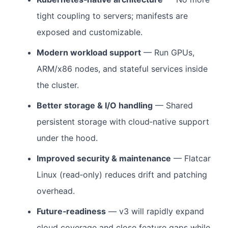
tight coupling to servers; manifests are
exposed and customizable.
Modern workload support
— Run GPUs,
ARM/x86 nodes, and stateful services inside
the cluster.
Better storage & I/O handling
— Shared
persistent storage with cloud‑native support
under the hood.
Improved security & maintenance
— Flatcar
Linux (read‑only) reduces drift and patching
overhead.
Future‑readiness
— v3 will rapidly expand
cloud coverage and close feature gaps while