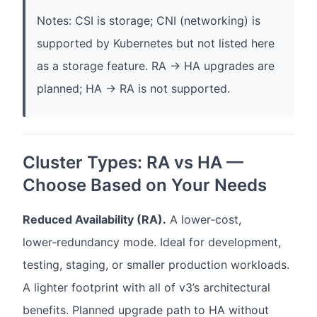
Notes: CSI is storage; CNI (networking) is
supported by Kubernetes but not listed here
as a storage feature. RA → HA upgrades are
planned; HA → RA is not supported.
Cluster Types: RA vs HA —
Choose Based on Your Needs
Reduced Availability (RA).
A lower‑cost,
lower‑redundancy mode. Ideal for development,
testing, staging, or smaller production workloads.
A lighter footprint with all of v3’s architectural
benefits. Planned upgrade path to HA without