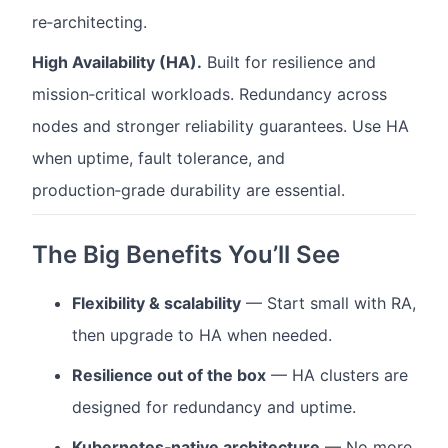
re‑architecting.
High Availability (HA).
Built for resilience and
mission‑critical workloads. Redundancy across
nodes and stronger reliability guarantees. Use HA
when uptime, fault tolerance, and
production‑grade durability are essential.
The Big Benefits You’ll See
Flexibility & scalability
— Start small with RA,
then upgrade to HA when needed.
Resilience out of the box
— HA clusters are
designed for redundancy and uptime.
Kubernetes‑native architecture
— No more