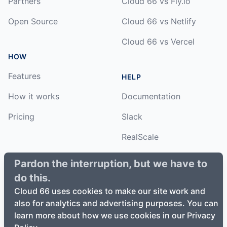
Partners
Cloud 66 vs Fly.io
Open Source
Cloud 66 vs Netlify
Cloud 66 vs Vercel
HOW
Features
HELP
How it works
Documentation
Pricing
Slack
RealScale
Status
Pardon the interruption, but we have to
do this.
Changelog
Cloud 66 uses cookies to make our site work and
also for analytics and advertising purposes. You can
learn more about how we use cookies in our Privacy