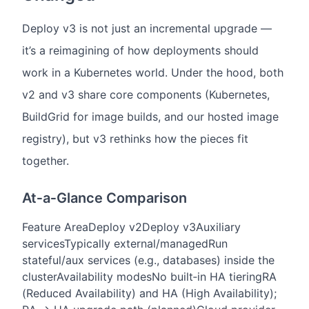
Deploy v3 is not just an incremental upgrade —
it’s a reimagining of how deployments should
work in a Kubernetes world. Under the hood, both
v2 and v3 share core components (Kubernetes,
BuildGrid for image builds, and our hosted image
registry), but v3 rethinks how the pieces fit
together.
At‑a‑Glance Comparison
Feature Area
Deploy v2
Deploy v3
Auxiliary
services
Typically external/managed
Run
stateful/aux services (e.g., databases) inside the
cluster
Availability modes
No built‑in HA tiering
RA
(Reduced Availability) and HA (High Availability);