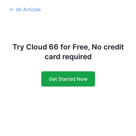
← All Articles
Try Cloud 66 for Free, No credit
card required
Get Started Now