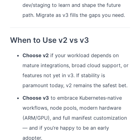
dev/staging to learn and shape the future
path. Migrate as v3 fills the gaps you need.
When to Use v2 vs v3
Choose v2
if your workload depends on
mature integrations, broad cloud support, or
features not yet in v3. If stability is
paramount today, v2 remains the safest bet.
Choose v3
to embrace Kubernetes‑native
workflows, node pools, modern hardware
(ARM/GPU), and full manifest customization
— and if you’re happy to be an early
adopter.