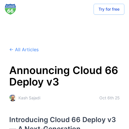
Try for free
← All Articles
Announcing Cloud 66
Deploy v3
Kash Sajadi
Oct 6th 25
Introducing Cloud 66 Deploy v3
— A Next‑Generation