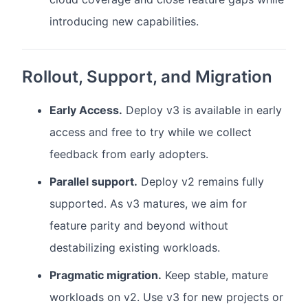
introducing new capabilities.
Rollout, Support, and Migration
Early Access.
Deploy v3 is available in early
access and free to try while we collect
feedback from early adopters.
Parallel support.
Deploy v2 remains fully
supported. As v3 matures, we aim for
feature parity and beyond without
destabilizing existing workloads.
Pragmatic migration.
Keep stable, mature
workloads on v2. Use v3 for new projects or