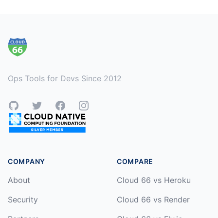
Footer
Ops Tools for Devs Since 2012
GitHub
Twitter
Facebook
Instagram
COMPANY
COMPARE
About
Cloud 66 vs Heroku
Security
Cloud 66 vs Render