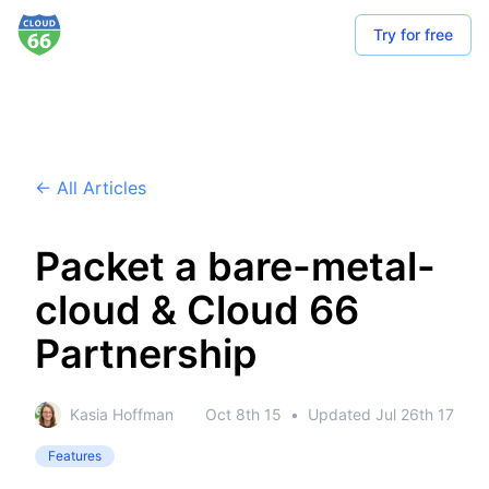
Try for free
← All Articles
Packet a bare-metal-
cloud & Cloud 66
Partnership
Kasia Hoffman
Oct 8th 15
•
Updated
Jul 26th 17
Features