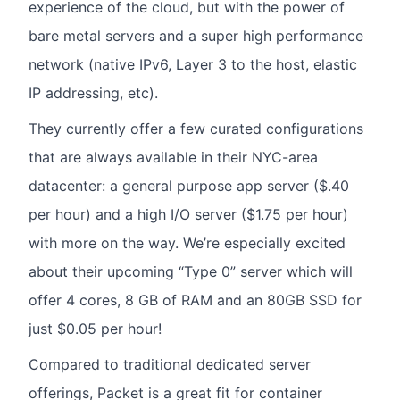
experience of the cloud, but with the power of
bare metal servers and a super high performance
network (native IPv6, Layer 3 to the host, elastic
IP addressing, etc).
They currently offer a few curated configurations
that are always available in their NYC-area
datacenter: a general purpose app server ($.40
per hour) and a high I/O server ($1.75 per hour)
with more on the way. We’re especially excited
about their upcoming “Type 0” server which will
offer 4 cores, 8 GB of RAM and an 80GB SSD for
just $0.05 per hour!
Compared to traditional dedicated server
offerings, Packet is a great fit for container