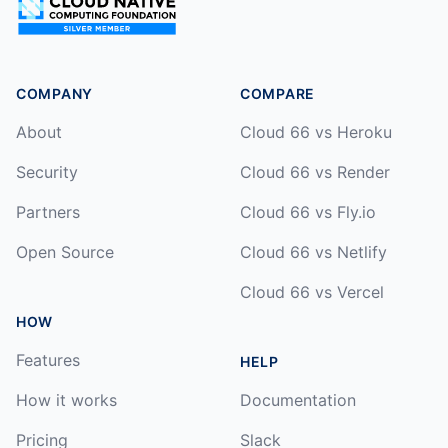
COMPANY
COMPARE
About
Cloud 66 vs Heroku
Security
Cloud 66 vs Render
Partners
Cloud 66 vs Fly.io
Open Source
Cloud 66 vs Netlify
Cloud 66 vs Vercel
HOW
Features
HELP
How it works
Documentation
Pricing
Slack