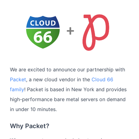
We are excited to announce our partnership with
Packet
, a new cloud vendor in the
Cloud 66
family
! Packet is based in New York and provides
high-performance bare metal servers on demand
in under 10 minutes.
Why Packet?