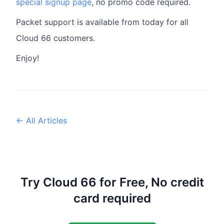
special signup page
, no promo code required.
Packet support is available from today for all
Cloud 66 customers.
Enjoy!
← All Articles
Try Cloud 66 for Free, No credit
card required