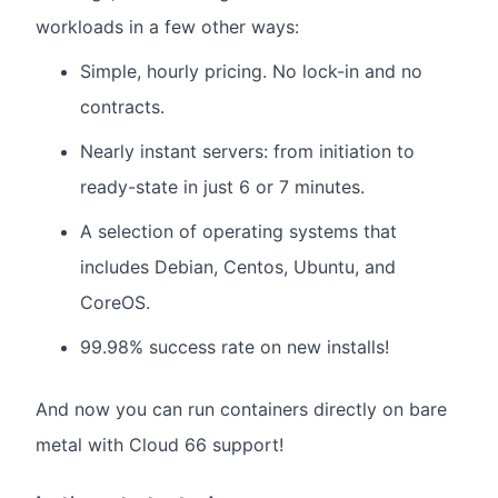
workloads in a few other ways:
Simple, hourly pricing. No lock-in and no
contracts.
Nearly instant servers: from initiation to
ready-state in just 6 or 7 minutes.
A selection of operating systems that
includes Debian, Centos, Ubuntu, and
CoreOS.
99.98% success rate on new installs!
And now you can run containers directly on bare
metal with Cloud 66 support!