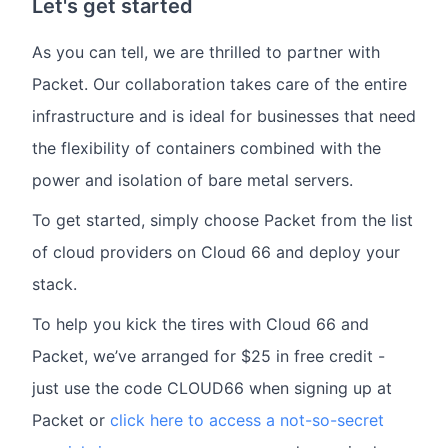
Let's get started
As you can tell, we are thrilled to partner with
Packet. Our collaboration takes care of the entire
infrastructure and is ideal for businesses that need
the flexibility of containers combined with the
power and isolation of bare metal servers.
To get started, simply choose Packet from the list
of cloud providers on Cloud 66 and deploy your
stack.
To help you kick the tires with Cloud 66 and
Packet, we’ve arranged for $25 in free credit -
just use the code CLOUD66 when signing up at
Packet or
click here to access a not-so-secret