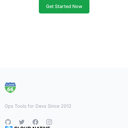
Get Started Now
Footer
Ops Tools for Devs Since 2012
GitHub
Twitter
Facebook
Instagram