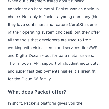
When our customers asked about running
containers on bare metal, Packet was an obvious
choice. Not only is Packet a young company (hint:
they love containers and feature CoreOS as one
of their operating system choices!), but they offer
all the tools that developers are used to from
working with virtualized cloud services like AWS
and Digital Ocean - but for bare metal servers.
Their modern API, support of cloudinit meta data,
and super fast deployments makes it a great fit
for the Cloud 66 family.
What does Packet offer?
In short, Packet’s platform gives you the