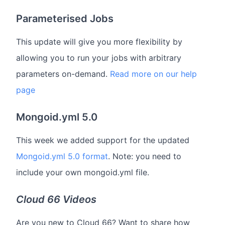
Parameterised Jobs
This update will give you more flexibility by
allowing you to run your jobs with arbitrary
parameters on-demand.
Read more on our help
page
Mongoid.yml 5.0
This week we added support for the updated
Mongoid.yml 5.0 format
. Note: you need to
include your own mongoid.yml file.
Cloud 66 Videos
Are you new to Cloud 66? Want to share how