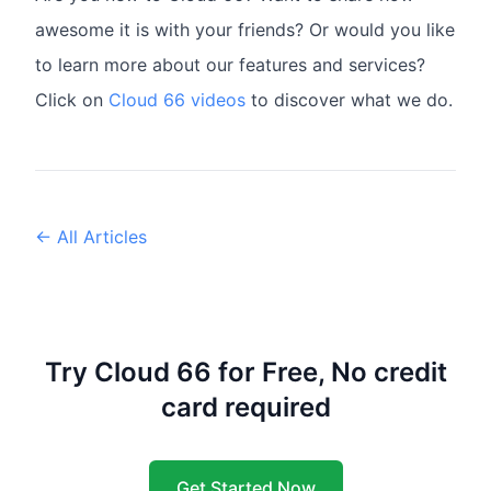
awesome it is with your friends? Or would you like
to learn more about our features and services?
Click on
Cloud 66 videos
to discover what we do.
← All Articles
Try Cloud 66 for Free, No credit
card required
Get Started Now