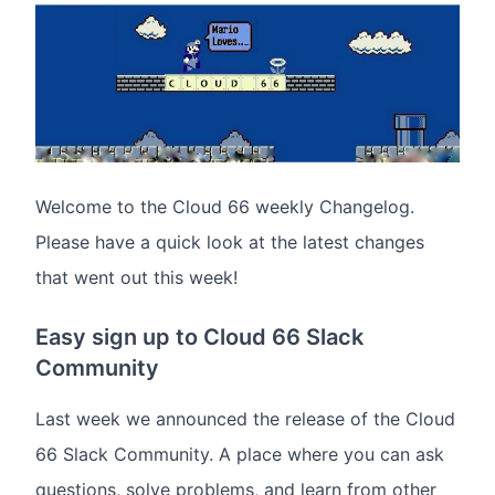
Welcome to the Cloud 66 weekly Changelog.
Please have a quick look at the latest changes
that went out this week!
Easy sign up to Cloud 66 Slack
Community
Last week we announced the release of the Cloud
66 Slack Community. A place where you can ask
questions, solve problems, and learn from other