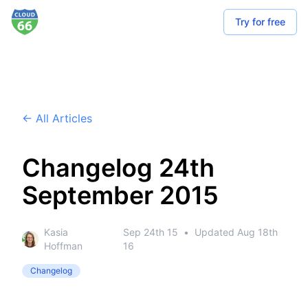
Try for free
← All Articles
Changelog 24th
September 2015
Kasia
Sep 24th 15
•
Updated
Aug 18th
Hoffman
16
Changelog