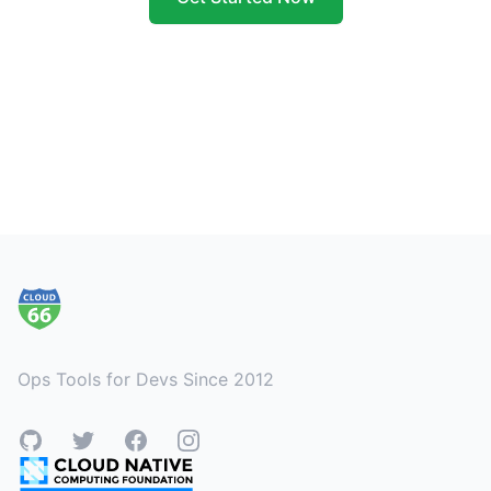
Footer
Ops Tools for Devs Since 2012
GitHub
Twitter
Facebook
Instagram