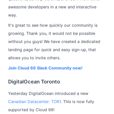
awesome developers in a new and interactive
way.
It's great to see how quickly our community is
growing. Thank you, it would not be possible
without you guys! We have created a dedicated
landing page for quick and easy sign-up, that
allows you to invite others.
Join Cloud 66 Slack Community now!
DigitalOcean Toronto
Yesterday DigitalOcean introduced a new
Canadian Datacenter: TOR1
. This is now fully
supported by Cloud 66!