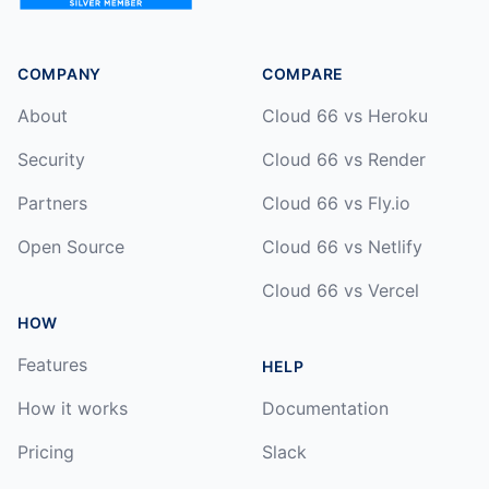
COMPANY
COMPARE
About
Cloud 66 vs Heroku
Security
Cloud 66 vs Render
Partners
Cloud 66 vs Fly.io
Open Source
Cloud 66 vs Netlify
Cloud 66 vs Vercel
HOW
Features
HELP
How it works
Documentation
Pricing
Slack