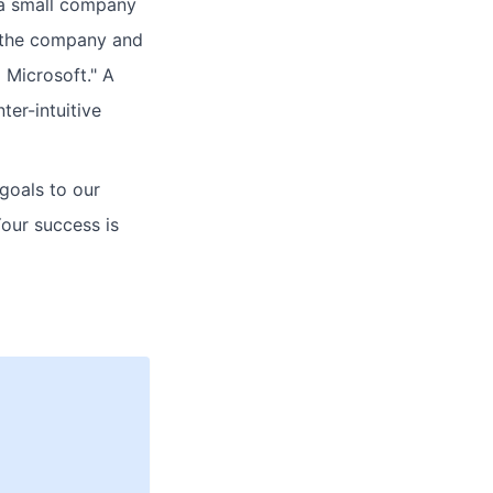
 a small company
r the company and
g Microsoft." A
ter-intuitive
 goals to our
Your success is