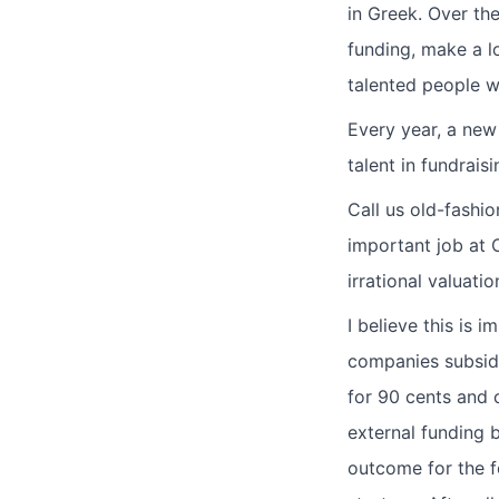
in Greek. Over the
funding, make a l
talented people w
Every year, a new
talent in fundrais
Call us old-fashi
important job at C
irrational valuat
I believe this is 
companies subsidi
for 90 cents and c
external funding b
outcome for the fo