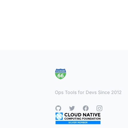
Footer
Ops Tools for Devs Since 2012
GitHub
Twitter
Facebook
Instagram