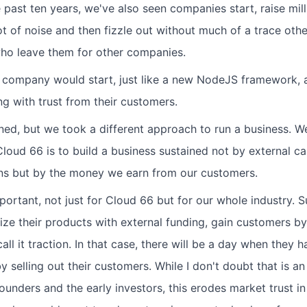
 past ten years, we've also seen companies start, raise milli
ot of noise and then fizzle out without much of a trace othe
ho leave them for other companies.
 company would start, just like a new NodeJS framework, 
ing with trust from their customers.
oned, but we took a different approach to run a business. W
loud 66 is to build a business sustained not by external ca
ions but by the money we earn from our customers.
important, not just for Cloud 66 but for our whole industry. 
ze their products with external funding, gain customers by 
all it traction. In that case, there will be a day when they h
y selling out their customers. While I don't doubt that is an
unders and the early investors, this erodes market trust in