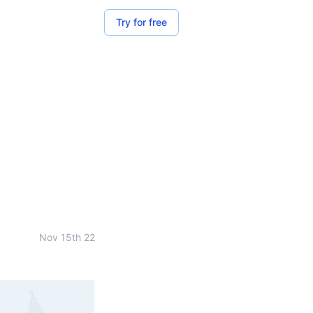
Try for free
Nov 15th 22