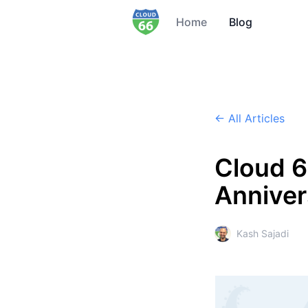
Home
Blog
← All Articles
Cloud 6
Anniver
Kash Sajadi