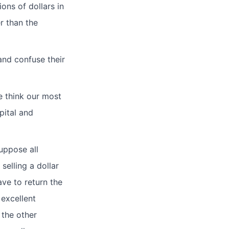
ons of dollars in
r than the
and confuse their
e think our most
pital and
Suppose all
selling a dollar
ave to return the
 excellent
 the other