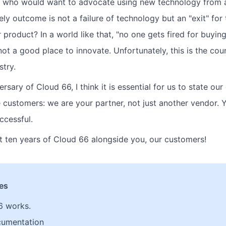
ll, who would want to advocate using new technology from
ely outcome is not a failure of technology but an "exit" fo
r product? In a world like that, "no one gets fired for buyin
 not a good place to innovate. Unfortunately, this is the coun
stry.
ersary of Cloud 66, I think it is essential for us to state our
e customers: we are your partner, not just another vendor. 
ccessful.
xt ten years of Cloud 66 alongside you, our customers!
les
6 works.
cumentation