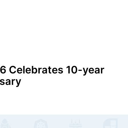
6 Celebrates 10-year
sary