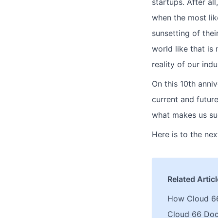
startups. After a
when the most lik
sunsetting of thei
world like that is
reality of our indu
On this 10th anniv
current and futur
what makes us su
Here is to the ne
Related Artic
How Cloud 6
Cloud 66 Do