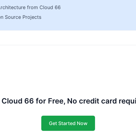
Architecture from Cloud 66
n Source Projects
 Cloud 66 for Free, No credit card requ
Get Started Now