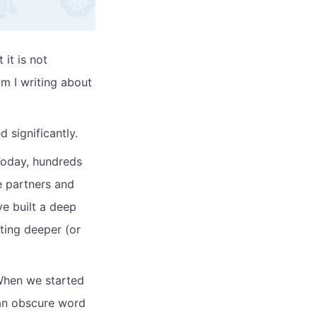
 it is not
am I writing about
 significantly.
Today, hundreds
ve partners and
e built a deep
ting deeper (or
When we started
 an obscure word