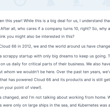
 this year! While this is a big deal for us, I understand that
After all, who cares if a company turns 10, right? So, why 
hink you might also be interested in this?
Cloud 66 in 2012, we and the world around us have changed
a scrappy startup with only big dreams to keep us going. 
on us daily for critical parts of their business. We also ha
ut whom we wouldn't be here. Over the past ten years, we'v
that has powered Cloud 66 and its products and is still get
on your point of view!).
s changed, and I'm not talking about working from home. 
rs were only on large ships in the sea, and Kubernetes was