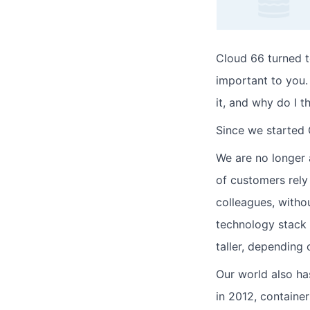
Cloud 66 turned ten
important to you. 
it, and why do I t
Since we started 
We are no longer 
of customers rely 
colleagues, witho
technology stack 
taller, depending 
Our world also ha
in 2012, containe