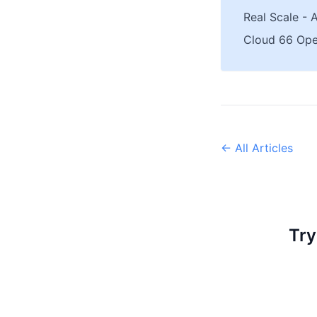
Real Scale - 
Cloud 66 Ope
← All Articles
Try