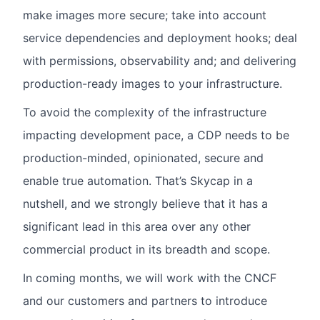
make images more secure; take into account
service dependencies and deployment hooks; deal
with permissions, observability and; and delivering
production-ready images to your infrastructure.
To avoid the complexity of the infrastructure
impacting development pace, a CDP needs to be
production-minded, opinionated, secure and
enable true automation. That’s Skycap in a
nutshell, and we strongly believe that it has a
significant lead in this area over any other
commercial product in its breadth and scope.
In coming months, we will work with the CNCF
and our customers and partners to introduce