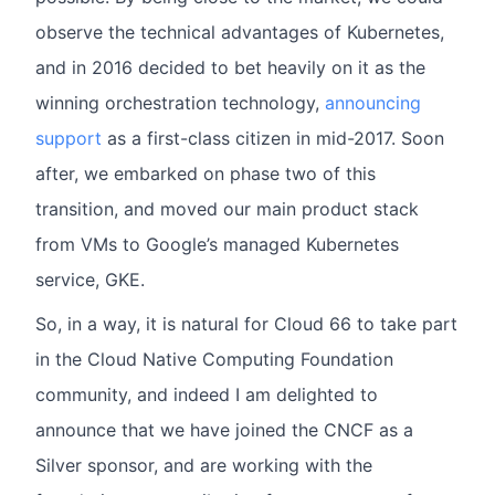
observe the technical advantages of Kubernetes,
and in 2016 decided to bet heavily on it as the
winning orchestration technology,
announcing
support
as a first-class citizen in mid-2017. Soon
after, we embarked on phase two of this
transition, and moved our main product stack
from VMs to Google’s managed Kubernetes
service, GKE.
So, in a way, it is natural for Cloud 66 to take part
in the Cloud Native Computing Foundation
community, and indeed I am delighted to
announce that we have joined the CNCF as a
Silver sponsor, and are working with the