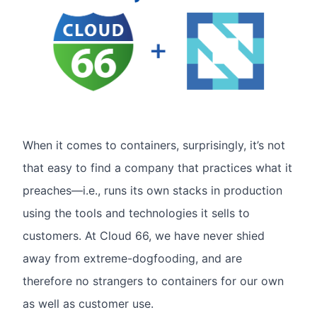
When it comes to containers, surprisingly, it’s not
that easy to find a company that practices what it
preaches—i.e., runs its own stacks in production
using the tools and technologies it sells to
customers. At Cloud 66, we have never shied
away from extreme-dogfooding, and are
therefore no strangers to containers for our own
as well as customer use.