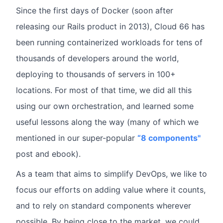
Since the first days of Docker (soon after
releasing our Rails product in 2013), Cloud 66 has
been running containerized workloads for tens of
thousands of developers around the world,
deploying to thousands of servers in 100+
locations. For most of that time, we did all this
using our own orchestration, and learned some
useful lessons along the way (many of which we
mentioned in our super-popular
“8 components"
post and ebook).
As a team that aims to simplify DevOps, we like to
focus our efforts on adding value where it counts,
and to rely on standard components wherever
possible. By being close to the market, we could