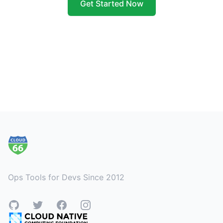
Get Started Now
Footer
Ops Tools for Devs Since 2012
GitHub
Twitter
Facebook
Instagram