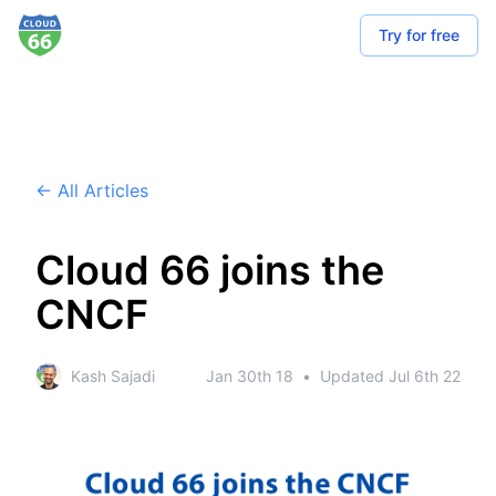
Try for free
← All Articles
Cloud 66 joins the
CNCF
Kash Sajadi
Jan 30th 18
•
Updated
Jul 6th 22