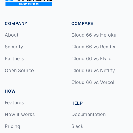
COMPANY
COMPARE
About
Cloud 66 vs Heroku
Security
Cloud 66 vs Render
Partners
Cloud 66 vs Fly.io
Open Source
Cloud 66 vs Netlify
Cloud 66 vs Vercel
HOW
Features
HELP
How it works
Documentation
Pricing
Slack