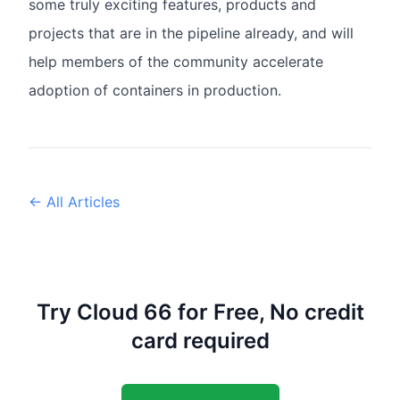
some truly exciting features, products and
projects that are in the pipeline already, and will
help members of the community accelerate
adoption of containers in production.
← All Articles
Try Cloud 66 for Free, No credit
card required