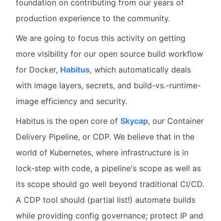
foundation on contributing from our years of
production experience to the community.
We are going to focus this activity on getting
more visibility for our open source build workflow
for Docker,
Habitus
, which automatically deals
with image layers, secrets, and build-vs.-runtime-
image efficiency and security.
Habitus is the open core of
Skycap
, our Container
Delivery Pipeline, or CDP. We believe that in the
world of Kubernetes, where infrastructure is in
lock-step with code, a pipeline's scope as well as
its scope should go well beyond traditional CI/CD.
A CDP tool should (partial list!) automate builds
while providing config governance; protect IP and