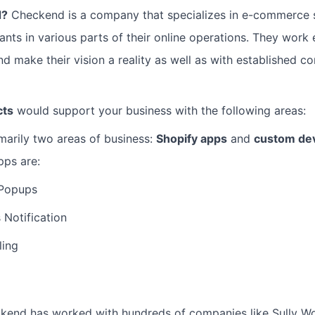
d?
Checkend is a company that specializes in e-commerce 
nts in various parts of their online operations. They work e
 make their vision a reality as well as with established c
cts
would support your business with the following areas:
arily two areas of business:
Shopify apps
and
custom de
pps are:
 Popups
 Notification
ling
end has worked with hundreds of companies like Sully W