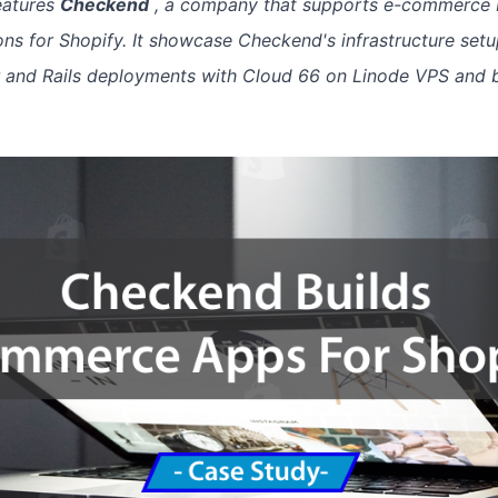
eatures
Checkend
, a company that supports e-commerce 
ions for Shopify. It showcase Checkend's infrastructure setu
r and Rails deployments with Cloud 66 on Linode VPS and 