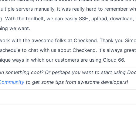
tiple servers manually, it was really hard to remember wh
. With the toolbelt, we can easily SSH, upload, download, l
hing we want.
o work with the awesome folks at Checkend. Thank you Simon
 schedule to chat with us about Checkend. It's always great
unique ways in which our customers are using Cloud 66.
on something cool? Or perhaps you want to start using Do
 Community
to get some tips from awesome developers!