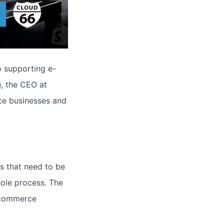
o supporting e-
, the CEO at
ce businesses and
s that need to be
ole process. The
-commerce