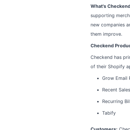
What's Checken
supporting mercha
new companies and
them improve.
Checkend Produ
Checkend has prim
of their Shopify a
Grow Email
Recent Sales
Recurring Bil
Tabify
Customers:
Check