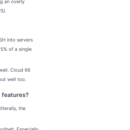
ng an overly
S).
SH into servers
15% of a single
well. Cloud 66
ut well too.
 features?
terally, the
olbelt. Especially