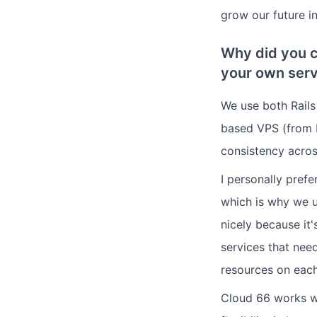
grow our future in
Why did you c
your own serv
We use both Rail
based VPS (from 
consistency acros
I personally pref
which is why we u
nicely because it
services that nee
resources on each
Cloud 66 works wel