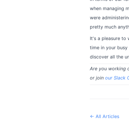
when managing mul
were administering
pretty much anyt
It's a pleasure t
time in your busy
discover all the 
Are you working 
or join
our Slack
← All Articles