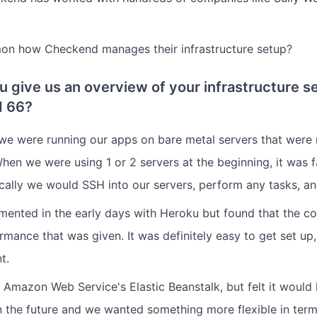
mon how Checkend manages their infrastructure setup?
u give us an overview of your infrastructure s
d 66?
we were running our apps on bare metal servers that were 
hen we were using 1 or 2 servers at the beginning, it was fa
ically we would SSH into our servers, perform any tasks, an
mented in the early days with Heroku but found that the co
rmance that was given. It was definitely easy to get set up,
t.
 Amazon Web Service's Elastic Beanstalk, but felt it would 
 the future and we wanted something more flexible in ter