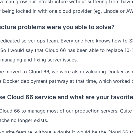
 we can grow our infrastructure without suffering from havi
 being locked in with one cloud provider (eg. Linode or AW
ucture problems were you able to solve?
dedicated server ops team. Every one here knows how to S
 So I would say that Cloud 66 has been able to replace 10-
 managing and fixing server issues.
we moved to Cloud 66, we were also evaluating Docker as 
 a Docker deployment pathway at that time, which worked o
e Cloud 66 service and what are your favorite
Cloud 66 to manage most of our production servers. Quite li
che no longer exists.
vourite feature, without a doubt it would be the Cloud 66 to