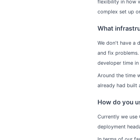
flexibility in how
complex set up or
What infrastr
We don't have a 
and fix problems.
developer time in
Around the time 
already had built
How do you us
Currently we use 
deployment heada
In terms of our fa