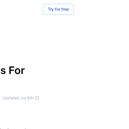
Try for free
s For
•
Updated
Jul 8th 22