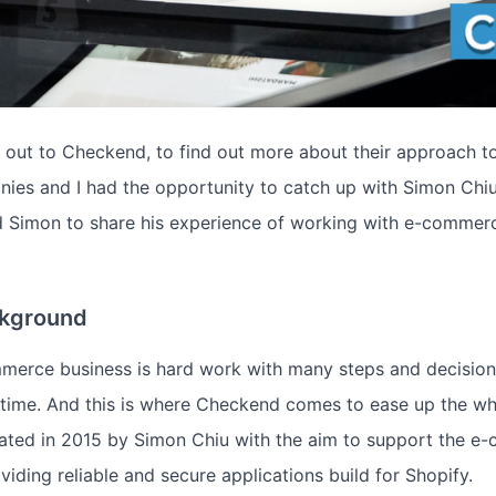
d out to Checkend, to find out more about their approach t
es and I had the opportunity to catch up with Simon Chiu
d Simon to share his experience of working with e-commer
kground
merce business is hard work with many steps and decision
 time. And this is where Checkend comes to ease up the wh
ted in 2015 by Simon Chiu with the aim to support the e
iding reliable and secure applications build for Shopify.