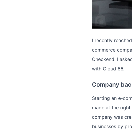
I recently reache
commerce compani
Checkend. I aske
with Cloud 66.
Company bac
Starting an e-com
made at the right
company was crea
businesses by prov