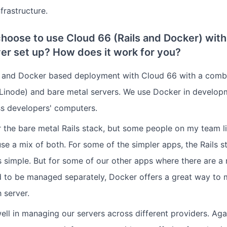
frastructure.
hoose to use Cloud 66 (Rails and Docker) with
er set up? How does it work for you?
s and Docker based deployment with Cloud 66 with a combi
Linode) and bare metal servers. We use Docker in develop
s developers' computers.
er the bare metal Rails stack, but some people on my team l
se a mix of both. For some of the simpler apps, the Rails 
's simple. But for some of our other apps where there are 
d to be managed separately, Docker offers a great way to 
 server.
l in managing our servers across different providers. Again