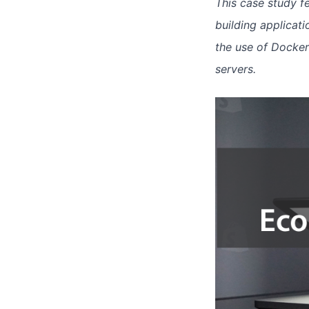
This case study f
building applicat
the use of Docke
servers.