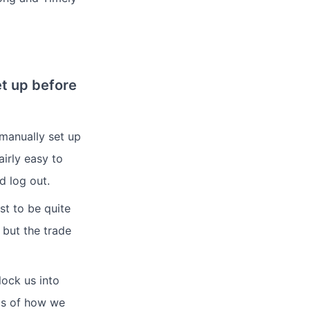
et up before
manually set up
irly easy to
d log out.
st to be quite
 but the trade
lock us into
ms of how we