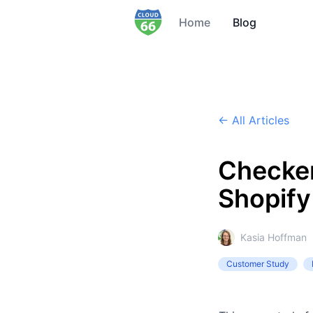
Home
Blog
← All Articles
Checke
Shopify
Kasia Hoffman
Customer Study