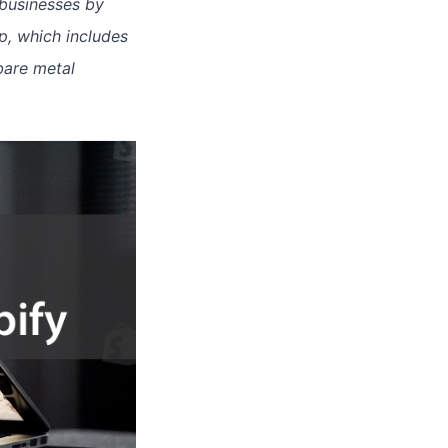
businesses by
p, which includes
bare metal