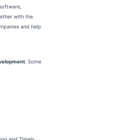
software,
ither with the
ompanies and help
velopment
. Some
ong and Timely