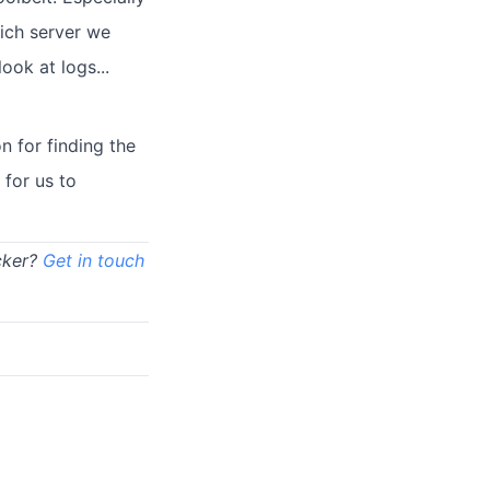
ich server we
ook at logs...
 for finding the
 for us to
cker?
Get in touch