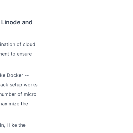
 Linode and
nation of cloud
ment to ensure
ike Docker --
stack setup works
a number of micro
maximize the
, I like the