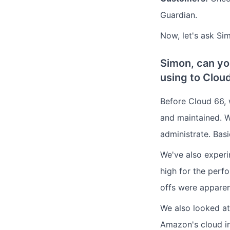
Guardian.
Now, let's ask Si
Simon, can yo
using to Clou
Before Cloud 66, 
and maintained. W
administrate. Bas
We've also experi
high for the perfo
offs were apparen
We also looked at
Amazon's cloud in