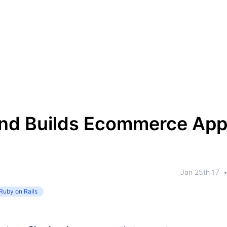
nd Builds Ecommerce App
Jan 25th 17
Ruby on Rails