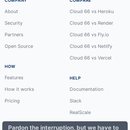
COMPANY
COMPARE
About
Cloud 66 vs Heroku
Security
Cloud 66 vs Render
Partners
Cloud 66 vs Fly.io
Open Source
Cloud 66 vs Netlify
Cloud 66 vs Vercel
HOW
Features
HELP
How it works
Documentation
Pricing
Slack
RealScale
Status
Pardon the interruption, but we have to