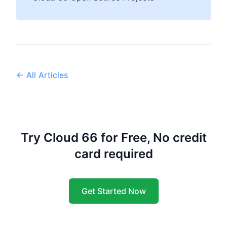
← All Articles
Try Cloud 66 for Free, No credit
card required
Get Started Now