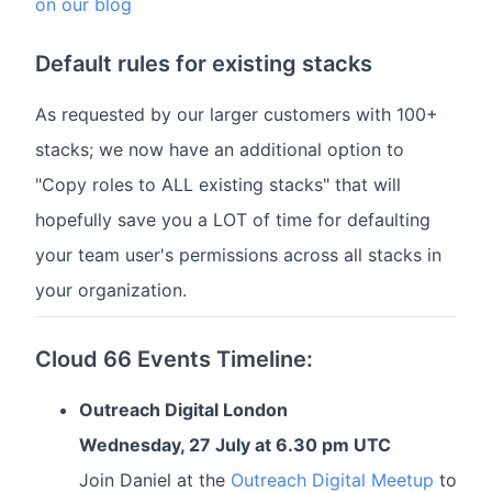
on our blog
Default rules for existing stacks
As requested by our larger customers with 100+
stacks; we now have an additional option to
"Copy roles to ALL existing stacks" that will
hopefully save you a LOT of time for defaulting
your team user's permissions across all stacks in
your organization.
Cloud 66 Events Timeline:
Outreach Digital London
Wednesday, 27 July at 6.30 pm UTC
Join Daniel at the
Outreach Digital Meetup
to