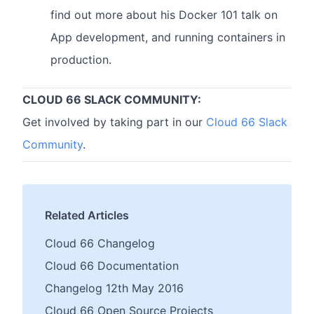
find out more about his Docker 101 talk on
App development, and running containers in
production.
CLOUD 66 SLACK COMMUNITY:
Get involved by taking part in our
Cloud 66 Slack
Community
.
Related Articles
Cloud 66 Changelog
Cloud 66 Documentation
Changelog 12th May 2016
Cloud 66 Open Source Projects