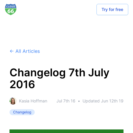
Try for free
← All Articles
Changelog 7th July
2016
Kasia Hoffman
Jul 7th 16
•
Updated
Jun 12th 19
Changelog