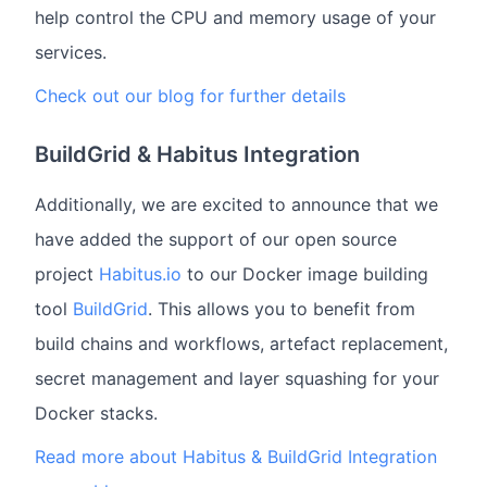
help control the CPU and memory usage of your
services.
Check out our blog for further details
BuildGrid & Habitus Integration
Additionally, we are excited to announce that we
have added the support of our open source
project
Habitus.io
to our Docker image building
tool
BuildGrid
. This allows you to benefit from
build chains and workflows, artefact replacement,
secret management and layer squashing for your
Docker stacks.
Read more about Habitus & BuildGrid Integration