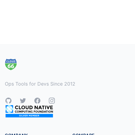
Footer
Ops Tools for Devs Since 2012
GitHub
Twitter
Facebook
Instagram