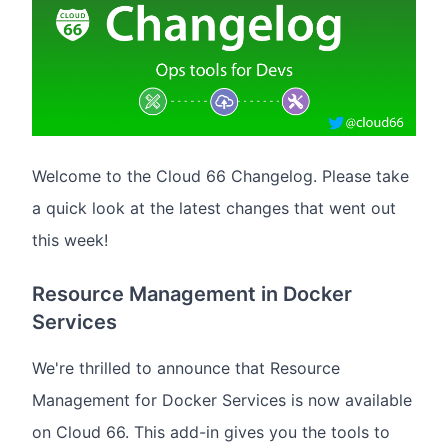
Welcome to the Cloud 66 Changelog. Please take
a quick look at the latest changes that went out
this week!
Resource Management in Docker
Services
We're thrilled to announce that Resource
Management for Docker Services is now available
on Cloud 66. This add-in gives you the tools to