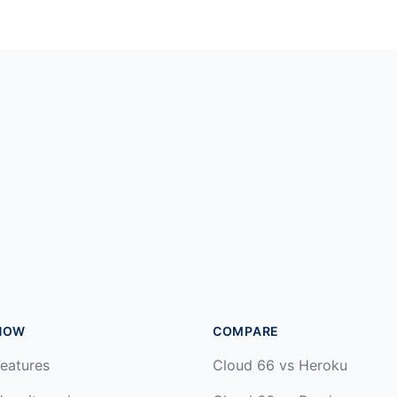
HOW
COMPARE
eatures
Cloud 66 vs Heroku