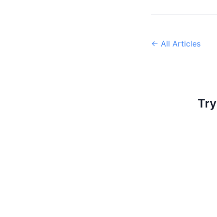
← All Articles
Try