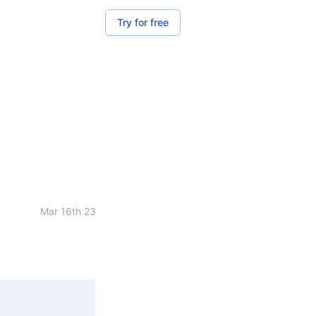
Try for free
Mar 16th 23