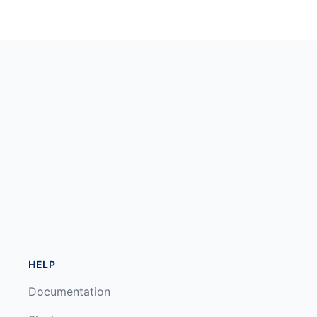
HELP
Documentation