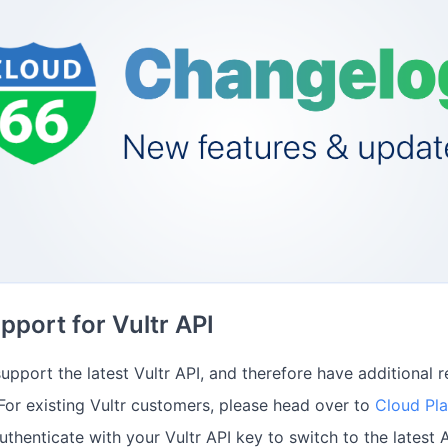
port for Vultr API
upport the latest Vultr API, and therefore have additional 
 For existing Vultr customers, please head over to
Cloud Pl
uthenticate with your Vultr API key to switch to the latest A