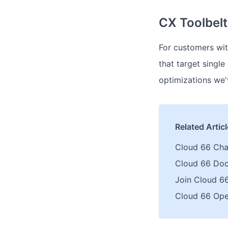
CX Toolbel
For customers wit
that target singl
optimizations we'v
Related Artic
Cloud 66 Ch
Cloud 66 Do
Join Cloud 6
Cloud 66 Ope