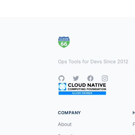
Footer
Ops Tools for Devs Since 2012
GitHub
Twitter
Facebook
Instagram
COMPANY
About
F