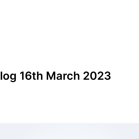
log 16th March 2023