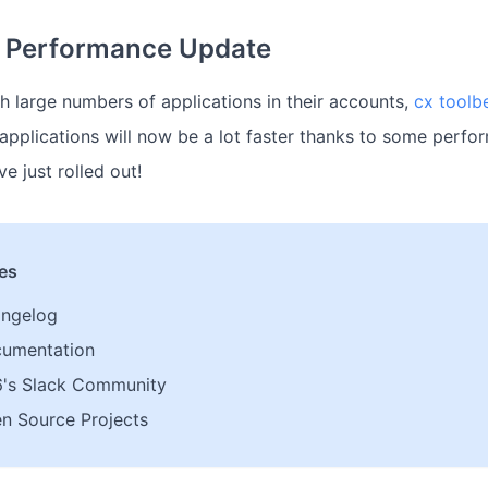
t Performance Update
h large numbers of applications in their accounts,
cx toolbe
e applications will now be a lot faster thanks to some perf
e just rolled out!
les
angelog
cumentation
6's Slack Community
n Source Projects