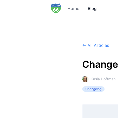
Home
Blog
← All Articles
Change
Kasia Hoffman
Changelog