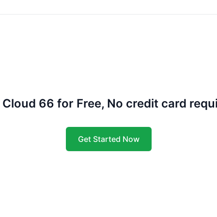
 Cloud 66 for Free, No credit card requ
Get Started Now