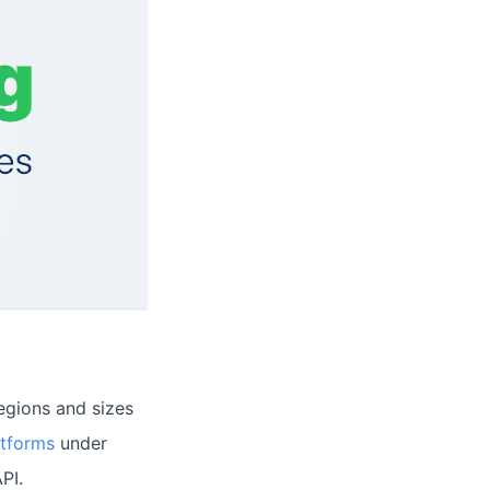
regions and sizes
atforms
under
PI.