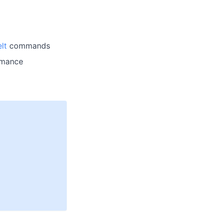
lt
commands
ormance