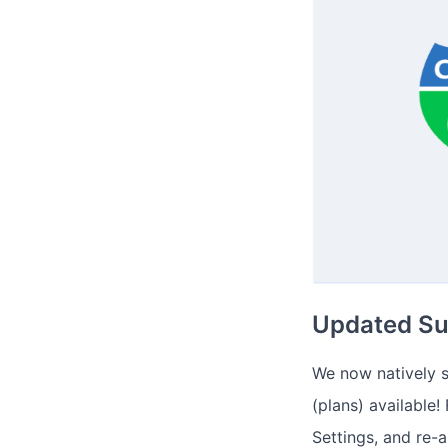
Updated Sup
We now natively s
(plans) available!
Settings, and re-a