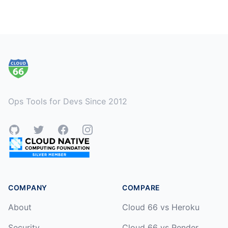
Footer
Ops Tools for Devs Since 2012
GitHub
Twitter
Facebook
Instagram
COMPANY
COMPARE
About
Cloud 66 vs Heroku
Security
Cloud 66 vs Render