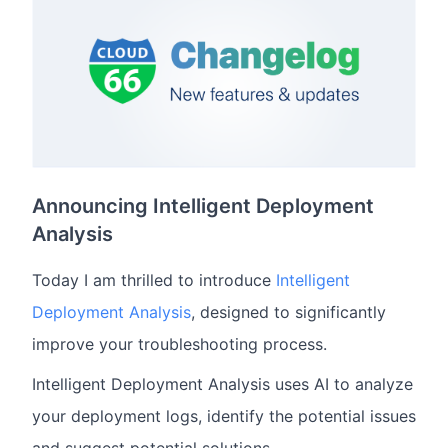
Announcing Intelligent Deployment
Analysis
Today I am thrilled to introduce
Intelligent
Deployment Analysis
, designed to significantly
improve your troubleshooting process.
Intelligent Deployment Analysis uses AI to analyze
your deployment logs, identify the potential issues
and suggest potential solutions.