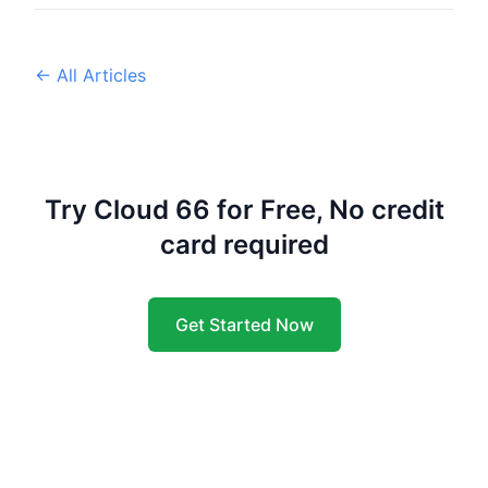
← All Articles
Try Cloud 66 for Free, No credit
card required
Get Started Now