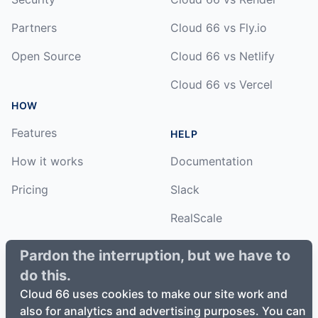
Partners
Cloud 66 vs Fly.io
Open Source
Cloud 66 vs Netlify
Cloud 66 vs Vercel
HOW
Features
HELP
How it works
Documentation
Pricing
Slack
RealScale
Status
Pardon the interruption, but we have to
do this.
Changelog
Cloud 66 uses cookies to make our site work and
also for analytics and advertising purposes. You can