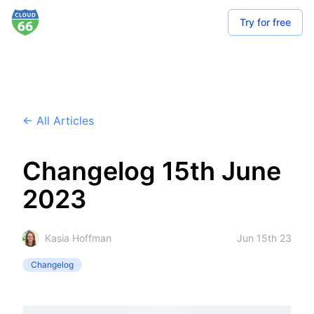
Try for free
← All Articles
Changelog 15th June
2023
Kasia Hoffman
Jun 15th 23
Changelog