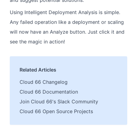
Using Intelligent Deployment Analysis is simple.
Any failed operation like a deployment or scaling
will now have an Analyze button. Just click it and
see the magic in action!
Related Articles
Cloud 66 Changelog
Cloud 66 Documentation
Join Cloud 66's Slack Community
Cloud 66 Open Source Projects