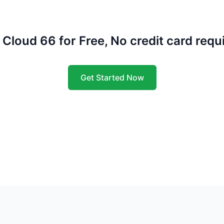
 Cloud 66 for Free, No credit card requ
Get Started Now