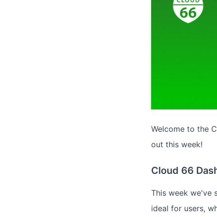
Welcome to the Cl
out this week!
Cloud 66 Das
This week we've s
ideal for users, 