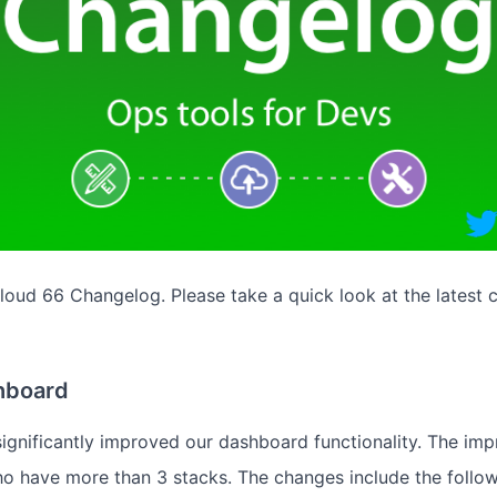
oud 66 Changelog. Please take a quick look at the latest 
hboard
ignificantly improved our dashboard functionality. The im
who have more than 3 stacks. The changes include the follow