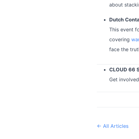
about stacki
Dutch Conta
This event f
covering
war
face the tru
CLOUD 66 
Get involved
← All Articles