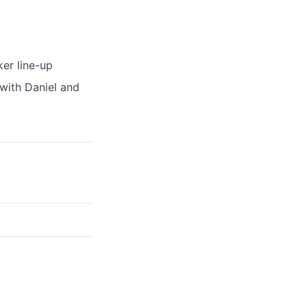
ker line-up
 with Daniel and