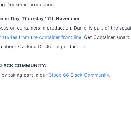
ng Docker in production.
iner Day, Thursday 17th November
ocus on containers in production, Daniel is part of the spea
 stories from the container front line
. Get Container smart
th about stacking Docker in production.
SLACK COMMUNITY:
 by taking part in our
Cloud 66 Slack Community
.