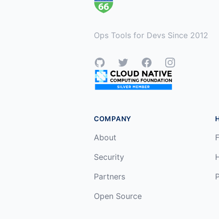
Ops Tools for Devs Since 2012
GitHub
Twitter
Facebook
Instagram
COMPANY
About
F
Security
Partners
P
Open Source