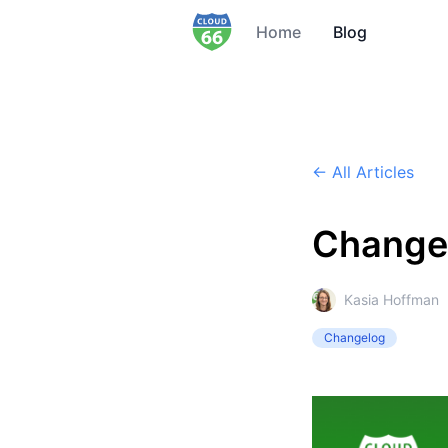
Home
Blog
← All Articles
Change
Kasia Hoffman
Changelog