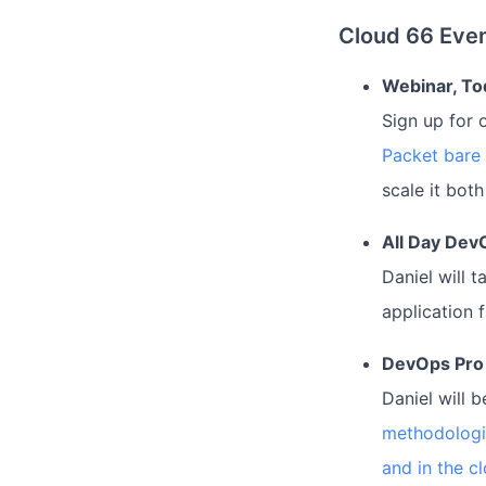
Cloud 66 Even
Webinar, To
Sign up for 
Packet bare
scale it bot
All Day Dev
Daniel will 
application 
DevOps Pro
Daniel will 
methodologi
and in the c