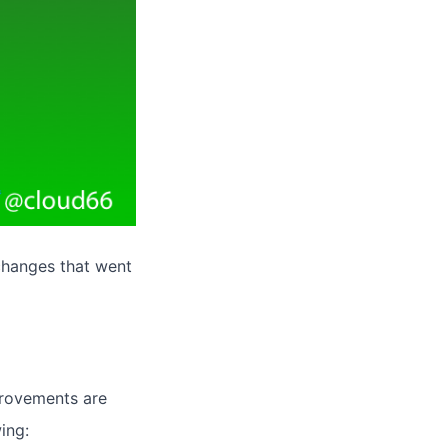
changes that went
provements are
ing: