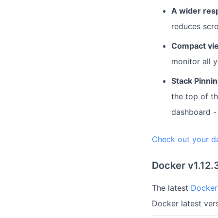
A wider res
reduces scro
Compact vi
monitor all y
Stack Pinni
the top of t
dashboard - 
Check out your d
Docker v1.12.
The latest
Docker 
Docker latest ve