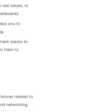
 real estate, to
dashboards.
elps you to
ng.
tant stacks to
in them to
ixtures related to
and networking.