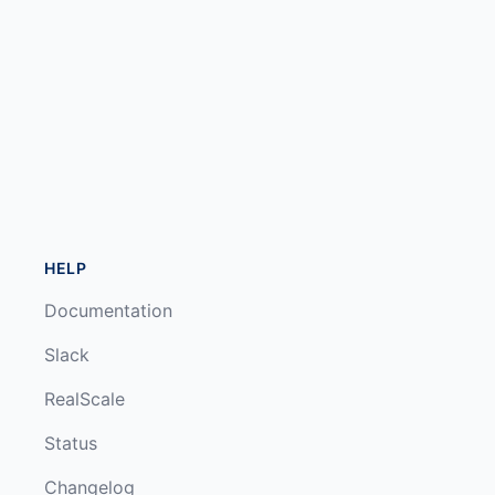
HELP
Documentation
Slack
RealScale
Status
Changelog