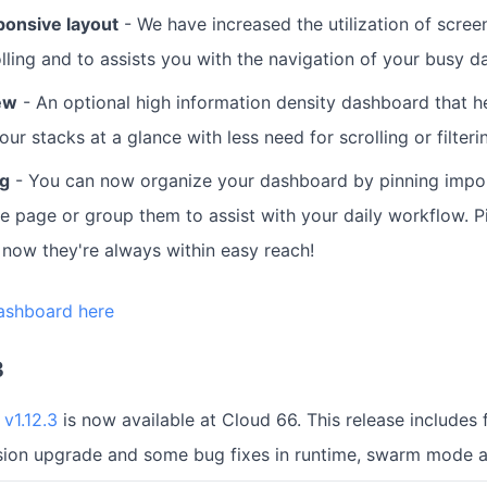
ponsive layout
- We have increased the utilization of screen
lling and to assists you with the navigation of your busy 
ew
- An optional high information density dashboard that h
our stacks at a glance with less need for scrolling or filteri
ng
- You can now organize your dashboard by pinning impor
he page or group them to assist with your daily workflow. P
now they're always within easy reach!
ashboard here
3
v1.12.3
is now available at Cloud 66. This release includes f
rsion upgrade and some bug fixes in runtime, swarm mode 