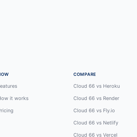
HOW
COMPARE
eatures
Cloud 66 vs Heroku
How it works
Cloud 66 vs Render
ricing
Cloud 66 vs Fly.io
Cloud 66 vs Netlify
Cloud 66 vs Vercel