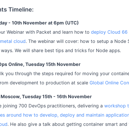
ts Timeline:
day - 10th November at 6pm (UTC)
our Webinar with Packet and learn how to
deploy Cloud 66
 metal cloud
. The webinar will cover: how to setup a Node
h ways. We will share best tips and tricks for Node apps.
Ops Online, Tuesday 15th November
talk you through the steps required for moving your contain
from development to production at scale
Global Online Co
 Moscow, Tuesday 15th - 16th November
be joining 700 DevOps practitioners, delivering a
workshop 
es around how to develop, deploy and maintain applicatio
loud
. He also give a talk about getting container smart and 