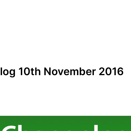
log 10th November 2016