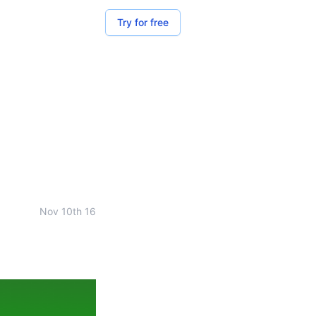
Try for free
Nov 10th 16