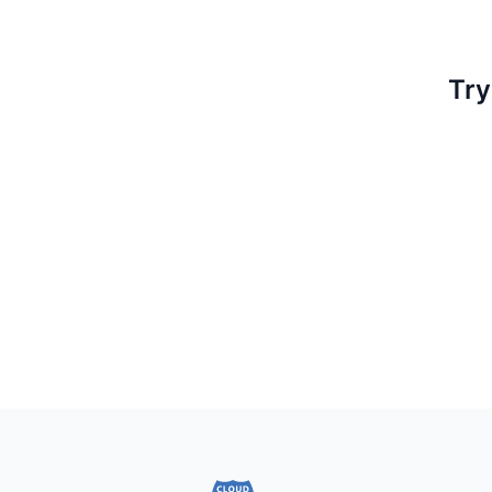
Try
Footer