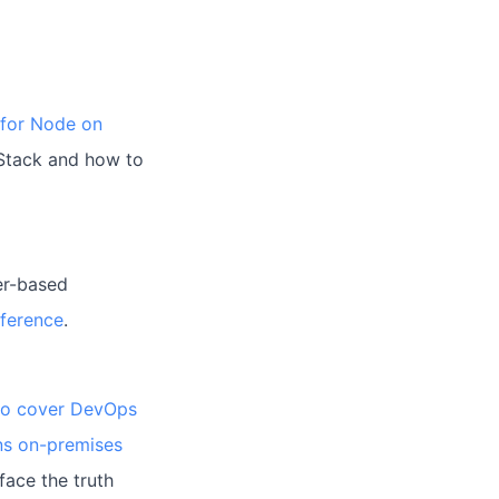
 for Node on
 Stack and how to
er-based
nference
.
to cover DevOps
ns on-premises
face the truth