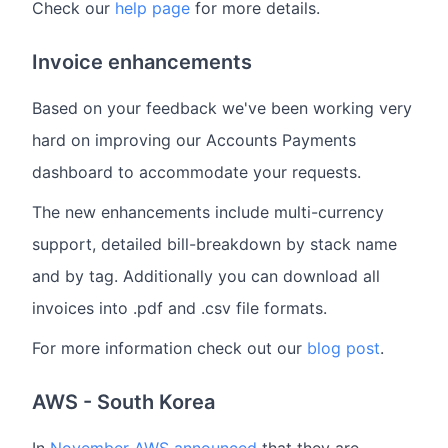
Check our
help page
for more details.
Invoice enhancements
Based on your feedback we've been working very
hard on improving our Accounts Payments
dashboard to accommodate your requests.
The new enhancements include multi-currency
support, detailed bill-breakdown by stack name
and by tag. Additionally you can download all
invoices into .pdf and .csv file formats.
For more information check out our
blog post
.
AWS - South Korea