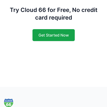
Try Cloud 66 for Free, No credit
card required
Get Started Now
Footer