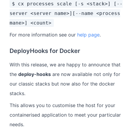
$ cx processes scale [-s <stack>] [--
server <server name>][--name <process
mane>] <count>
For more information see our
help page
.
DeployHooks for Docker
With this release, we are happy to announce that
the
deploy-hooks
are now available not only for
our classic stacks but now also for the docker
stacks.
This allows you to customise the host for your
containerised application to meet your particular
needs.