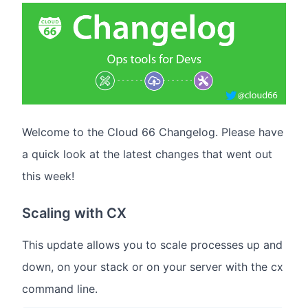
Welcome to the Cloud 66 Changelog. Please have
a quick look at the latest changes that went out
this week!
Scaling with CX
This update allows you to scale processes up and
down, on your stack or on your server with the cx
command line.