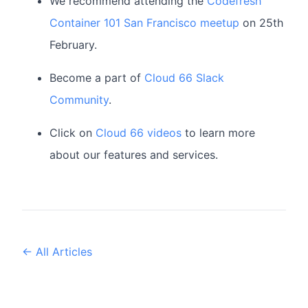
We recommend attending the
Codefresh
Container 101 San Francisco meetup
on 25th
February.
Become a part of
Cloud 66 Slack
Community
.
Click on
Cloud 66 videos
to learn more
about our features and services.
← All Articles