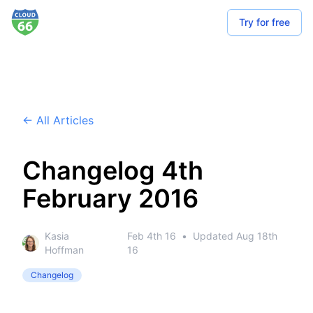
Try for free
← All Articles
Changelog 4th
February 2016
Kasia
Feb 4th 16
•
Updated
Aug 18th
Hoffman
16
Changelog