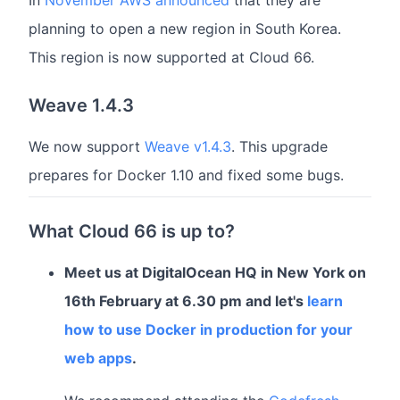
In
November AWS announced
that they are
planning to open a new region in South Korea.
This region is now supported at Cloud 66.
Weave 1.4.3
We now support
Weave v1.4.3
. This upgrade
prepares for Docker 1.10 and fixed some bugs.
What Cloud 66 is up to?
Meet us at DigitalOcean HQ in New York on
16th February at 6.30 pm and let's
learn
how to use Docker in production for your
web apps
.