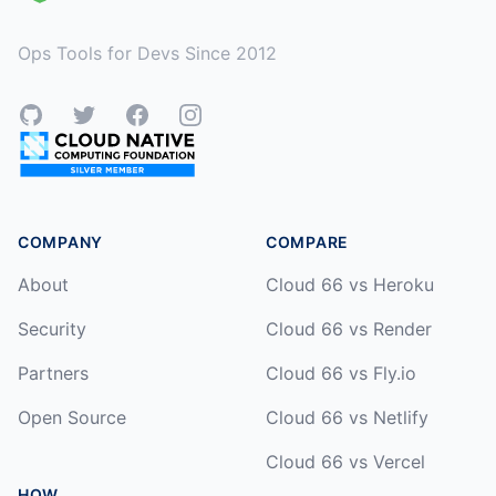
Ops Tools for Devs Since 2012
GitHub
Twitter
Facebook
Instagram
COMPANY
COMPARE
About
Cloud 66 vs Heroku
Security
Cloud 66 vs Render
Partners
Cloud 66 vs Fly.io
Open Source
Cloud 66 vs Netlify
Cloud 66 vs Vercel
HOW