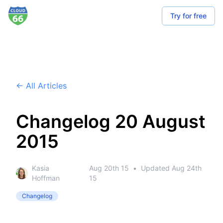
Try for free
← All Articles
Changelog 20 August
2015
Kasia
Aug 20th 15
•
Updated
Aug 24th
Hoffman
15
Changelog