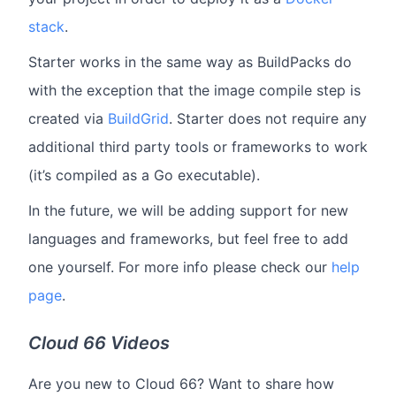
stack
.
Starter works in the same way as BuildPacks do
with the exception that the image compile step is
created via
BuildGrid
. Starter does not require any
additional third party tools or frameworks to work
(it’s compiled as a Go executable).
In the future, we will be adding support for new
languages and frameworks, but feel free to add
one yourself. For more info please check our
help
page
.
Cloud 66 Videos
Are you new to Cloud 66? Want to share how