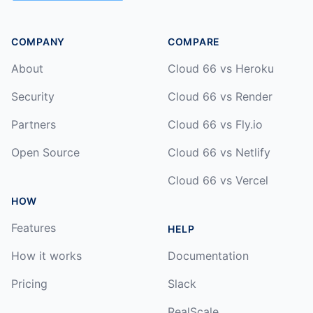
COMPANY
COMPARE
About
Cloud 66 vs Heroku
Security
Cloud 66 vs Render
Partners
Cloud 66 vs Fly.io
Open Source
Cloud 66 vs Netlify
Cloud 66 vs Vercel
HOW
Features
HELP
How it works
Documentation
Pricing
Slack
RealScale