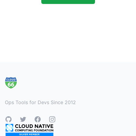
Footer
Ops Tools for Devs Since 2012
GitHub
Twitter
Facebook
Instagram