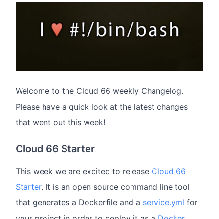
Welcome to the Cloud 66 weekly Changelog.
Please have a quick look at the latest changes
that went out this week!
Cloud 66 Starter
This week we are excited to release
Cloud 66
Starter
. It is an open source command line tool
that generates a Dockerfile and a
service.yml
for
your project in order to deploy it as a
Docker