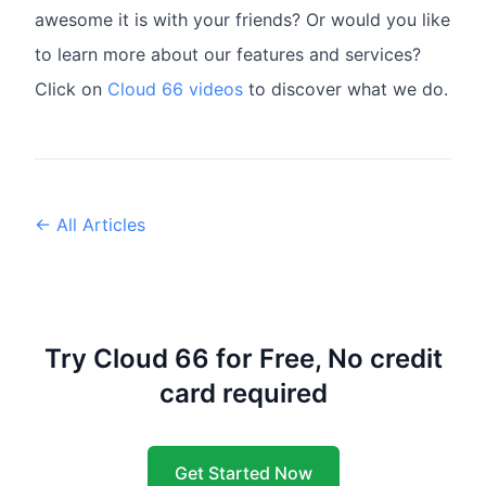
awesome it is with your friends? Or would you like
to learn more about our features and services?
Click on
Cloud 66 videos
to discover what we do.
← All Articles
Try Cloud 66 for Free, No credit
card required
Get Started Now