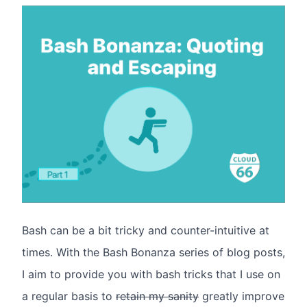
Bash can be a bit tricky and counter-intuitive at
times. With the Bash Bonanza series of blog posts,
I aim to provide you with bash tricks that I use on
a regular basis to
retain my sanity
greatly improve