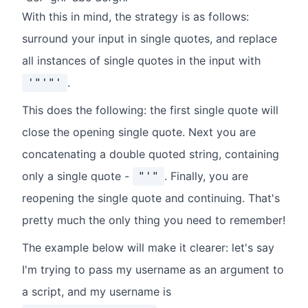
With this in mind, the strategy is as follows:
surround your input in single quotes, and replace
all instances of single quotes in the input with
.
'"'"'
This does the following: the first single quote will
close the opening single quote. Next you are
concatenating a double quoted string, containing
only a single quote -
. Finally, you are
"'"
reopening the single quote and continuing. That's
pretty much the only thing you need to remember!
The example below will make it clearer: let's say
I'm trying to pass my username as an argument to
a script, and my username is