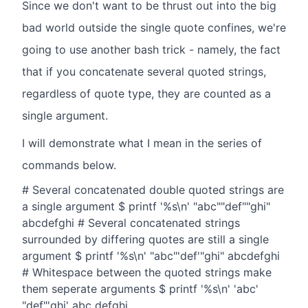
Since we don't want to be thrust out into the big
bad world outside the single quote confines, we're
going to use another bash trick - namely, the fact
that if you concatenate several quoted strings,
regardless of quote type, they are counted as a
single argument.
I will demonstrate what I mean in the series of
commands below.
# Several concatenated double quoted strings are
a single argument $ printf '%s\n' "abc""def""ghi"
abcdefghi # Several concatenated strings
surrounded by differing quotes are still a single
argument $ printf '%s\n' "abc"'def'"ghi" abcdefghi
# Whitespace between the quoted strings make
them seperate arguments $ printf '%s\n' 'abc'
"def"'ghi' abc defghi