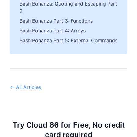
Bash Bonanza: Quoting and Escaping Part
2
Bash Bonanza Part 3: Functions
Bash Bonanza Part 4: Arrays
Bash Bonanza Part 5: External Commands
← All Articles
Try Cloud 66 for Free, No credit
card required