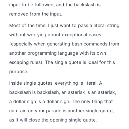
input to be followed, and the backslash is
removed from the input.
Most of the time, I just want to pass a literal string
without worrying about exceptional cases
(especially when generating bash commands from
another programming language with its own
escaping rules). The single quote is ideal for this
purpose.
Inside single quotes, everything is literal. A
backslash is backslash, an asterisk is an asterisk,
a dollar sign is a dollar sign. The only thing that
can rain on your parade is another single quote,
as it will close the opening single quote.