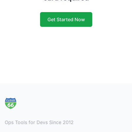
Get Started Now
Footer
Ops Tools for Devs Since 2012