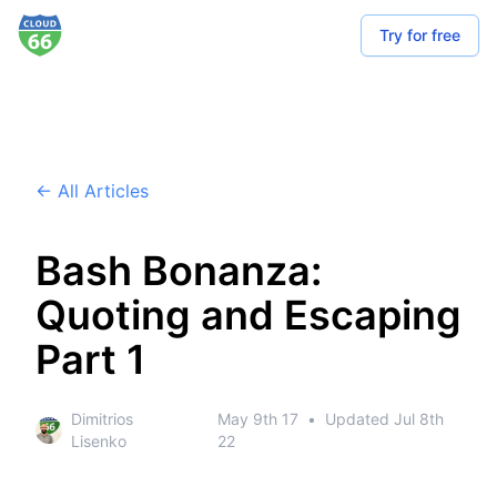
Try for free
← All Articles
Bash Bonanza:
Quoting and Escaping
Part 1
Dimitrios
May 9th 17
•
Updated
Jul 8th
Lisenko
22