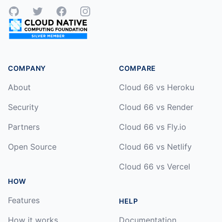
GitHub
Twitter
Facebook
Instagram
COMPANY
COMPARE
About
Cloud 66 vs Heroku
Security
Cloud 66 vs Render
Partners
Cloud 66 vs Fly.io
Open Source
Cloud 66 vs Netlify
Cloud 66 vs Vercel
HOW
Features
HELP
How it works
Documentation