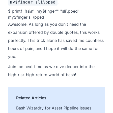
.
my$finger'sli\pped
$ printf '%s\n' 'my$finger'"'"'sli\pped'
my$finger'sli\pped
Awesome! As long as you don't need the
expansion offered by double quotes, this works
perfectly. This trick alone has saved me countless
hours of pain, and I hope it will do the same for
you.
Join me next time as we dive deeper into the
high-risk high-return world of bash!
Related Articles
Bash Wizardry for Asset Pipeline Issues