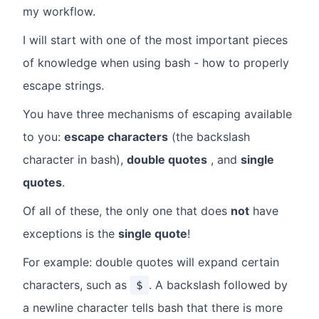
my workflow.
I will start with one of the most important pieces
of knowledge when using bash - how to properly
escape strings.
You have three mechanisms of escaping available
to you:
escape characters
(the backslash
character in bash),
double quotes
, and
single
quotes
.
Of all of these, the only one that does
not
have
exceptions is the
single quote
!
For example: double quotes will expand certain
characters, such as
. A backslash followed by
$
a newline character tells bash that there is more