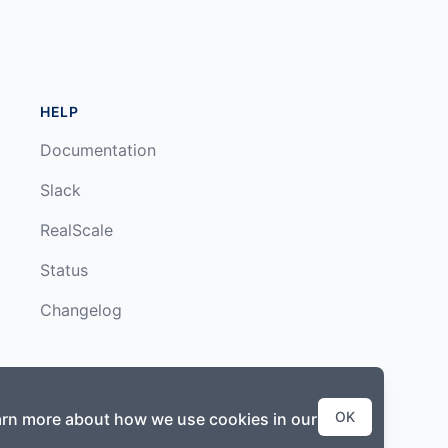
HELP
Documentation
Slack
RealScale
Status
Changelog
OK
earn more about how we use cookies in our