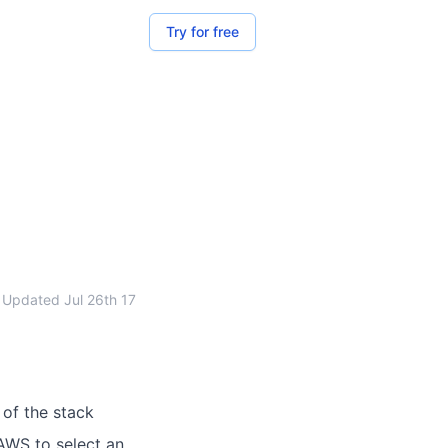
Try for free
Updated
Jul 26th 17
 of the stack
 AWS to select an