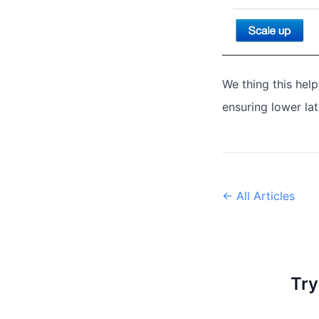
We thing this hel
ensuring lower la
← All Articles
Try