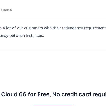
ps a lot of our customers with their redundancy requirement
tency between instances.
 Cloud 66 for Free, No credit card requ