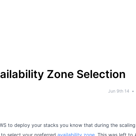
ilability Zone Selection
Jun 9th 14
•
AWS to deploy your stacks you know that during the scaling
n to select your preferred
availability zone
. This was left to