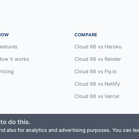
HOW
COMPARE
eatures
Cloud 66 vs Heroku
How it works
Cloud 66 vs Render
ricing
Cloud 66 vs Fly.io
Cloud 66 vs Netlify
Cloud 66 vs Vercel
to do this.
ed. ·
Privacy Policy
·
Terms of Service
nd also for analytics and advertising purposes. You can l