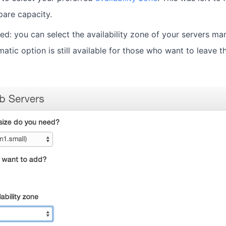
are capacity.
ed: you can select the availability zone of your servers ma
atic option is still available for those who want to leave t