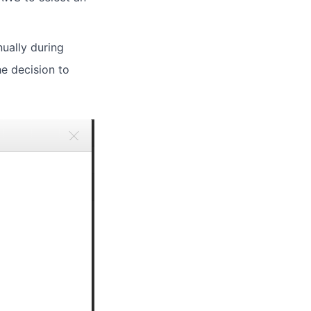
nually during
he decision to