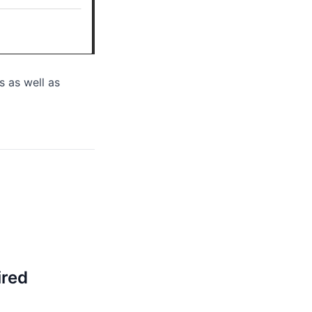
s as well as
ired