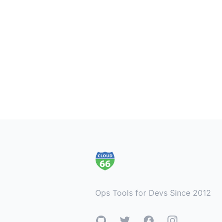
Footer
Ops Tools for Devs Since 2012
GitHub
Twitter
Facebook
Instagram