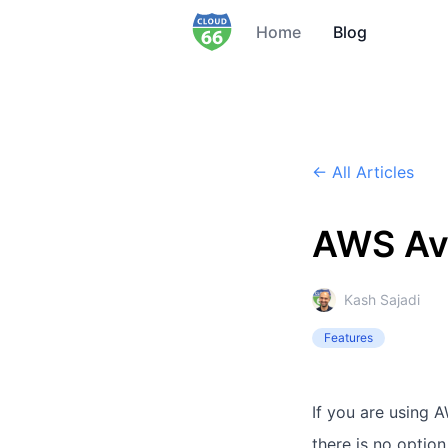
Home
Blog
← All Articles
AWS Ava
Kash Sajadi
Features
If you are using 
there is no optio