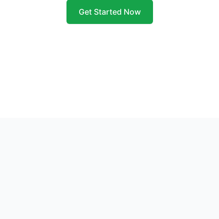
Get Started Now