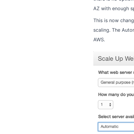
AZ with enough sp
This is now chang
scaling. The Autom
AWS.