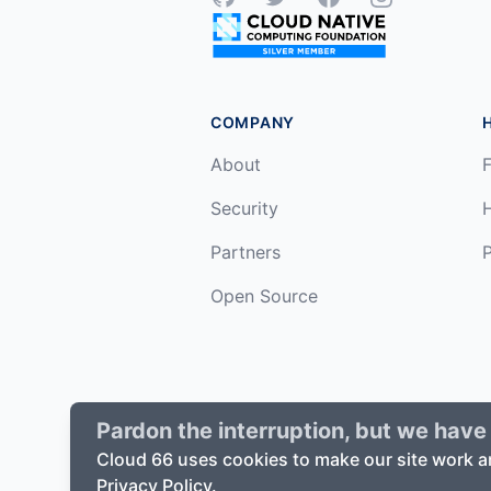
COMPANY
About
F
Security
Partners
P
Open Source
Pardon the interruption, but we have 
©
2026
Cloud66, Inc. All rights reserv
Cloud 66 uses cookies to make our site work a
Privacy Policy.