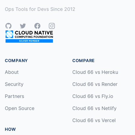
Ops Tools for Devs Since 2012
GitHub
Twitter
Facebook
Instagram
COMPANY
COMPARE
About
Cloud 66 vs Heroku
Security
Cloud 66 vs Render
Partners
Cloud 66 vs Fly.io
Open Source
Cloud 66 vs Netlify
Cloud 66 vs Vercel
HOW