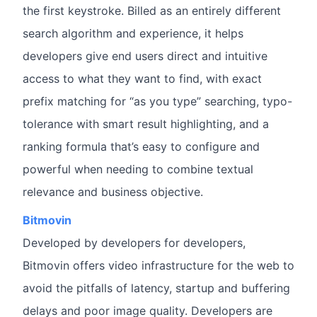
the first keystroke. Billed as an entirely different
search algorithm and experience, it helps
developers give end users direct and intuitive
access to what they want to find, with exact
prefix matching for “as you type” searching, typo-
tolerance with smart result highlighting, and a
ranking formula that’s easy to configure and
powerful when needing to combine textual
relevance and business objective.
Bitmovin
Developed by developers for developers,
Bitmovin offers video infrastructure for the web to
avoid the pitfalls of latency, startup and buffering
delays and poor image quality. Developers are