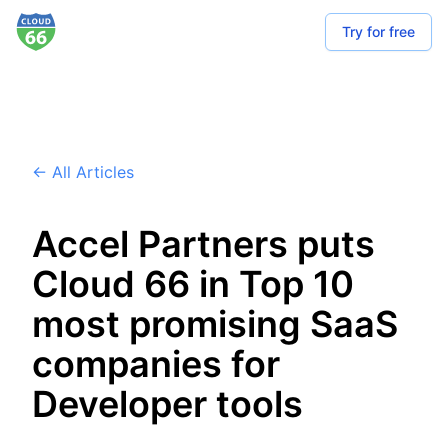
Try for free
← All Articles
Accel Partners puts
Cloud 66 in Top 10
most promising SaaS
companies for
Developer tools