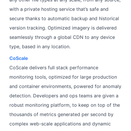
with a private hosting service that’s safe and
secure thanks to automatic backup and historical
version tracking. Optimized imagery is delivered
seamlessly through a global CDN to any device
type, based in any location.
CoScale
CoScale delivers full stack performance
monitoring tools, optimized for large production
and container environments, powered for anomaly
detection. Developers and ops teams are given a
robust monitoring platform, to keep on top of the
thousands of metrics generated per second by
complex web-scale applications and dynamic