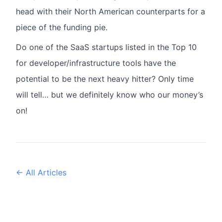
head with their North American counterparts for a
piece of the funding pie.
Do one of the SaaS startups listed in the Top 10
for developer/infrastructure tools have the
potential to be the next heavy hitter? Only time
will tell… but we definitely know who our money’s
on!
← All Articles