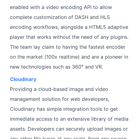
enabled with a video encoding API to allow
complete customization of DASH and HLS
encoding workflows, alongside a HTML5 adaptive
player that works without the need of any plugins.
The team lay claim to having the fastest encoder
on the market (100x realtime) and are a pioneer in
new technologies such as 360° and VR.
Cloudinary
Providing a cloud-based image and video
management solution for web developers,
Cloudinary has simple integration tools to get
immediate access to an extensive library of media
assets. Developers can securely upload images or
any other file types at any scale, from any source,