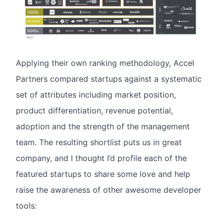
Applying their own ranking methodology, Accel
Partners compared startups against a systematic
set of attributes including market position,
product differentiation, revenue potential,
adoption and the strength of the management
team. The resulting shortlist puts us in great
company, and I thought I’d profile each of the
featured startups to share some love and help
raise the awareness of other awesome developer
tools: