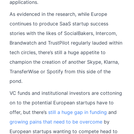
applications.
As evidenced in the research, while Europe
continues to produce SaaS startup success
stories with the likes of SocialBakers, Intercom,
Brandwatch and TrustPilot regularly lauded within
tech circles, there’s still a huge appetite to
champion the creation of another Skype, Klarna,
TransferWise or Spotify from this side of the
pond.
VC funds and institutional investors are cottoning
on to the potential European startups have to
offer, but there’s
still a huge gap in funding
and
growing pains that need to be overcome
by
European startups wanting to compete head to