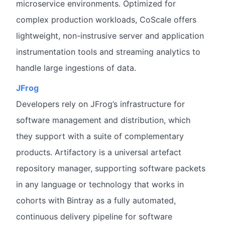
microservice environments. Optimized for
complex production workloads, CoScale offers
lightweight, non-instrusive server and application
instrumentation tools and streaming analytics to
handle large ingestions of data.
JFrog
Developers rely on JFrog’s infrastructure for
software management and distribution, which
they support with a suite of complementary
products. Artifactory is a universal artefact
repository manager, supporting software packets
in any language or technology that works in
cohorts with Bintray as a fully automated,
continuous delivery pipeline for software