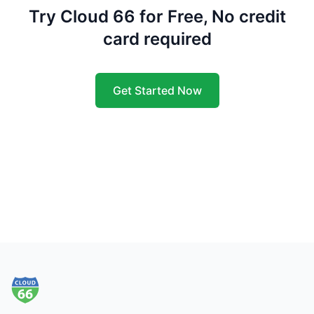
Try Cloud 66 for Free, No credit
card required
Get Started Now
Footer