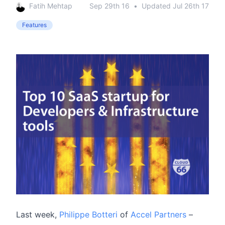
Fatih Mehtap
Sep 29th 16
•
Updated
Jul 26th 17
Features
Last week,
Philippe Botteri
of
Accel Partners
–