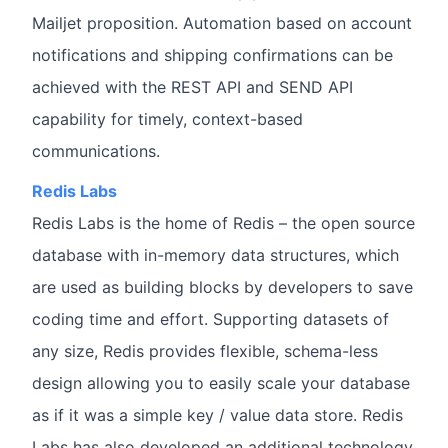
Mailjet proposition. Automation based on account
notifications and shipping confirmations can be
achieved with the REST API and SEND API
capability for timely, context-based
communications.
Redis Labs
Redis Labs is the home of Redis – the open source
database with in-memory data structures, which
are used as building blocks by developers to save
coding time and effort. Supporting datasets of
any size, Redis provides flexible, schema-less
design allowing you to easily scale your database
as if it was a simple key / value data store. Redis
Labs has also developed an additional technology