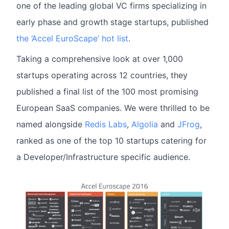
one of the leading global VC firms specializing in
early phase and growth stage startups, published
the ‘Accel EuroScape’ hot list
.
Taking a comprehensive look at over 1,000
startups operating across 12 countries, they
published a final list of the 100 most promising
European SaaS companies. We were thrilled to be
named alongside
Redis Labs
,
Algolia
and
JFrog
,
ranked as one of the top 10 startups catering for
a Developer/Infrastructure specific audience.