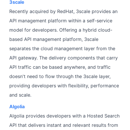
3scale
Recently acquired by RedHat, 3scale provides an
API management platform within a self-service
model for developers. Offering a hybrid cloud-
based API management platform, 3scale
separates the cloud management layer from the
API gateway. The delivery components that carry
API traffic can be based anywhere, and traffic
doesn't need to flow through the 3scale layer,
providing developers with flexibility, performance
and scale.
Algolia
Algolia provides developers with a Hosted Search
API that delivers instant and relevant results from