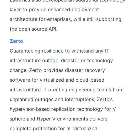
layer to provide enhanced deployment
architecture for enteprises, while still supporting
the open source API.
Zerto
Guaranteeing resilience to withstand any IT
infrastructure outage, disaster or technology
change, Zerto provides disaster recovery
software for virtualized and cloud-based
infrastructure. Protecting engineering teams from
unplanned outages and interruptions, Zerto’s
hypervisor-based replication technology for V-
sphere and Hyper-V environments delivers
complete protection for all virtualized