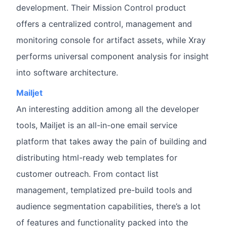
development. Their Mission Control product
offers a centralized control, management and
monitoring console for artifact assets, while Xray
performs universal component analysis for insight
into software architecture.
Mailjet
An interesting addition among all the developer
tools, Mailjet is an all-in-one email service
platform that takes away the pain of building and
distributing html-ready web templates for
customer outreach. From contact list
management, templatized pre-build tools and
audience segmentation capabilities, there’s a lot
of features and functionality packed into the