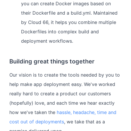
you can create Docker images based on
their Dockerfile and a build.yml. Maintained
by Cloud 66, it helps you combine multiple
Dockerfiles into complex build and
deployment workflows.
Building great things together
Our vision is to create the tools needed by you to
help make app deployment easy. We've worked
really hard to create a product our customers
(hopefully) love, and each time we hear exactly
how we've taken the
hassle, headache, time and
cost out of deployments
, we take that as a