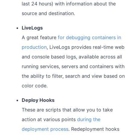
last 24 hours) with information about the
source and destination.
LiveLogs
A great feature
for debugging containers in
production
, LiveLogs provides real-time web
and console based logs, available across all
running services, servers and containers with
the ability to filter, search and view based on
color code.
Deploy Hooks
These are scripts that allow you to take
action at various points
during the
deployment process
. Redeployment hooks