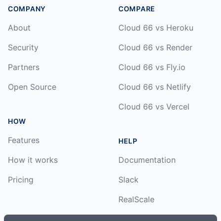
COMPANY
COMPARE
About
Cloud 66 vs Heroku
Security
Cloud 66 vs Render
Partners
Cloud 66 vs Fly.io
Open Source
Cloud 66 vs Netlify
Cloud 66 vs Vercel
HOW
Features
HELP
How it works
Documentation
Pricing
Slack
RealScale
Status