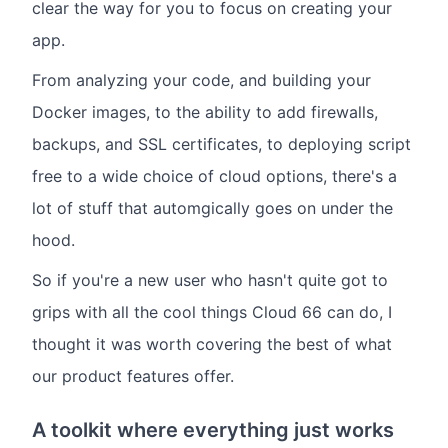
clear the way for you to focus on creating your
app.
From analyzing your code, and building your
Docker images, to the ability to add firewalls,
backups, and SSL certificates, to deploying script
free to a wide choice of cloud options, there's a
lot of stuff that automgically goes on under the
hood.
So if you're a new user who hasn't quite got to
grips with all the cool things Cloud 66 can do, I
thought it was worth covering the best of what
our product features offer.
A toolkit where everything just works