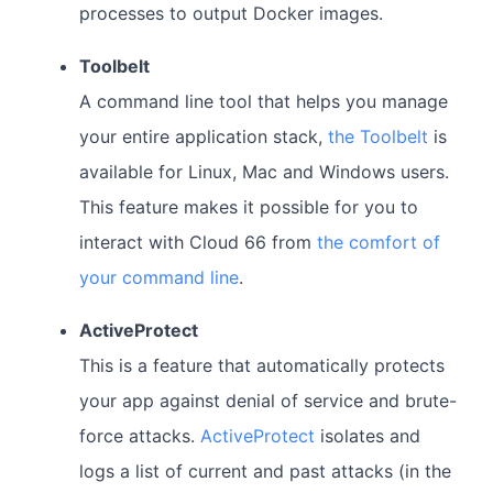
processes to output Docker images.
Toolbelt
A command line tool that helps you manage
your entire application stack,
the Toolbelt
is
available for Linux, Mac and Windows users.
This feature makes it possible for you to
interact with Cloud 66 from
the comfort of
your command line
.
ActiveProtect
This is a feature that automatically protects
your app against denial of service and brute-
force attacks.
ActiveProtect
isolates and
logs a list of current and past attacks (in the