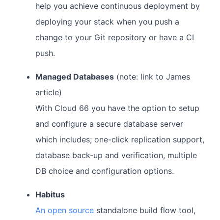
help you achieve continuous deployment by
deploying your stack when you push a
change to your Git repository or have a CI
push.
Managed Databases
(note: link to James
article)
With Cloud 66 you have the option to setup
and configure a secure database server
which includes; one-click replication support,
database back-up and verification, multiple
DB choice and configuration options.
Habitus
An open source
standalone build flow tool,