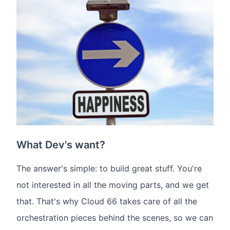
What Dev's want?
The answer's simple: to build great stuff. You're
not interested in all the moving parts, and we get
that. That's why Cloud 66 takes care of all the
orchestration pieces behind the scenes, so we can