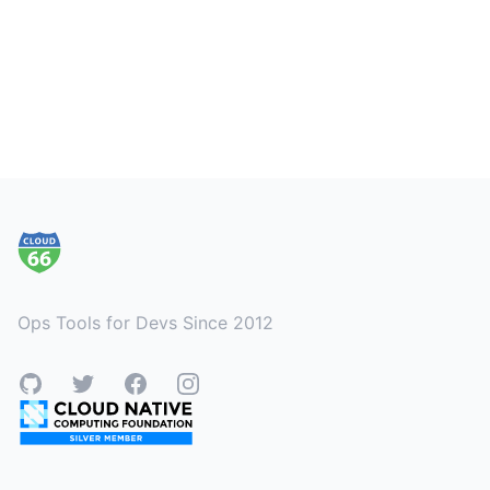
Footer
Ops Tools for Devs Since 2012
GitHub
Twitter
Facebook
Instagram