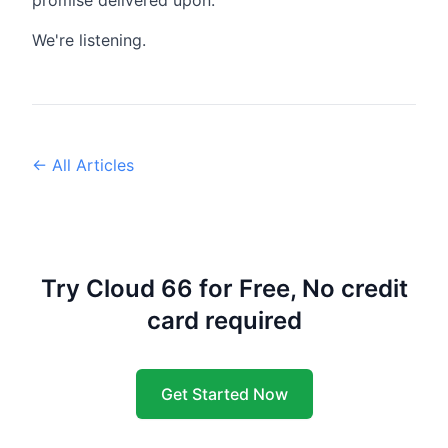
promise delivered upon.
We're listening.
← All Articles
Try Cloud 66 for Free, No credit
card required
Get Started Now