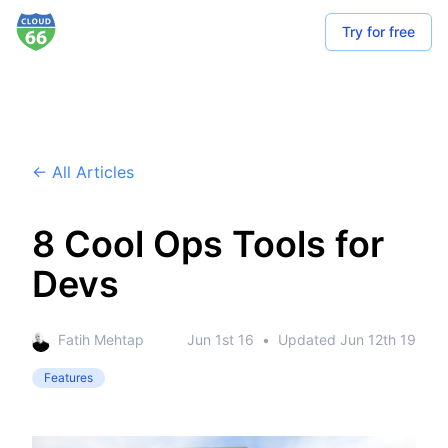
Try for free
← All Articles
8 Cool Ops Tools for
Devs
Fatih Mehtap
Jun 1st 16
•
Updated
Jun 12th 19
Features