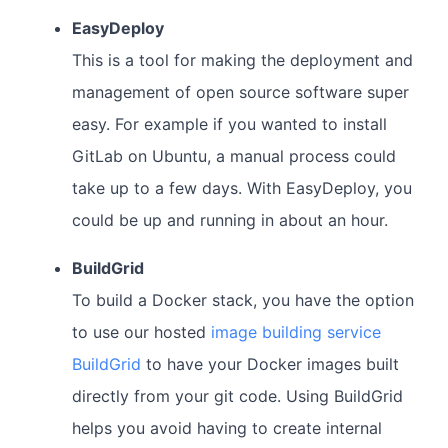
EasyDeploy
This is a tool for making the deployment and
management of open source software super
easy. For example if you wanted to install
GitLab on Ubuntu, a manual process could
take up to a few days. With EasyDeploy, you
could be up and running in about an hour.
BuildGrid
To build a Docker stack, you have the option
to use our hosted
image building service
BuildGrid
to have your Docker images built
directly from your git code. Using BuildGrid
helps you avoid having to create internal