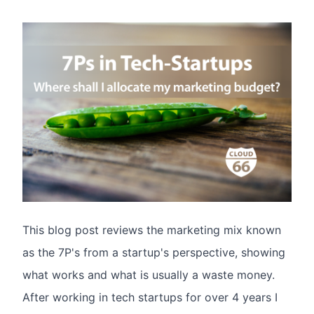
This blog post reviews the marketing mix known
as the 7P's from a startup's perspective, showing
what works and what is usually a waste money.
After working in tech startups for over 4 years I