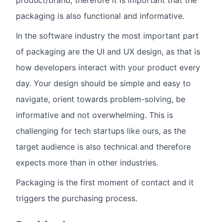
product/brand, therefore it is important that the
packaging is also functional and informative.
In the software industry the most important part
of packaging are the UI and UX design, as that is
how developers interact with your product every
day. Your design should be simple and easy to
navigate, orient towards problem-solving, be
informative and not overwhelming. This is
challenging for tech startups like ours, as the
target audience is also technical and therefore
expects more than in other industries.
Packaging is the first moment of contact and it
triggers the purchasing process.