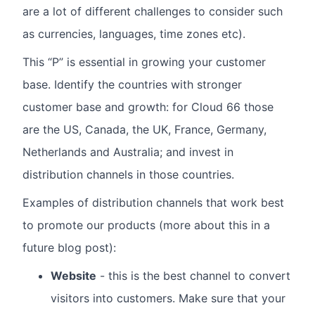
are a lot of different challenges to consider such
as currencies, languages, time zones etc).
This “P” is essential in growing your customer
base. Identify the countries with stronger
customer base and growth: for Cloud 66 those
are the US, Canada, the UK, France, Germany,
Netherlands and Australia; and invest in
distribution channels in those countries.
Examples of distribution channels that work best
to promote our products (more about this in a
future blog post):
Website
- this is the best channel to convert
visitors into customers. Make sure that your