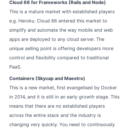
Cloud 66 for Frameworks (Rails and Node)
This is a mature market with established players
e.g. Heroku. Cloud 66 entered this market to
simplify and automate the way mobile and web
apps are deployed to any cloud server. The
unique selling point is offering developers more
control and flexibility compared to traditional
PaaS.
Containers (Skycap and Maestro)
This is a new market, first evangelised by Docker
in 2014, and it is still in an early growth stage. This
means that there are no established players
across the entire stack and the industry is
changing very quickly. You need to continuously