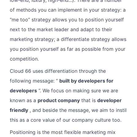
low-end, luxury, high-end...). There are a number
of methods you can implement in your strategy: a
“me too” strategy allows you to position yourself
next to the market leader and adapt to their
marketing strategy; a differentiate strategy allows
you position yourself as far as possible from your
competition.
Cloud 66 uses differentiation through the
following message: “
built by developers for
developers
”. We focus on making sure we are
known as a
product company
that is
developer
friendly
, and beside the message, we aim to instil
this as a core value of our company culture too.
Positioning is the most flexible marketing mix