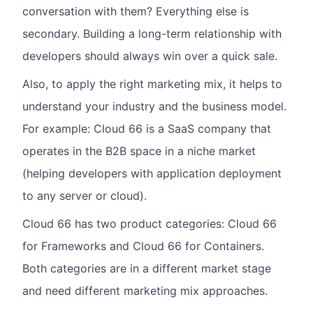
conversation with them? Everything else is
secondary. Building a long-term relationship with
developers should always win over a quick sale.
Also, to apply the right marketing mix, it helps to
understand your industry and the business model.
For example: Cloud 66 is a SaaS company that
operates in the B2B space in a niche market
(helping developers with application deployment
to any server or cloud).
Cloud 66 has two product categories: Cloud 66
for Frameworks and Cloud 66 for Containers.
Both categories are in a different market stage
and need different marketing mix approaches.