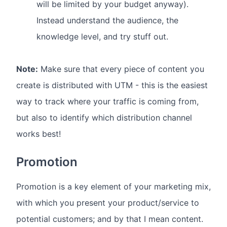
will be limited by your budget anyway).
Instead understand the audience, the
knowledge level, and try stuff out.
Note:
Make sure that every piece of content you
create is distributed with UTM - this is the easiest
way to track where your traffic is coming from,
but also to identify which distribution channel
works best!
Promotion
Promotion is a key element of your marketing mix,
with which you present your product/service to
potential customers; and by that I mean content.