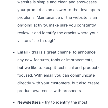
website is simple and clear, and showcases
your product as an answer to the developers
problems. Maintenance of the website is an
ongoing activity, make sure you constantly
review it and identify the cracks where your
visitors ‘slip through’.
Email
- this is a great channel to announce
any new features, tools or improvements,
but we like to keep it technical and product-
focused. With email you can communicate
directly with your customers, but also create
product awareness with prospects.
Newsletters
- try to identify the most