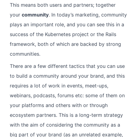
This means both users and partners; together
your
community
. In today’s marketing, community
plays an important role, and you can see this in a
success of the Kubernetes project or the Rails
framework, both of which are backed by strong
communities.
There are a few different tactics that you can use
to build a community around your brand, and this
requires a lot of work in events, meet-ups,
webinars, podcasts, forums etc: some of them on
your platforms and others with or through
ecosystem partners. This is a long-term strategy
with the aim of considering the community as a
big part of your brand (as an unrelated example,