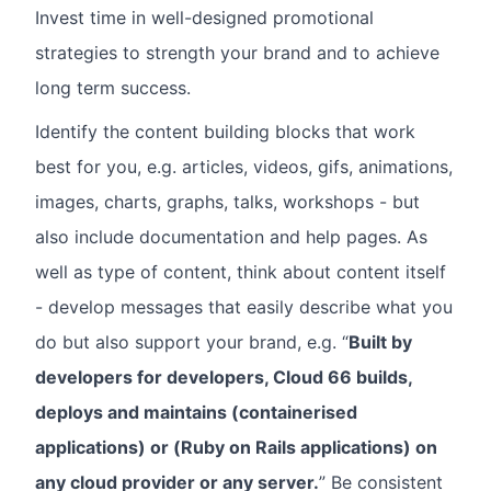
Invest time in well-designed promotional
strategies to strength your brand and to achieve
long term success.
Identify the content building blocks that work
best for you, e.g. articles, videos, gifs, animations,
images, charts, graphs, talks, workshops - but
also include documentation and help pages. As
well as type of content, think about content itself
- develop messages that easily describe what you
do but also support your brand, e.g. “
Built by
developers for developers, Cloud 66 builds,
deploys and maintains (containerised
applications) or (Ruby on Rails applications) on
any cloud provider or any server.
” Be consistent