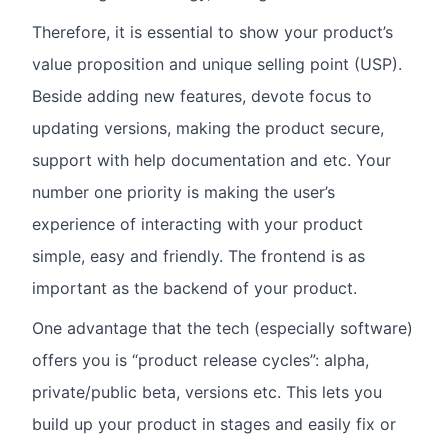
Therefore, it is essential to show your product’s
value proposition and unique selling point (USP).
Beside adding new features, devote focus to
updating versions, making the product secure,
support with help documentation and etc. Your
number one priority is making the user’s
experience of interacting with your product
simple, easy and friendly. The frontend is as
important as the backend of your product.
One advantage that the tech (especially software)
offers you is “product release cycles”: alpha,
private/public beta, versions etc. This lets you
build up your product in stages and easily fix or