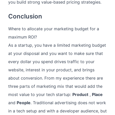
you build strong value-based pricing strategies.
Conclusion
Where to allocate your marketing budget for a
maximum ROI?
As a startup, you have a limited marketing budget
at your disposal and you want to make sure that
every dollar you spend drives traffic to your
website, interest in your product, and brings
about conversion. From my experience there are
three parts of marketing mix that would add the
most value to your tech startup:
Product
,
Place
and
People
. Traditional advertising does not work
in a tech setup and with a developer audience, but