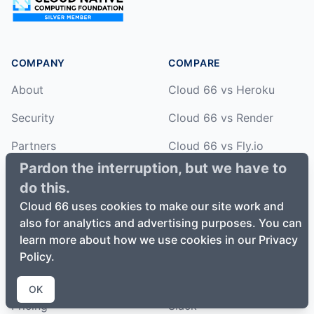
COMPANY
COMPARE
About
Cloud 66 vs Heroku
Security
Cloud 66 vs Render
Partners
Cloud 66 vs Fly.io
Pardon the interruption, but we have to
Open Source
Cloud 66 vs Netlify
do this.
Cloud 66 vs Vercel
Cloud 66 uses cookies to make our site work and
also for analytics and advertising purposes. You can
HOW
learn more about how we use cookies in our Privacy
Features
HELP
Policy.
How it works
Documentation
OK
Pricing
Slack