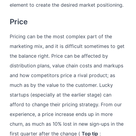
element to create the desired market positioning.
Price
Pricing can be the most complex part of the
marketing mix, and it is difficult sometimes to get
the balance right. Price can be affected by
distribution plans, value chain costs and markups
and how competitors price a rival product; as
much as by the value to the customer. Lucky
startups (especially at the earlier stage) can
afford to change their pricing strategy. From our
experience, a price increase ends up in more
churn, as much as 10% lost in new sign-ups in the
first quarter after the change (
Top tip
: