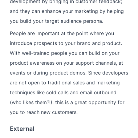
development by bringing in customer feedback;
and they can enhance your marketing by helping
you build your target audience persona.
People are important at the point where you
introduce prospects to your brand and product.
With well-trained people you can build on your
product awareness on your support channels, at
events or during product demos. Since developers
are not open to traditional sales and marketing
techniques like cold calls and email outbound
(who likes them?!), this is a great opportunity for
you to reach new customers.
External