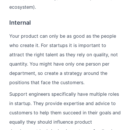
ecosystem).
Internal
Your product can only be as good as the people
who create it. For startups it is important to
attract the right talent as they rely on quality, not
quantity. You might have only one person per
department, so create a strategy around the
positions that face the customers.
Support engineers specifically have multiple roles
in startup. They provide expertise and advice to
customers to help them succeed in their goals and
equally they should influence product