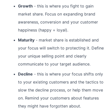
Growth
- this is where you fight to gain
market share. Focus on expanding brand
awareness, conversion and your customer
happiness (happy = loyal).
Maturity
- market share is established and
your focus will switch to protecting it. Define
your unique selling point and clearly
communicate to your target audience.
Decline
- this is where your focus shifts only
to your existing customers and the tactics to
slow the decline process, or help them move
on. Remind your customers about features
they might have forgotten about.