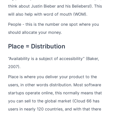
think about Justin Bieber and his Beliebers!). This
will also help with word of mouth (WOM).
People - this is the number one spot where you
should allocate your money.
Place = Distribution
“Availability is a subject of accessibility” (Baker,
2007).
Place is where you deliver your product to the
users, in other words distribution. Most software
startups operate online, this normally means that
you can sell to the global market (Cloud 66 has
users in nearly 120 countries, and with that there