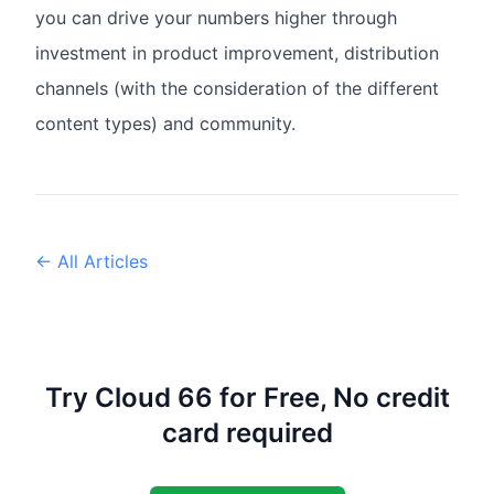
you can drive your numbers higher through
investment in product improvement, distribution
channels (with the consideration of the different
content types) and community.
← All Articles
Try Cloud 66 for Free, No credit
card required