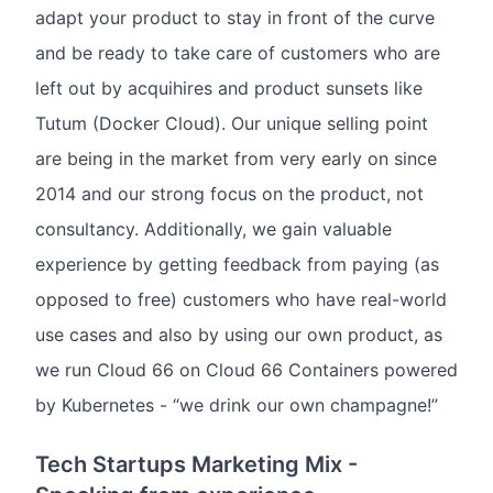
adapt your product to stay in front of the curve
and be ready to take care of customers who are
left out by acquihires and product sunsets like
Tutum (Docker Cloud). Our unique selling point
are being in the market from very early on since
2014 and our strong focus on the product, not
consultancy. Additionally, we gain valuable
experience by getting feedback from paying (as
opposed to free) customers who have real-world
use cases and also by using our own product, as
we run Cloud 66 on Cloud 66 Containers powered
by Kubernetes - “we drink our own champagne!”
Tech Startups Marketing Mix -