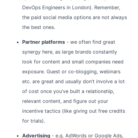
DevOps Engineers in London). Remember,
the paid social media options are not always
the best ones.
Partner platforms
- we often find great
synergy here, as large brands constantly
look for content and small companies need
exposure. Guest or co-blogging, webinars
etc. are great and usually don’t involve a lot
of cost once you’ve built a relationship,
relevant content, and figure out your
incentive tactics (like giving out free credits
for trials).
Advertising
- e.g. AdWords or Google Ads,