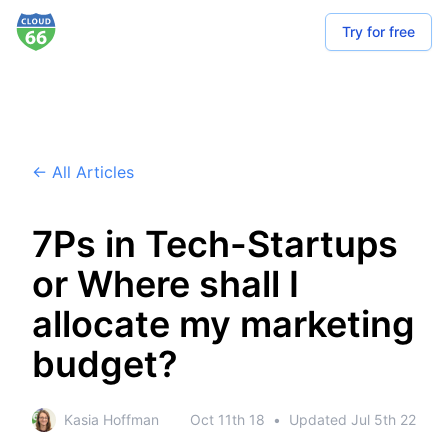
Try for free
← All Articles
7Ps in Tech-Startups
or Where shall I
allocate my marketing
budget?
Kasia Hoffman
Oct 11th 18
•
Updated
Jul 5th 22