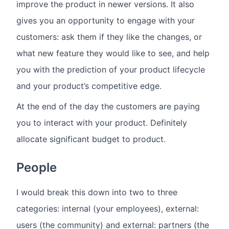
improve the product in newer versions. It also
gives you an opportunity to engage with your
customers: ask them if they like the changes, or
what new feature they would like to see, and help
you with the prediction of your product lifecycle
and your product’s competitive edge.
At the end of the day the customers are paying
you to interact with your product. Definitely
allocate significant budget to product.
People
I would break this down into two to three
categories: internal (your employees), external:
users (the community) and external: partners (the