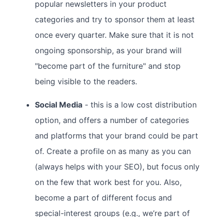
popular newsletters in your product
categories and try to sponsor them at least
once every quarter. Make sure that it is not
ongoing sponsorship, as your brand will
"become part of the furniture" and stop
being visible to the readers.
Social Media
- this is a low cost distribution
option, and offers a number of categories
and platforms that your brand could be part
of. Create a profile on as many as you can
(always helps with your SEO), but focus only
on the few that work best for you. Also,
become a part of different focus and
special-interest groups (e.g., we’re part of