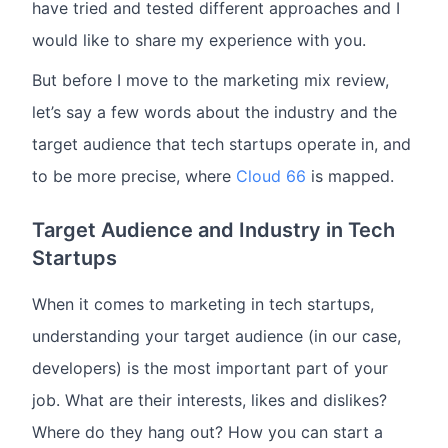
have tried and tested different approaches and I
would like to share my experience with you.
But before I move to the marketing mix review,
let’s say a few words about the industry and the
target audience that tech startups operate in, and
to be more precise, where
Cloud 66
is mapped.
Target Audience and Industry in Tech
Startups
When it comes to marketing in tech startups,
understanding your target audience (in our case,
developers) is the most important part of your
job. What are their interests, likes and dislikes?
Where do they hang out? How you can start a