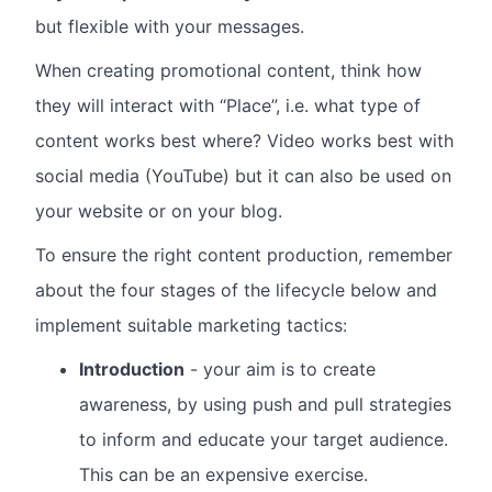
but flexible with your messages.
When creating promotional content, think how
they will interact with “Place”, i.e. what type of
content works best where? Video works best with
social media (YouTube) but it can also be used on
your website or on your blog.
To ensure the right content production, remember
about the four stages of the lifecycle below and
implement suitable marketing tactics:
Introduction
- your aim is to create
awareness, by using push and pull strategies
to inform and educate your target audience.
This can be an expensive exercise.