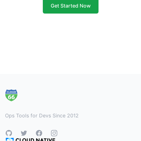
Get Started Now
Footer
Ops Tools for Devs Since 2012
GitHub
Twitter
Facebook
Instagram