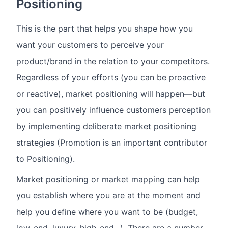
Positioning
This is the part that helps you shape how you
want your customers to perceive your
product/brand in the relation to your competitors.
Regardless of your efforts (you can be proactive
or reactive), market positioning will happen—but
you can positively influence customers perception
by implementing deliberate market positioning
strategies (Promotion is an important contributor
to Positioning).
Market positioning or market mapping can help
you establish where you are at the moment and
help you define where you want to be (budget,