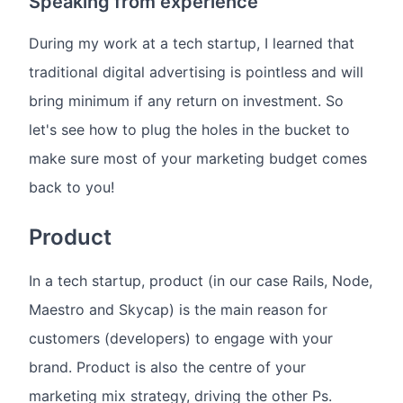
Speaking from experience
During my work at a tech startup, I learned that
traditional digital advertising is pointless and will
bring minimum if any return on investment. So
let's see how to plug the holes in the bucket to
make sure most of your marketing budget comes
back to you!
Product
In a tech startup, product (in our case Rails, Node,
Maestro and Skycap) is the main reason for
customers (developers) to engage with your
brand. Product is also the centre of your
marketing mix strategy, driving the other Ps.