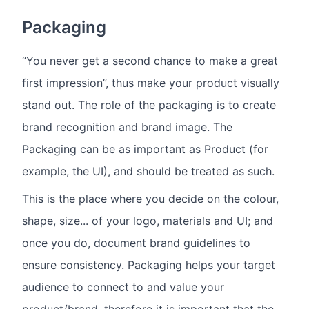
Packaging
“You never get a second chance to make a great
first impression”, thus make your product visually
stand out. The role of the packaging is to create
brand recognition and brand image. The
Packaging can be as important as Product (for
example, the UI), and should be treated as such.
This is the place where you decide on the colour,
shape, size... of your logo, materials and UI; and
once you do, document brand guidelines to
ensure consistency. Packaging helps your target
audience to connect to and value your