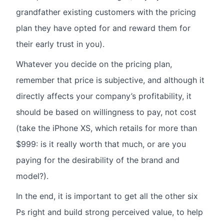
grandfather existing customers with the pricing
plan they have opted for and reward them for
their early trust in you).
Whatever you decide on the pricing plan,
remember that price is subjective, and although it
directly affects your company’s profitability, it
should be based on willingness to pay, not cost
(take the iPhone XS, which retails for more than
$999: is it really worth that much, or are you
paying for the desirability of the brand and
model?).
In the end, it is important to get all the other six
Ps right and build strong perceived value, to help