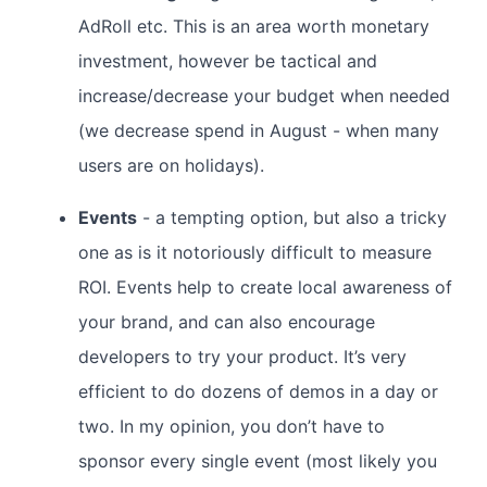
AdRoll etc. This is an area worth monetary
investment, however be tactical and
increase/decrease your budget when needed
(we decrease spend in August - when many
users are on holidays).
Events
- a tempting option, but also a tricky
one as is it notoriously difficult to measure
ROI. Events help to create local awareness of
your brand, and can also encourage
developers to try your product. It’s very
efficient to do dozens of demos in a day or
two. In my opinion, you don’t have to
sponsor every single event (most likely you