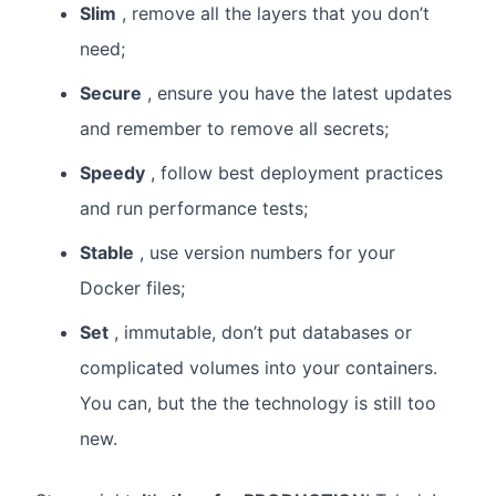
Slim
, remove all the layers that you don’t
need;
Secure
, ensure you have the latest updates
and remember to remove all secrets;
Speedy
, follow best deployment practices
and run performance tests;
Stable
, use version numbers for your
Docker files;
Set
, immutable, don’t put databases or
complicated volumes into your containers.
You can, but the the technology is still too
new.