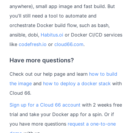
anywhere), small app image and fast build. But
you'll still need a tool to automate and
orchestrate Docker build flow, such as bash,
ansible, dobi,
Habitus.oi
or Docker CI/CD services
like
codefresh.io
or
cloud66.com
.
Have more questions?
Check out our help page and learn
how to build
the image
and
how to deploy a docker stack
with
Cloud 66.
Sign up for a Cloud 66 account
with 2 weeks free
trial and take your Docker app for a spin. Or if
you have more questions
request a one-to-one