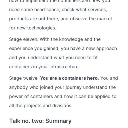
how to implement the containers and now you
need some head space, check what services,
products are out there, and observe the market
for new technologies.
Stage eleven. With the knowledge and the
experience you gained, you have a new approach
and you understand what you need to fit
containers in your infrastructure.
Stage twelve.
You are a containers hero
. You and
anybody who joined your journey understand the
power of containers and how it can be applied to
all the projects and divisions.
Talk no. two: Summary