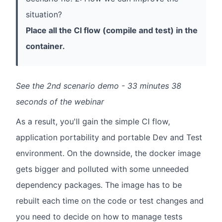
situation?
Place all the Cl flow (compile and test) in the
container.
See the 2nd scenario demo - 33 minutes 38
seconds of the webinar
As a result, you'll gain the simple CI flow,
application portability and portable Dev and Test
environment. On the downside, the docker image
gets bigger and polluted with some unneeded
dependency packages. The image has to be
rebuilt each time on the code or test changes and
you need to decide on how to manage tests