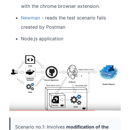
with the chrome browser extension.
Newman
- reads the test scenario fails
created by Postman
Node.js application
Scenario no.1: Involves
modification of the