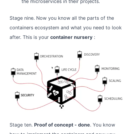
the microservices in their projects.
Stage nine. Now you know all the parts of the
containers ecosystem and what you need to look
after. This is your
container nursery
:
Stage ten.
Proof of concept - done
. You know