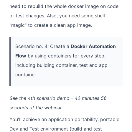
need to rebuild the whole docker image on code
or test changes. Also, you need some shell
"magic" to create a clean app image.
Scenario no. 4: Create a
Docker Automation
Flow
by using containers for every step,
including building container, test and app
container.
See the 4th scenario demo - 42 minutes 56
seconds of the webinar
You'll achieve an application portability, portable
Dev and Test environment (build and test