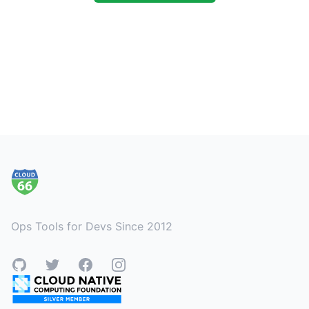
Footer
Ops Tools for Devs Since 2012
GitHub
Twitter
Facebook
Instagram