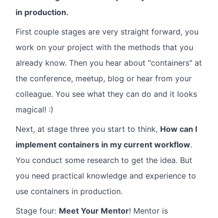
in production.
First couple stages are very straight forward, you
work on your project with the methods that you
already know. Then you hear about "containers" at
the conference, meetup, blog or hear from your
colleague. You see what they can do and it looks
magical! :)
Next, at stage three you start to think,
How can I
implement containers in my current workflow
.
You conduct some research to get the idea. But
you need practical knowledge and experience to
use containers in production.
Stage four:
Meet Your Mentor
! Mentor is