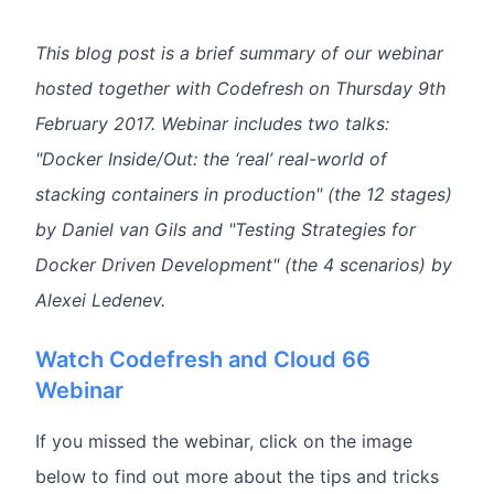
This blog post is a brief summary of our webinar
hosted together with Codefresh on Thursday 9th
February 2017. Webinar includes two talks:
"Docker Inside/Out: the ‘real’ real-world of
stacking containers in production" (the 12 stages)
by Daniel van Gils and "Testing Strategies for
Docker Driven Development" (the 4 scenarios) by
Alexei Ledenev.
Watch Codefresh and Cloud 66
Webinar
If you missed the webinar, click on the image
below to find out more about the tips and tricks