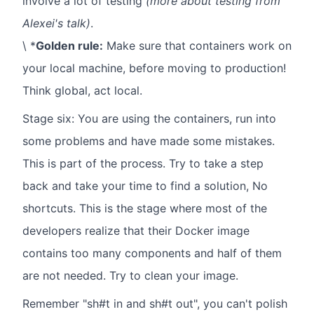
involve a lot of testing
(more about testing from
Alexei's talk)
.
\ *
Golden rule:
Make sure that containers work on
your local machine, before moving to production!
Think global, act local.
Stage six: You are using the containers, run into
some problems and have made some mistakes.
This is part of the process. Try to take a step
back and take your time to find a solution, No
shortcuts. This is the stage where most of the
developers realize that their Docker image
contains too many components and half of them
are not needed. Try to clean your image.
Remember "sh#t in and sh#t out", you can't polish