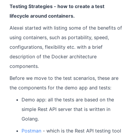
Testing Strategies - how to create a test
lifecycle around containers.
Alexei started with listing some of the benefits of
using containers, such as portability, speed,
configurations, flexibility etc. with a brief
description of the Docker architecture
components.
Before we move to the test scenarios, these are
the components for the demo app and tests:
Demo app: all the tests are based on the
simple Rest API server that is written in
Golang.
Postman
- which is the Rest API testing tool