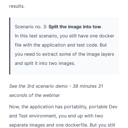
results.
Scenario no. 3:
Split the image into tow
.
In this test scenario, you still have one docker
file with the application and test code. But
you need to extract some of the image layers
and split it into two images.
See the 3rd scenario demo - 38 minutes 31
seconds of the webinar
Now, the application has portability, portable Dev
and Test environment, you end up with two
separate images and one dockerfile. But you still