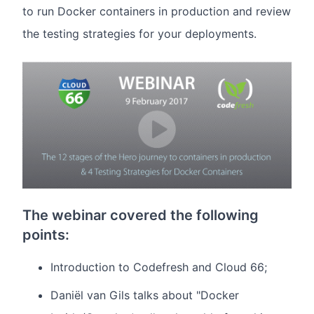
to run Docker containers in production and review
the testing strategies for your deployments.
The webinar covered the following
points:
Introduction to Codefresh and Cloud 66;
Daniël van Gils talks about "Docker