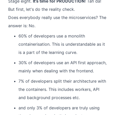
Stage eight.
It's time for PRODUCTION
! Tah da!
But first, let's do the reality check.
Does everybody really use the microservices? The
answer is: No.
60% of developers use a monolith
containerisation. This is understandable as it
is a part of the learning curve.
30% of developers use an API first approach,
mainly when dealing with the frontend.
7% of developers split their architecture with
the containers. This includes workers, API
and background processes etc.
and only 3% of developers are truly using