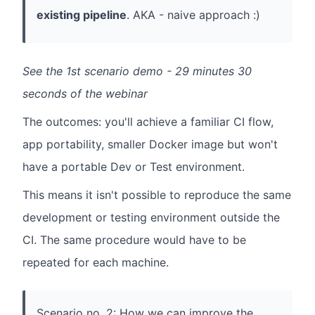
existing pipeline
. AKA - naive approach :)
See the 1st scenario demo - 29 minutes 30
seconds of the webinar
The outcomes: you'll achieve a familiar CI flow,
app portability, smaller Docker image but won't
have a portable Dev or Test environment.
This means it isn't possible to reproduce the same
development or testing environment outside the
CI. The same procedure would have to be
repeated for each machine.
Scenario no. 2: How we can improve the