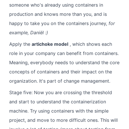
someone who's already using containers in
production and knows more than you, and is
happy to take you on the containers journey,
for
example, Daniël :)
Apply the
artichoke model
, which shows each
role in your company can benefit from containers.
Meaning, everybody needs to understand the core
concepts of containers and their impact on the
organization. It's part of change management.
Stage five: Now you are crossing the threshold
and start to understand the containerization
machine. Try using containers with the simple
project, and move to more difficult ones. This will