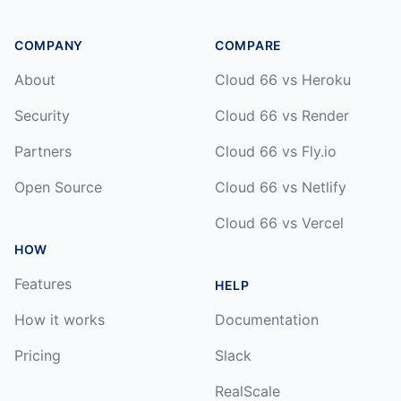
COMPANY
COMPARE
About
Cloud 66 vs Heroku
Security
Cloud 66 vs Render
Partners
Cloud 66 vs Fly.io
Open Source
Cloud 66 vs Netlify
Cloud 66 vs Vercel
HOW
Features
HELP
How it works
Documentation
Pricing
Slack
RealScale