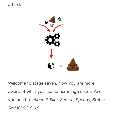
a turd.
Welcome to stage seven. Now you are more
aware of what your container image needs. And
you need to *
Keep It Slim, Secure, Speedy, Stable,
Set! K.I.S.S.S.S.S.