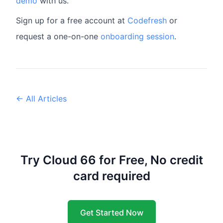
demo
with us.
Sign up for a free account at
Codefresh
or
request a one-on-one
onboarding session
.
← All Articles
Try Cloud 66 for Free, No credit
card required
Get Started Now