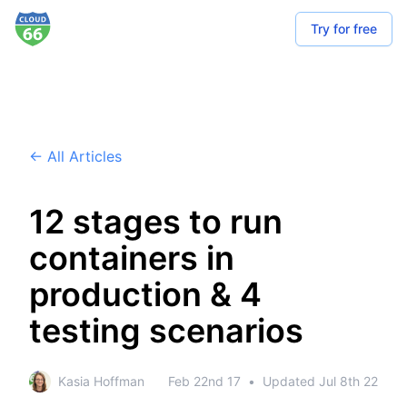
Try for free
← All Articles
12 stages to run
containers in
production & 4
testing scenarios
Kasia Hoffman
Feb 22nd 17
•
Updated
Jul 8th 22