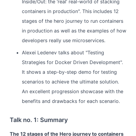
Inside/Out: the ‘real’ real-world of stacking
containers in production". This includes 12
stages of the hero journey to run containers
in production as well as the examples of how
developers really use microservices.
Alexei Ledenev talks about "Testing
Strategies for Docker Driven Development".
It shows a step-by-step demo for testing
scenarios to achieve the ultimate solution.
An excellent progression showcase with the
benefits and drawbacks for each scenario.
Talk no. 1: Summary
The 12 stages of the Hero journey to containers