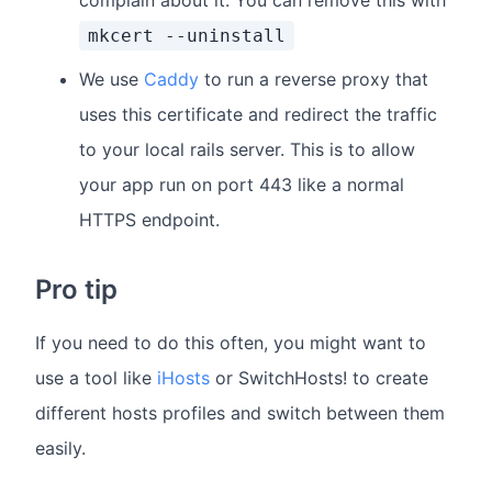
complain about it. You can remove this with
mkcert --uninstall
We use
Caddy
to run a reverse proxy that
uses this certificate and redirect the traffic
to your local rails server. This is to allow
your app run on port 443 like a normal
HTTPS endpoint.
Pro tip
If you need to do this often, you might want to
use a tool like
iHosts
or SwitchHosts! to create
different hosts profiles and switch between them
easily.