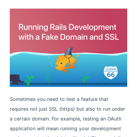
Sometimes you need to test a feature that
requires not just SSL (https) but also to run under
a certain domain. For example, testing an OAuth
application will mean running your development