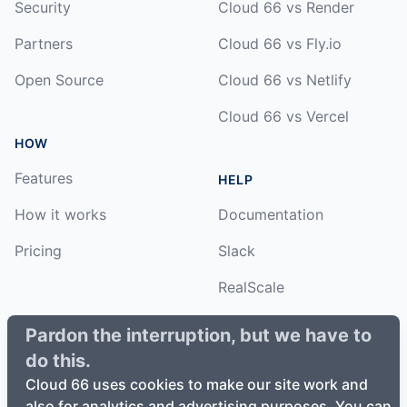
Security
Cloud 66 vs Render
Partners
Cloud 66 vs Fly.io
Open Source
Cloud 66 vs Netlify
Cloud 66 vs Vercel
HOW
Features
HELP
How it works
Documentation
Pricing
Slack
RealScale
Status
Pardon the interruption, but we have to
do this.
Changelog
Cloud 66 uses cookies to make our site work and
also for analytics and advertising purposes. You can