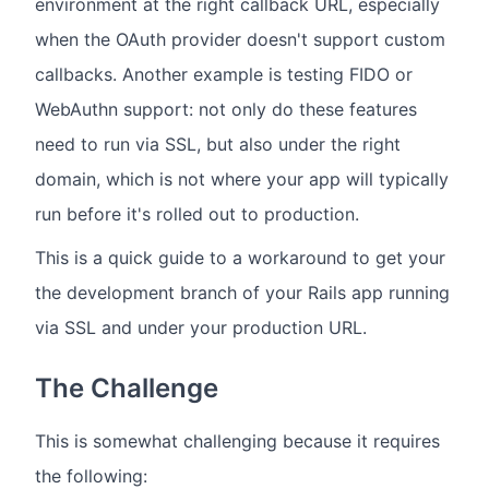
environment at the right callback URL, especially
when the OAuth provider doesn't support custom
callbacks. Another example is testing FIDO or
WebAuthn support: not only do these features
need to run via SSL, but also under the right
domain, which is not where your app will typically
run before it's rolled out to production.
This is a quick guide to a workaround to get your
the development branch of your Rails app running
via SSL and under your production URL.
The Challenge
This is somewhat challenging because it requires
the following: