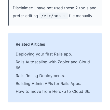
Disclaimer: I have not used these 2 tools and
prefer editing
file manually.
/etc/hosts
Related Articles
Deploying your first Rails app.
Rails Autoscaling with Zapier and Cloud
66.
Rails Rolling Deployments.
Building Admin APIs for Rails Apps.
How to move from Heroku to Cloud 66.