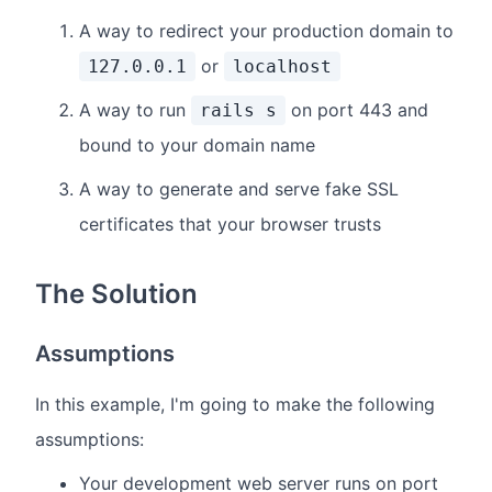
A way to redirect your production domain to
or
127.0.0.1
localhost
A way to run
on port 443 and
rails s
bound to your domain name
A way to generate and serve fake SSL
certificates that your browser trusts
The Solution
Assumptions
In this example, I'm going to make the following
assumptions:
Your development web server runs on port