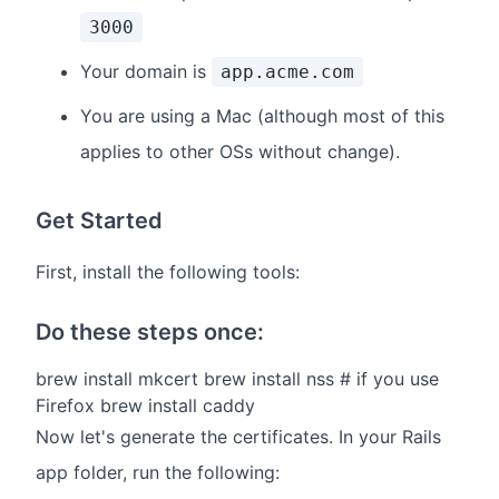
3000
Your domain is
app.acme.com
You are using a Mac (although most of this
applies to other OSs without change).
Get Started
First, install the following tools:
Do these steps once:
brew install mkcert brew install nss # if you use
Firefox brew install caddy
Now let's generate the certificates. In your Rails
app folder, run the following: