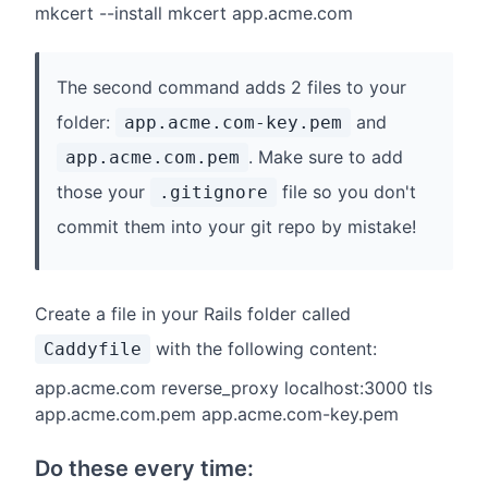
mkcert --install mkcert app.acme.com
The second command adds 2 files to your
folder:
and
app.acme.com-key.pem
. Make sure to add
app.acme.com.pem
those your
file so you don't
.gitignore
commit them into your git repo by mistake!
Create a file in your Rails folder called
with the following content:
Caddyfile
app.acme.com reverse_proxy localhost:3000 tls
app.acme.com.pem app.acme.com-key.pem
Do these every time: