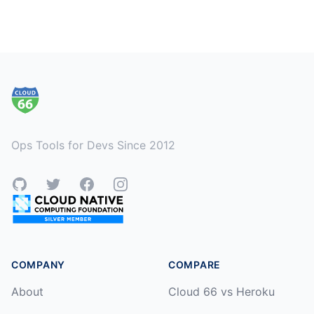
Footer
Ops Tools for Devs Since 2012
GitHub
Twitter
Facebook
Instagram
COMPANY
COMPARE
About
Cloud 66 vs Heroku