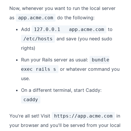
Now, whenever you want to run the local server
as
do the following:
app.acme.com
Add
to
127.0.0.1 app.acme.com
and save (you need sudo
/etc/hosts
rights)
Run your Rails server as usual:
bundle
or whatever command you
exec rails s
use.
On a different terminal, start Caddy:
caddy
You're all set! Visit
in
https://app.acme.com
your browser and you'll be served from your local