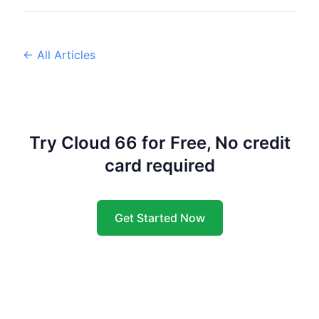
← All Articles
Try Cloud 66 for Free, No credit
card required
Get Started Now