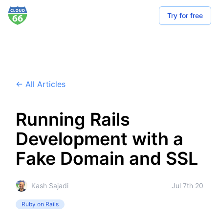
Try for free
← All Articles
Running Rails
Development with a
Fake Domain and SSL
Kash Sajadi
Jul 7th 20
Ruby on Rails