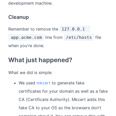
development machine.
Cleanup
Remember to remove the
127.0.0.1
line from
file
app.acme.com
/etc/hosts
when you're done.
What just happened?
What we did is simple:
We used
mkcert
to generate fake
certificates for your domain as well as a fake
CA (Certificate Authority). Mkcert adds this
fake CA to your OS so the browsers don't