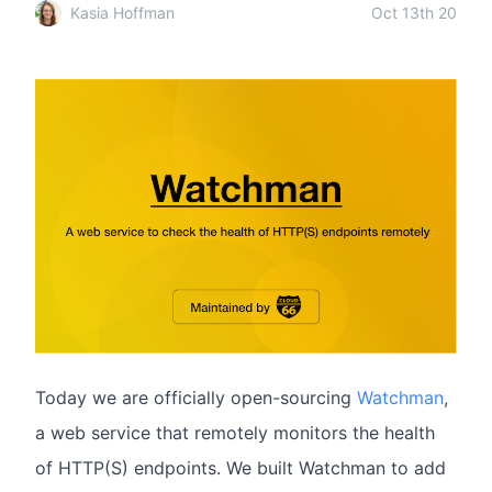
Kasia Hoffman
Oct 13th 20
Today we are officially open-sourcing
Watchman
,
a web service that remotely monitors the health
of HTTP(S) endpoints. We built Watchman to add