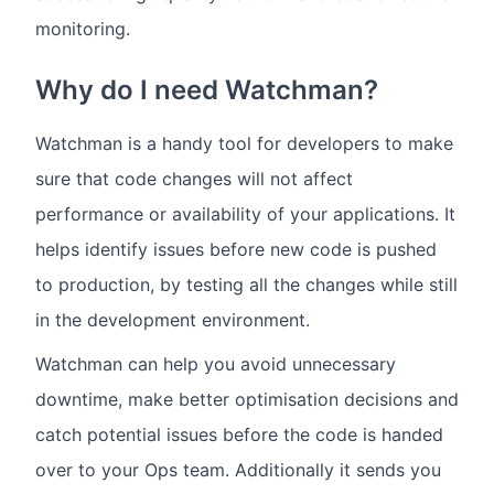
monitoring.
Why do I need Watchman?
Watchman is a handy tool for developers to make
sure that code changes will not affect
performance or availability of your applications. It
helps identify issues before new code is pushed
to production, by testing all the changes while still
in the development environment.
Watchman can help you avoid unnecessary
downtime, make better optimisation decisions and
catch potential issues before the code is handed
over to your Ops team. Additionally it sends you