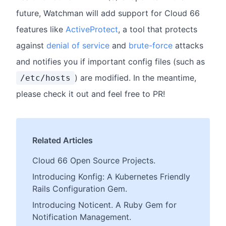
future, Watchman will add support for Cloud 66
features like
ActiveProtect
, a tool that protects
against
denial of service
and
brute-force
attacks
and notifies you if important config files (such as
) are modified. In the meantime,
/etc/hosts
please check it out and feel free to PR!
Related Articles
Cloud 66 Open Source Projects.
Introducing Konfig: A Kubernetes Friendly
Rails Configuration Gem.
Introducing Noticent. A Ruby Gem for
Notification Management.