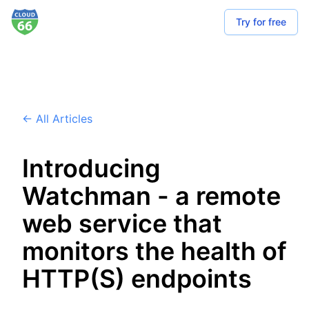
Try for free
← All Articles
Introducing
Watchman - a remote
web service that
monitors the health of
HTTP(S) endpoints