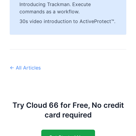
Introducing Trackman. Execute
commands as a workflow.
30s video introduction to ActiveProtect™.
← All Articles
Try Cloud 66 for Free, No credit
card required