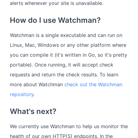
alerts whenever your site is unavailable.
How do I use Watchman?
Watchman is a single executable and can run on
Linux, Mac, Windows or any other platform where
you can compile it (it's written in Go, so it's pretty
portable). Once running, it will accept check
requests and return the check results. To learn
more about Watchman
check out the Watchman
repository
.
What's next?
We currently use Watchman to help us monitor the
health of our own HTTP(S) endpoints. In the