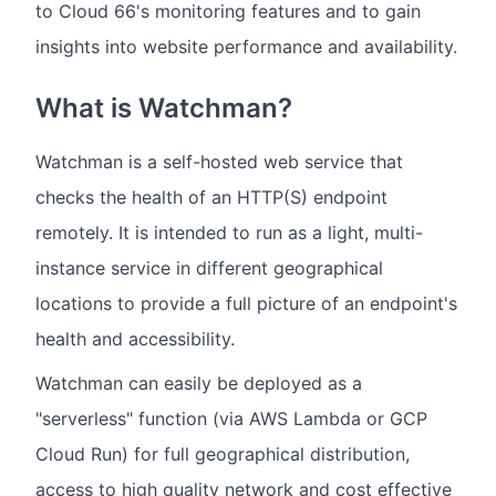
to Cloud 66's monitoring features and to gain
insights into website performance and availability.
What is Watchman?
Watchman is a self-hosted web service that
checks the health of an HTTP(S) endpoint
remotely. It is intended to run as a light, multi-
instance service in different geographical
locations to provide a full picture of an endpoint's
health and accessibility.
Watchman can easily be deployed as a
"serverless" function (via AWS Lambda or GCP
Cloud Run) for full geographical distribution,
access to high quality network and cost effective