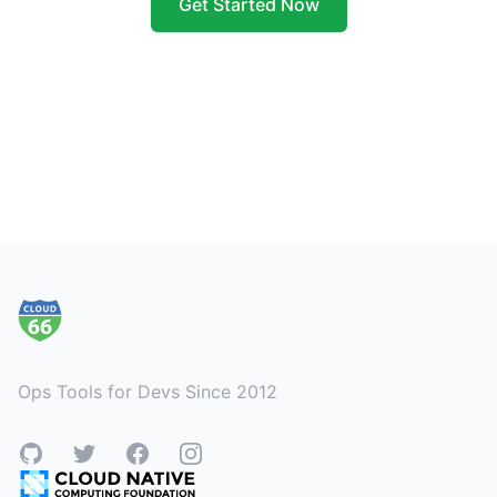
Get Started Now
Footer
Ops Tools for Devs Since 2012
GitHub
Twitter
Facebook
Instagram