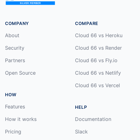
COMPANY
COMPARE
About
Cloud 66 vs Heroku
Security
Cloud 66 vs Render
Partners
Cloud 66 vs Fly.io
Open Source
Cloud 66 vs Netlify
Cloud 66 vs Vercel
HOW
Features
HELP
How it works
Documentation
Pricing
Slack