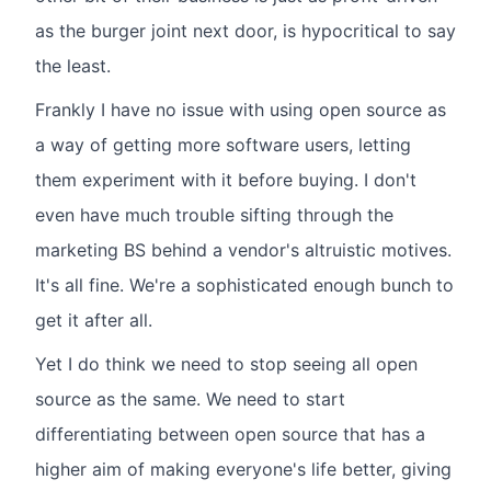
as the burger joint next door, is hypocritical to say
the least.
Frankly I have no issue with using open source as
a way of getting more software users, letting
them experiment with it before buying. I don't
even have much trouble sifting through the
marketing BS behind a vendor's altruistic motives.
It's all fine. We're a sophisticated enough bunch to
get it after all.
Yet I do think we need to stop seeing all open
source as the same. We need to start
differentiating between open source that has a
higher aim of making everyone's life better, giving