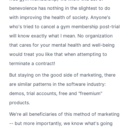
benevolence has nothing in the slightest to do
with improving the health of society. Anyone's
who's tried to cancel a gym membership post-trial
will know exactly what I mean. No organization
that cares for your mental health and well-being
would treat you like that when attempting to
terminate a contract!
But staying on the good side of marketing, there
are similar patterns in the software industry:
demos, trial accounts, free and "freemium"
products.
We're all beneficiaries of this method of marketing
-- but more importantly, we know what's going