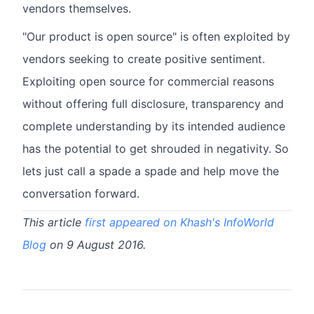
vendors themselves.
"Our product is open source" is often exploited by
vendors seeking to create positive sentiment.
Exploiting open source for commercial reasons
without offering full disclosure, transparency and
complete understanding by its intended audience
has the potential to get shrouded in negativity. So
lets just call a spade a spade and help move the
conversation forward.
This article
first appeared on Khash's InfoWorld
Blog
on 9 August 2016.