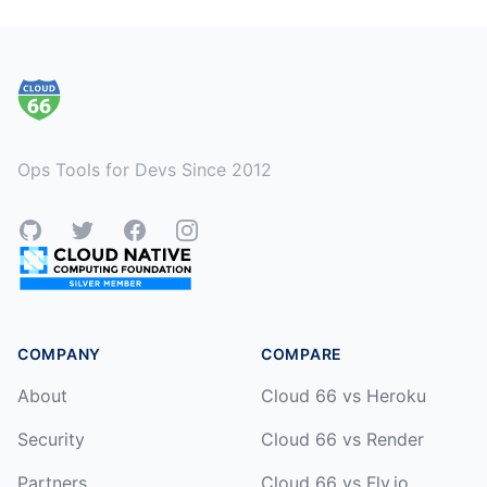
Footer
Ops Tools for Devs Since 2012
GitHub
Twitter
Facebook
Instagram
COMPANY
COMPARE
About
Cloud 66 vs Heroku
Security
Cloud 66 vs Render
Partners
Cloud 66 vs Fly.io