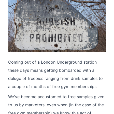
Coming out of a London Underground station
these days means getting bombarded with a
deluge of freebies ranging from drink samples to
a couple of months of free gym memberships.
We've become accustomed to free samples given
to us by marketers, even when (in the case of the
free gym membership) we know this act of