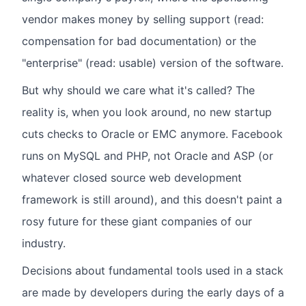
vendor makes money by selling support (read:
compensation for bad documentation) or the
"enterprise" (read: usable) version of the software.
But why should we care what it's called? The
reality is, when you look around, no new startup
cuts checks to Oracle or EMC anymore. Facebook
runs on MySQL and PHP, not Oracle and ASP (or
whatever closed source web development
framework is still around), and this doesn't paint a
rosy future for these giant companies of our
industry.
Decisions about fundamental tools used in a stack
are made by developers during the early days of a