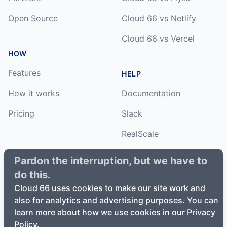
Open Source
Cloud 66 vs Netlify
Cloud 66 vs Vercel
HOW
Features
HELP
How it works
Documentation
Pricing
Slack
RealScale
Status
Pardon the interruption, but we have to
do this.
Changelog
Cloud 66 uses cookies to make our site work and
also for analytics and advertising purposes. You can
learn more about how we use cookies in our Privacy
Policy.
©
2026
Cloud66, Inc. All rights reserved. ·
Privacy Policy
·