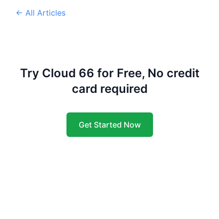
← All Articles
Try Cloud 66 for Free, No credit
card required
Get Started Now