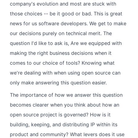
company's evolution and most are stuck with
those choices -- be it good or bad. This is great
news for us software developers. We get to make
our decisions purely on technical merit. The
question I'd like to ask is, Are we equipped with
making the right business decisions when it
comes to our choice of tools? Knowing what
we're dealing with when using open source can
only make answering this question easier.
The importance of how we answer this question
becomes clearer when you think about how an
open source project is governed? How is it
building, keeping, and distributing IP within its
product and community? What levers does it use