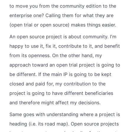
to move you from the community edition to the
enterprise one? Calling them for what they are
(open trial or open source) makes things easier.
An open source project is about community. I'm
happy to use it, fix it, contribute to it, and benefit
from its openness. On the other hand, my
approach toward an open trial project is going to
be different. If the main IP is going to be kept
closed and paid for, my contribution to the
project is going to have different beneficiaries
and therefore might affect my decisions.
Same goes with understanding where a project is
heading (i.e. its road map). Open source projects