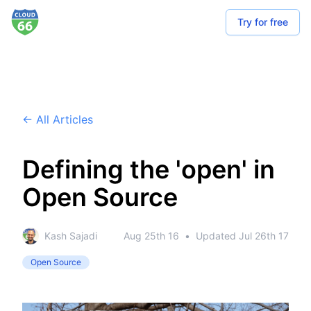
Try for free
← All Articles
Defining the 'open' in
Open Source
Kash Sajadi
Aug 25th 16
•
Updated
Jul 26th 17
Open Source