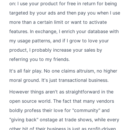
on: I use your product for free in return for being
targeted by your ads and then pay you when I use
more than a certain limit or want to activate
features. In exchange, I enrich your database with
my usage patterns, and if I grow to love your
product, I probably increase your sales by
referring you to my friends.
It's all fair play. No one claims altruism, no higher
moral ground. It's just transactional business.
However things aren't as straightforward in the
open source world. The fact that many vendors
boldly profess their love for "community" and
"giving back" onstage at trade shows, while every
other bit of their business is just as profit-driven