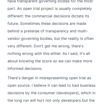
have transparent governing bodies for the most
part. An open trial project is usually completely
different: the commercial decisions dictate its
future. Sometimes these decisions are made
behind a pretense of transparency and multi-
vendor governing bodies, but the reality is often
very different. Don't get me wrong, there's
nothing wrong with this either. As I said, it's all
about knowing the score so we can make more
informed decisions.
There's danger in misrepresenting open trial as
open source. I believe it can lead to bad business
decisions by the consumer (developers), which in
the long run will hurt not only developers but the