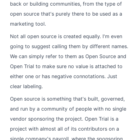
back or building communities, from the type of
open source that's purely there to be used as a
marketing tool.
Not all open source is created equally. I'm even
going to suggest calling them by different names.
We can simply refer to them as Open Source and
Open Trial to make sure no value is attached to
either one or has negative connotations. Just
clear labeling.
Open source is something that's built, governed,
and run by a community of people with no single
vendor sponsoring the project. Open Trial is a
project with almost all of its contributors on a
single company's payroll, where the sponsoring