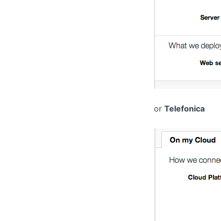
or
Telefonica