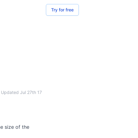
Try for free
Updated
Jul 27th 17
e size of the