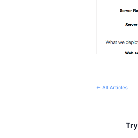
← All Articles
Try