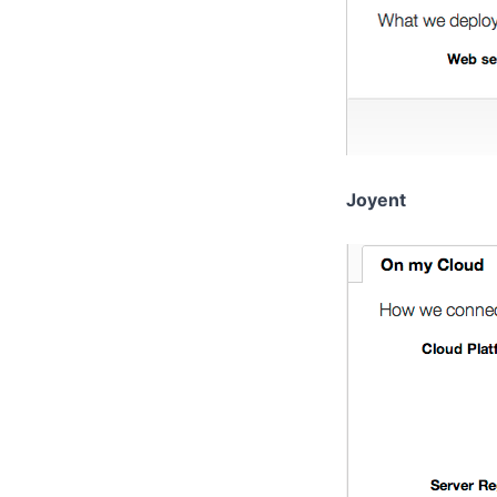
Joyent