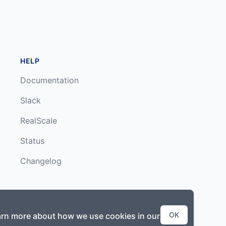
HELP
Documentation
Slack
RealScale
Status
Changelog
OK
earn more about how we use cookies in our