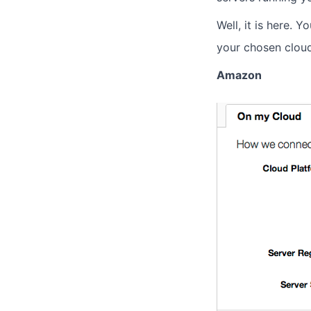
Well, it is here. 
your chosen clou
Amazon