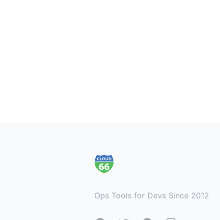
Footer
Ops Tools for Devs Since 2012