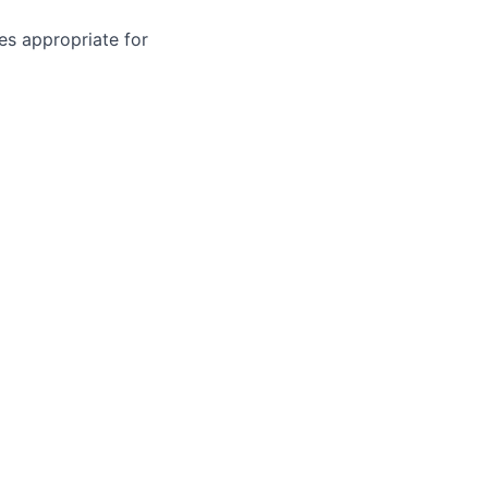
zes appropriate for