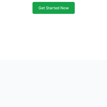
Get Started Now