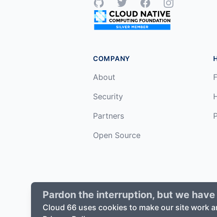
GitHub
Twitter
Facebook
Instagram
COMPANY
About
F
Security
Partners
P
Open Source
Pardon the interruption, but we have 
©
2026
Cloud66, Inc. All rights reserv
Cloud 66 uses cookies to make our site work a