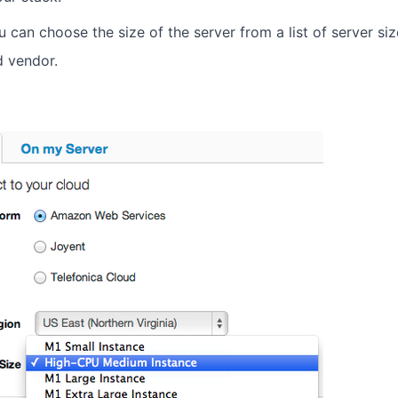
You can choose the size of the server from a list of server si
d vendor.