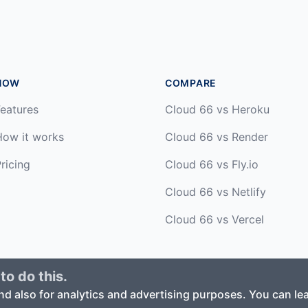
HOW
COMPARE
eatures
Cloud 66 vs Heroku
How it works
Cloud 66 vs Render
ricing
Cloud 66 vs Fly.io
Cloud 66 vs Netlify
Cloud 66 vs Vercel
to do this.
ed. ·
Privacy Policy
·
Terms of Service
nd also for analytics and advertising purposes. You can l