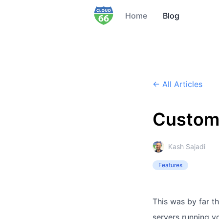
Home
Blog
← All Articles
Custom 
Kash Sajadi
Features
This was by far th
servers running y