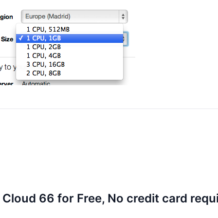
 Cloud 66 for Free, No credit card requ