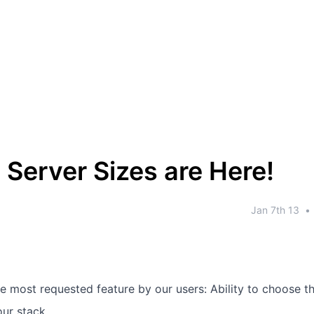
Server Sizes are Here!
Jan 7th 13
•
e most requested feature by our users: Ability to choose th
our stack.