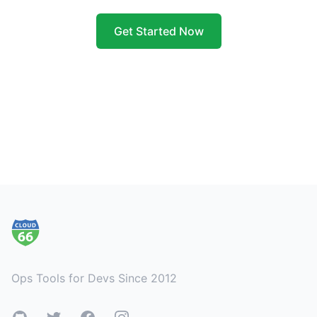
Get Started Now
Footer
Ops Tools for Devs Since 2012