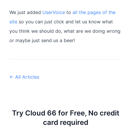
We just added
UserVoice
to
all the pages of the
site
so you can just click and let us know what
you think we should do, what are we doing wrong
or maybe just send us a beer!
← All Articles
Try Cloud 66 for Free, No credit
card required