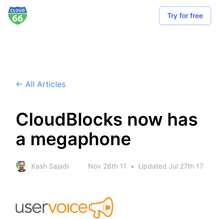
Try for free
← All Articles
CloudBlocks now has
a megaphone
Kash Sajadi
Nov 28th 11
•
Updated
Jul 27th 17