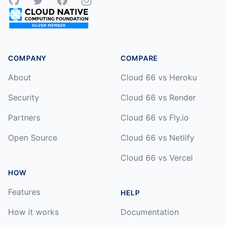
GitHub
Twitter
Facebook
Instagram
COMPANY
COMPARE
About
Cloud 66 vs Heroku
Security
Cloud 66 vs Render
Partners
Cloud 66 vs Fly.io
Open Source
Cloud 66 vs Netlify
Cloud 66 vs Vercel
HOW
Features
HELP
How it works
Documentation