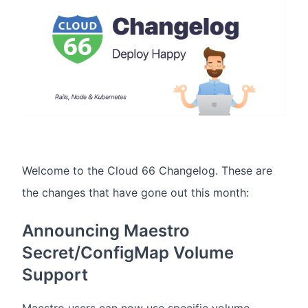
Welcome to the Cloud 66 Changelog. These are
the changes that have gone out this month:
Announcing Maestro
Secret/ConfigMap Volume
Support
Maestro users can now use specific volume