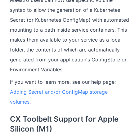
syntax to allow the generation of a Kubernetes
Secret (or Kubernetes ConfigMap) with automated
mounting to a path inside service containers. This
makes them available to your service as a local
folder, the contents of which are automatically
generated from your application's ConfigStore or
Environment Variables.
If you want to learn more, see our help page:
Adding Secret and/or ConfigMap storage
volumes
.
CX Toolbelt Support for Apple
Silicon (M1)