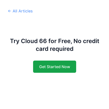
← All Articles
Try Cloud 66 for Free, No credit
card required
Get Started Now