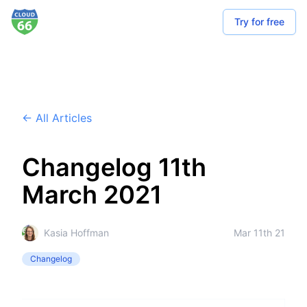
Try for free
← All Articles
Changelog 11th
March 2021
Kasia Hoffman
Mar 11th 21
Changelog