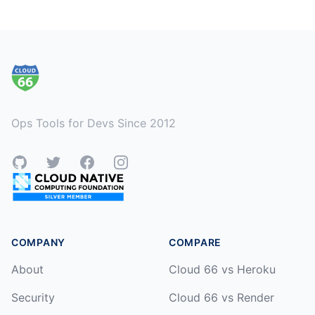
Footer
Ops Tools for Devs Since 2012
GitHub
Twitter
Facebook
Instagram
COMPANY
COMPARE
About
Cloud 66 vs Heroku
Security
Cloud 66 vs Render