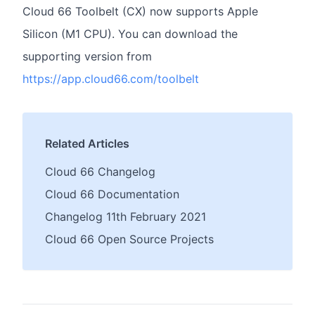
Cloud 66 Toolbelt (CX) now supports Apple
Silicon (M1 CPU). You can download the
supporting version from
https://app.cloud66.com/toolbelt
Related Articles
Cloud 66 Changelog
Cloud 66 Documentation
Changelog 11th February 2021
Cloud 66 Open Source Projects