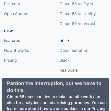
Partners
Cloud 66 vs Fly.io
Open Source
Cloud 66 vs Netlify
Cloud 66 vs Vercel
HOW
Features
HELP
How it works
Documentation
Pricing
Slack
RealScale
Status
Pardon the interruption, but we have to
do this.
Changelog
Cloud 66 uses cookies to make our site work and
also for analytics and advertising purposes. You can
learn more about how we use cookies in our Privacy