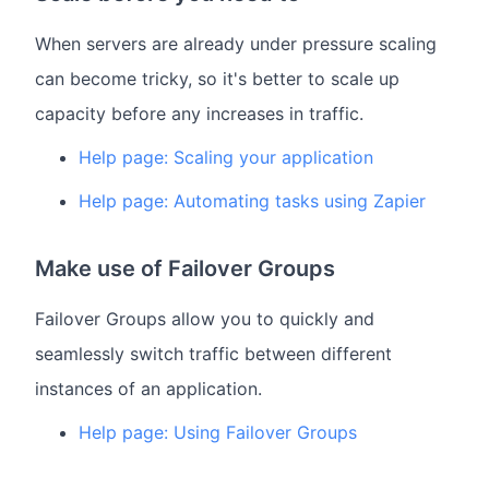
When servers are already under pressure scaling
can become tricky, so it's better to scale up
capacity before any increases in traffic.
Help page: Scaling your application
Help page: Automating tasks using Zapier
Make use of Failover Groups
Failover Groups allow you to quickly and
seamlessly switch traffic between different
instances of an application.
Help page: Using Failover Groups