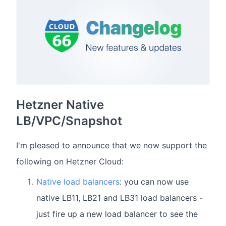
Hetzner Native
LB/VPC/Snapshot
I'm pleased to announce that we now support the
following on Hetzner Cloud:
Native load balancers
: you can now use
native LB11, LB21 and LB31 load balancers -
just fire up a new load balancer to see the