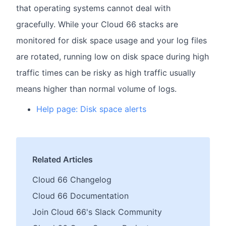
that operating systems cannot deal with
gracefully. While your Cloud 66 stacks are
monitored for disk space usage and your log files
are rotated, running low on disk space during high
traffic times can be risky as high traffic usually
means higher than normal volume of logs.
Help page: Disk space alerts
Related Articles
Cloud 66 Changelog
Cloud 66 Documentation
Join Cloud 66's Slack Community