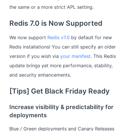
the same or a more strict APL setting.
Redis 7.0 is Now Supported
We now support
Redis v7.0
by default for new
Redis installations! You can still specify an older
version if you wish via
your manifest
. This Redis
update brings yet more performance, stability,
and security enhancements.
[Tips] Get Black Friday Ready
Increase visibility & predictability for
deployments
Blue / Green deployments and Canary Releases