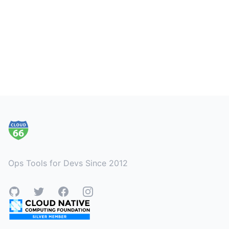
Footer
Ops Tools for Devs Since 2012
GitHub
Twitter
Facebook
Instagram