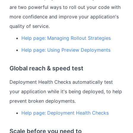
are two powerful ways to roll out your code with
more confidence and improve your application's
quality of service.
Help page: Managing Rollout Strategies
Help page: Using Preview Deployments
Global reach & speed test
Deployment Health Checks automatically test
your application while it's being deployed, to help
prevent broken deployments.
Help page: Deployment Health Checks
Scale before you need to