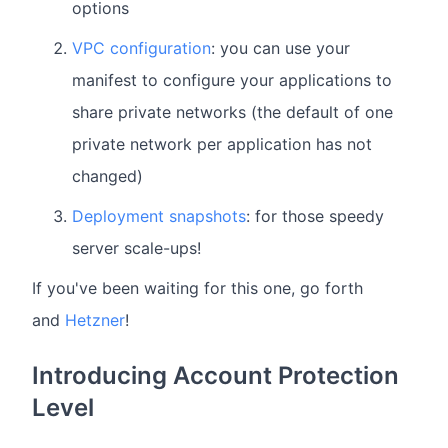
options
VPC configuration
: you can use your
manifest to configure your applications to
share private networks (the default of one
private network per application has not
changed)
Deployment snapshots
: for those speedy
server scale-ups!
If you've been waiting for this one, go forth
and
Hetzner
!
Introducing Account Protection
Level