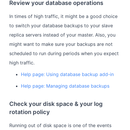
Review your database operations
In times of high traffic, it might be a good choice
to switch your database backups to your slave
replica servers instead of your master. Also, you
might want to make sure your backups are not
scheduled to run during periods when you expect
high traffic.
Help page: Using database backup add-in
Help page: Managing database backups
Check your disk space & your log
rotation policy
Running out of disk space is one of the events