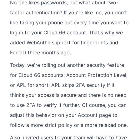
No one likes passwords, but what about two-
factor authentication? If you're like me, you don't
like taking your phone out every time you want to
log in to your Cloud 66 account. That's why we
added WebAuthn support for fingerprints and
FaceID three months ago.
Today, we're rolling out another security feature
for Cloud 66 accounts: Account Protection Level,
or APL for short. APL skips 2FA security if it
thinks your access is secure and there is no need
to use 2FA to verify it further. Of course, you can
adjust this behavior on your Account page to
follow a more strict policy or a more relaxed one.
Also, invited users to your team will have to have