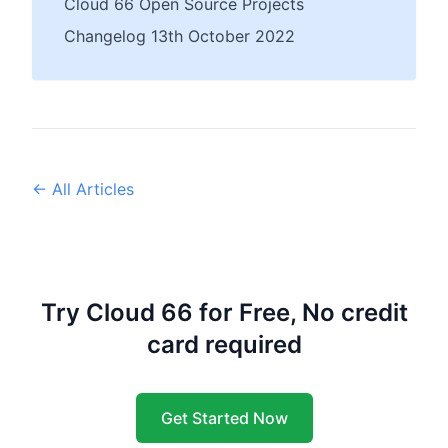
Cloud 66 Open Source Projects
Changelog 13th October 2022
← All Articles
Try Cloud 66 for Free, No credit
card required
Get Started Now