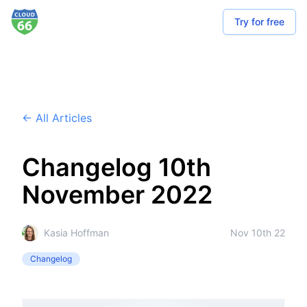
Try for free
← All Articles
Changelog 10th
November 2022
Kasia Hoffman
Nov 10th 22
Changelog