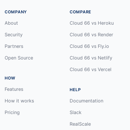
COMPANY
COMPARE
About
Cloud 66 vs Heroku
Security
Cloud 66 vs Render
Partners
Cloud 66 vs Fly.io
Open Source
Cloud 66 vs Netlify
Cloud 66 vs Vercel
HOW
Features
HELP
How it works
Documentation
Pricing
Slack
RealScale